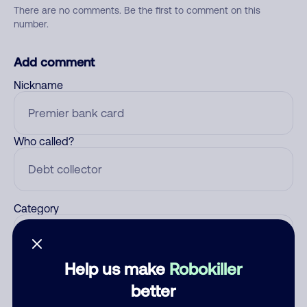
There are no comments. Be the first to comment on this
number.
Add comment
Nickname
Who called?
Category
Help us make
Robokiller
Comment
better