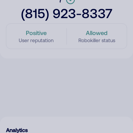
(815) 923-8337
Positive
Allowed
User reputation
Robokiller status
Analytics