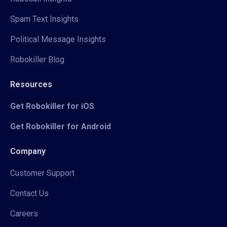
Spam Text Insights
Political Message Insights
Robokiller Blog
Resources
Get Robokiller for iOS
Get Robokiller for Android
Company
Customer Support
Contact Us
Careers