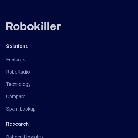
Solutions
Features
RoboRadio
Technology
Compare
Spam Lookup
Research
Robocall Insights