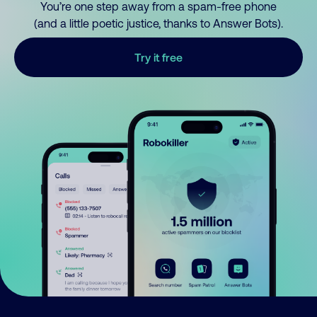
You’re one step away from a spam-free phone
(and a little poetic justice, thanks to Answer Bots).
Try it free