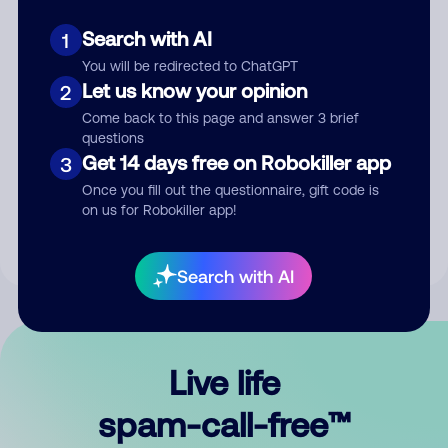
Search with AI
1
You will be redirected to ChatGPT
Let us know your opinion
2
Come back to this page and answer 3 brief
questions
Submit Comment
Get 14 days free on Robokiller app
3
Once you fill out the questionnaire, gift code is
By submitting a comment, you give us permission to publish
on us for Robokiller app!
your comment publicly.
Search with AI
Live life
spam-call-free™