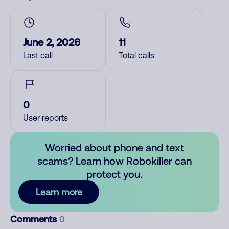
June 2, 2026
11
Last call
Total calls
0
User reports
Worried about phone and text
scams? Learn how Robokiller can
protect you.
Learn more
Comments
0