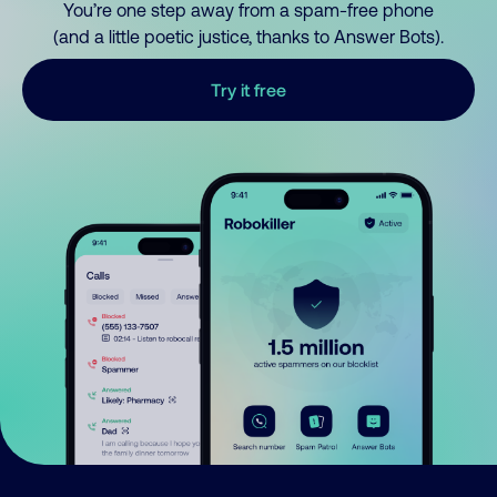
You’re one step away from a spam-free phone
(and a little poetic justice, thanks to Answer Bots).
Try it free