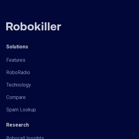
Solutions
Features
RoboRadio
Technology
Compare
Spam Lookup
Research
Robocall Insights