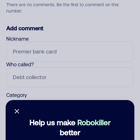
There are no comments. Be the first to comment on this
number.
Add comment
Nickname
Who called?
Category
Help us make
Robokiller
Comment
better