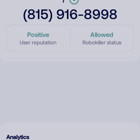
(815) 916-8998
Positive
Allowed
User reputation
Robokiller status
Analytics