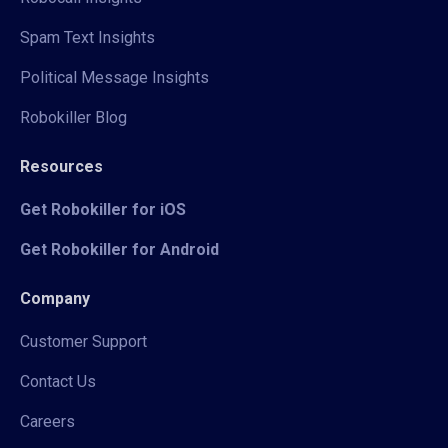
Spam Text Insights
Political Message Insights
Robokiller Blog
Resources
Get Robokiller for iOS
Get Robokiller for Android
Company
Customer Support
Contact Us
Careers