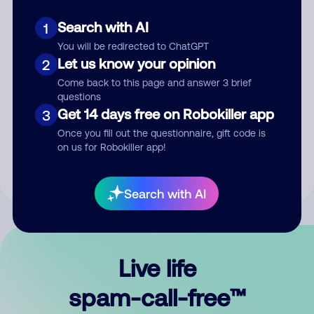
Search with AI
1
You will be redirected to ChatGPT
Let us know your opinion
2
Come back to this page and answer 3 brief
questions
Submit Comment
Get 14 days free on Robokiller app
3
Once you fill out the questionnaire, gift code is
By submitting a comment, you give us permission to publish
on us for Robokiller app!
your comment publicly.
Search with AI
Live life
spam-call-free™