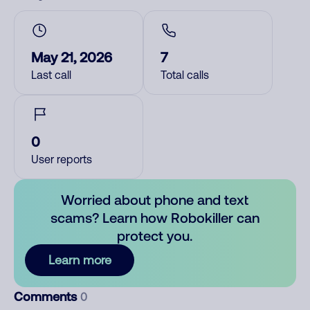
May 21, 2026
7
Last call
Total calls
0
User reports
Worried about phone and text
scams? Learn how Robokiller can
protect you.
Learn more
Comments
0