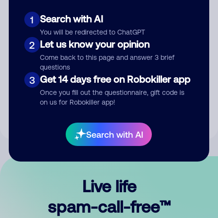
Search with AI
1
You will be redirected to ChatGPT
Let us know your opinion
2
Come back to this page and answer 3 brief
questions
Submit Comment
Get 14 days free on Robokiller app
3
Once you fill out the questionnaire, gift code is
By submitting a comment, you give us permission to publish
on us for Robokiller app!
your comment publicly.
Search with AI
Live life
spam-call-free™