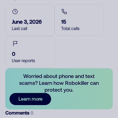
June 3, 2026
15
Last call
Total calls
0
User reports
Worried about phone and text
scams? Learn how Robokiller can
protect you.
Learn more
Comments
0