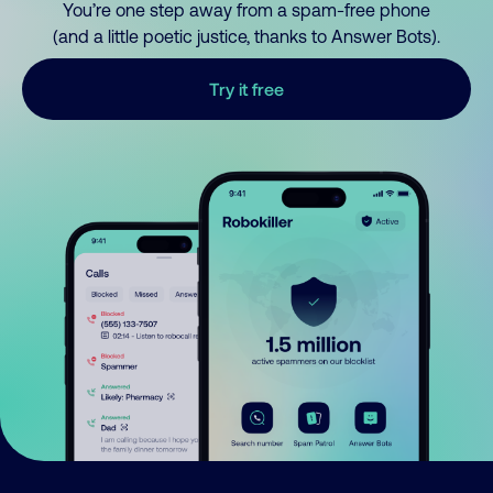
You’re one step away from a spam-free phone
(and a little poetic justice, thanks to Answer Bots).
Try it free