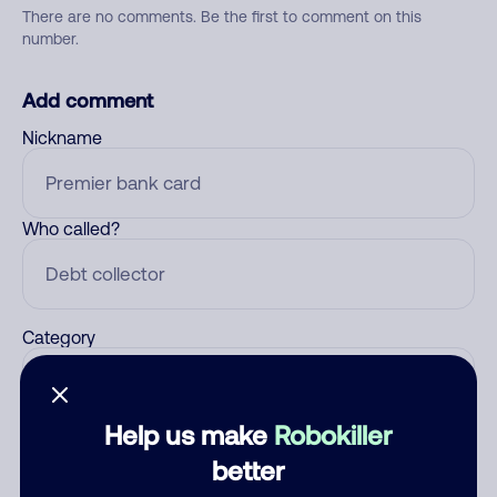
There are no comments. Be the first to comment on this
number.
Add comment
Nickname
Who called?
Category
Help us make
Robokiller
Comment
better