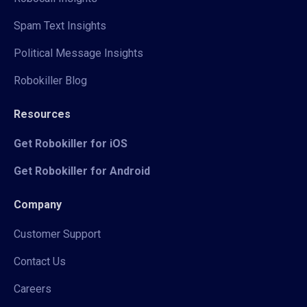
Spam Text Insights
Political Message Insights
Robokiller Blog
Resources
Get Robokiller for iOS
Get Robokiller for Android
Company
Customer Support
Contact Us
Careers