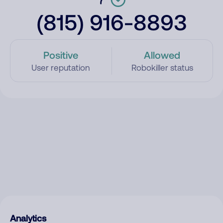
(815) 916-8893
Positive
Allowed
User reputation
Robokiller status
Analytics