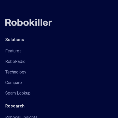
Solutions
Features
RoboRadio
Technology
Compare
Spam Lookup
Research
Robocall Insights