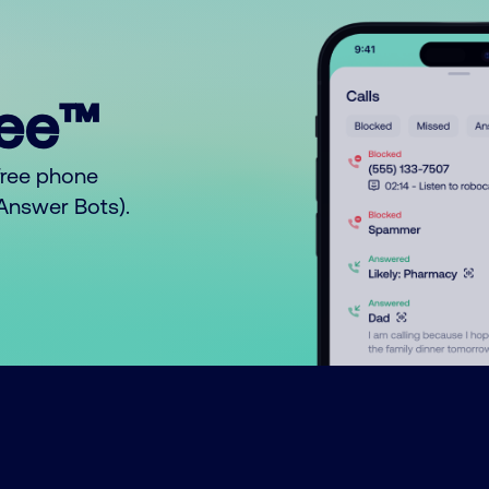
ree™
free phone
o Answer Bots).