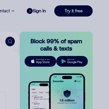
ntact
Sign In
Try it free
Block 99% of spam
calls & texts