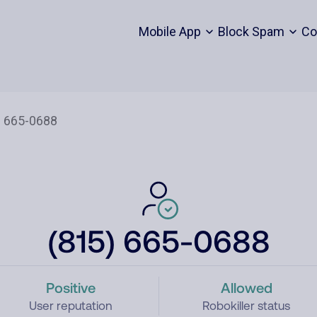
Mobile App
Block Spam
Co
(815) 665-0688
Positive
Allowed
User reputation
Robokiller status