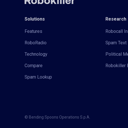
Solutions
Research
Features
Robocall In
RoboRadio
Spam Text 
Technology
Political 
Compare
Robokiller 
Spam Lookup
© Bending Spoons Operations S.p.A.