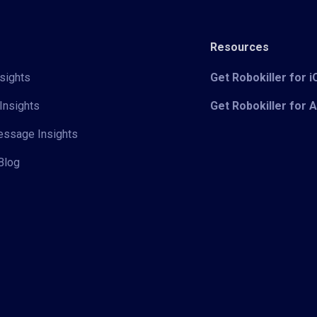
Resources
sights
Get Robokiller for 
Insights
Get Robokiller for 
Message Insights
Blog