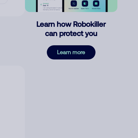
Learn how Robokiller
can protect you
Learn more