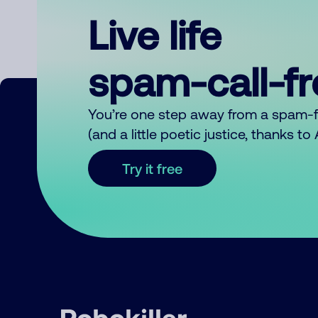
Live life
spam-call-f
You’re one step away from a spam-
(and a little poetic justice, thanks t
Try it free