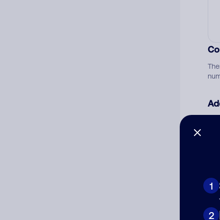
Co
The
num
Ad
Ni
Cat
1
2