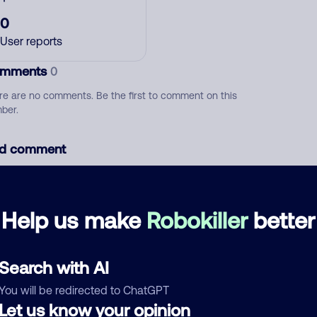
0
User reports
mments
0
re are no comments. Be the first to comment on this
ber.
d comment
ckname
Who called?
Help us make
Robokiller
better
egory
Search with AI
You will be redirected to ChatGPT
Let us know your opinion