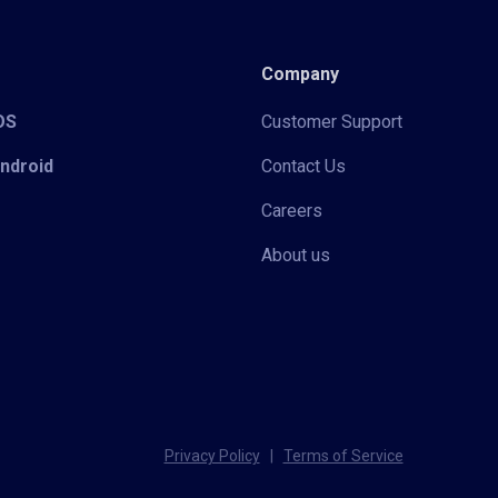
Company
iOS
Customer Support
Android
Contact Us
Careers
About us
Privacy Policy
|
Terms of Service