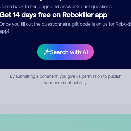
mment
Come back to this page and answer 3 brief questions
Get 14 days free on Robokiller app
Once you fill out the questionnaire, gift code is on us for Robokil
app!
Search with AI
Submit Comment
By submitting a comment, you give us permission to publish
your comment publicly.