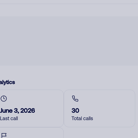
lytics
June 3, 2026
30
Last call
Total calls