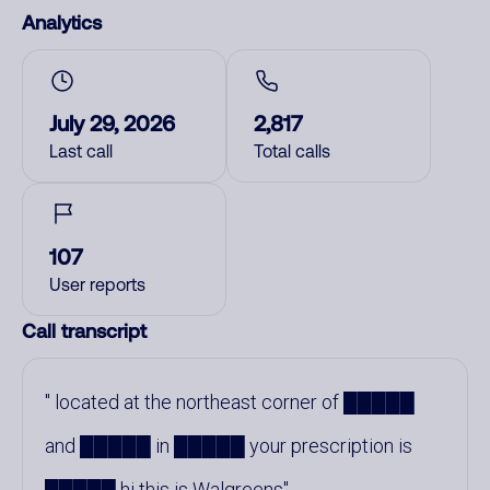
Analytics
July 29, 2026
2,817
Last call
Total calls
107
User reports
Call transcript
located at the northeast corner of █████
and █████ in █████ your prescription is
█████ hi this is Walgreens