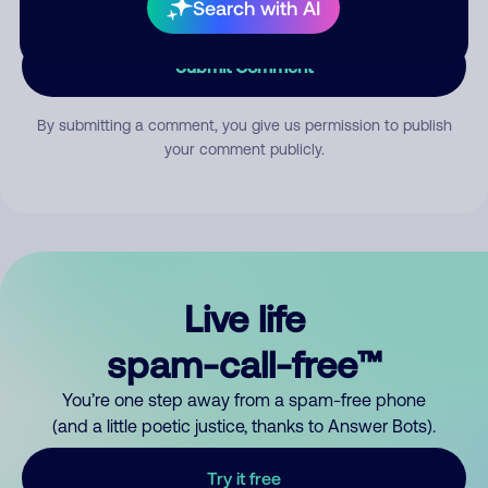
Search with AI
Submit Comment
By submitting a comment, you give us permission to publish
your comment publicly.
Live life
spam-call-free™
You’re one step away from a spam-free phone
(and a little poetic justice, thanks to Answer Bots).
Try it free