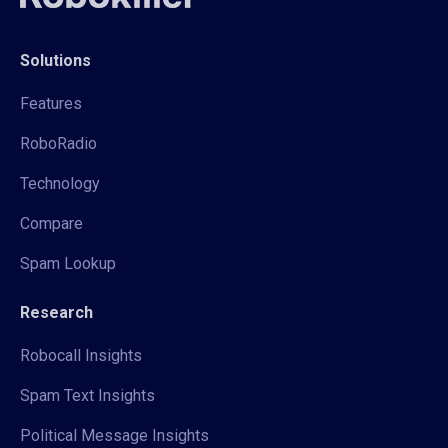
Solutions
Features
RoboRadio
Technology
Compare
Spam Lookup
Research
Robocall Insights
Spam Text Insights
Political Message Insights