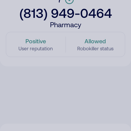
(813) 949-0464
Pharmacy
Positive
Allowed
User reputation
Robokiller status