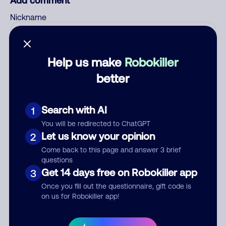
Add comment
Nickname
Who called?
Help us make
Robokiller
better
Category
Search with AI
1
You will be redirected to ChatGPT
Let us know your opinion
2
Come back to this page and answer 3 brief
Comment
questions
Get 14 days free on Robokiller app
3
Once you fill out the questionnaire, gift code is
on us for Robokiller app!