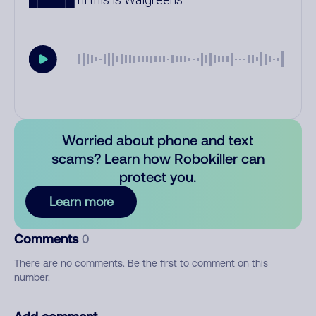
Worried about phone and text
scams? Learn how Robokiller can
protect you.
Learn more
Comments
0
There are no comments. Be the first to comment on this
number.