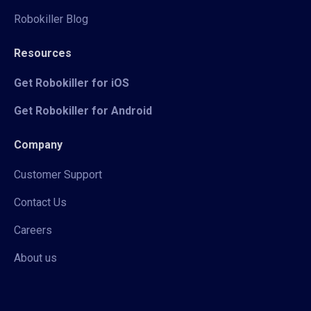
Robokiller Blog
Resources
Get Robokiller for iOS
Get Robokiller for Android
Company
Customer Support
Contact Us
Careers
About us