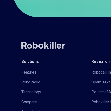
Solutions
Research
Features
Robocall In
RoboRadio
Spam Text 
Technology
Political 
Compare
Robokiller 