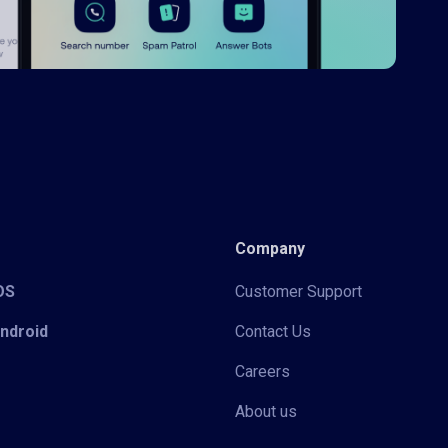
Company
iOS
Customer Support
Android
Contact Us
Careers
About us