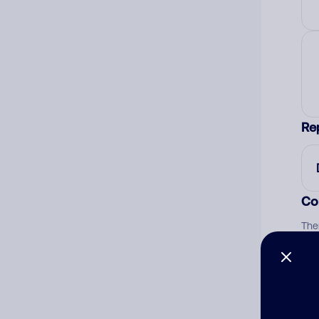
Re
Co
The
num
Ad
Ni