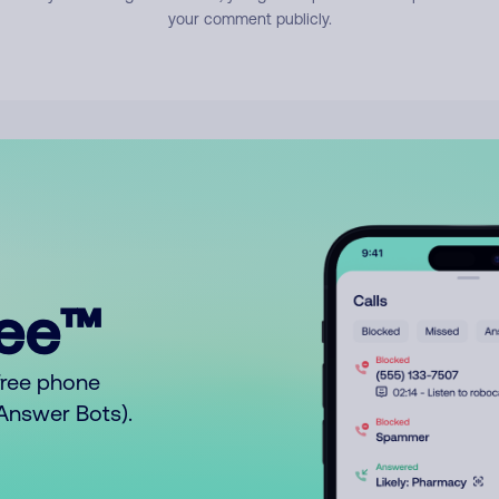
your comment publicly.
ree™
free phone
o Answer Bots).