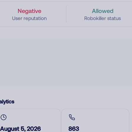
Negative
Allowed
User reputation
Robokiller status
lytics
August 5, 2026
863