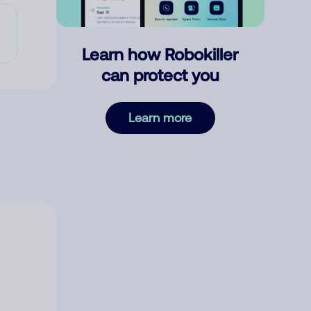
Learn how Robokiller
can protect you
Learn more