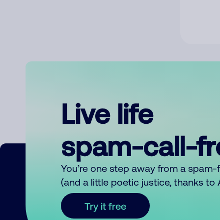
Live life
spam-call-f
You’re one step away from a spam-
(and a little poetic justice, thanks t
Try it free