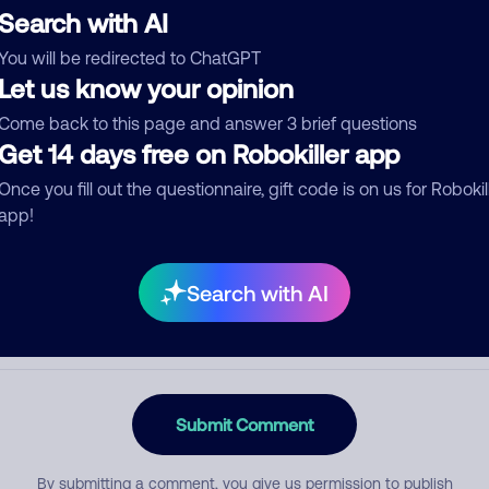
Search with AI
You will be redirected to ChatGPT
Let us know your opinion
egory
Come back to this page and answer 3 brief questions
Get 14 days free on Robokiller app
Once you fill out the questionnaire, gift code is on us for Robokil
mment
app!
Search with AI
Submit Comment
By submitting a comment, you give us permission to publish