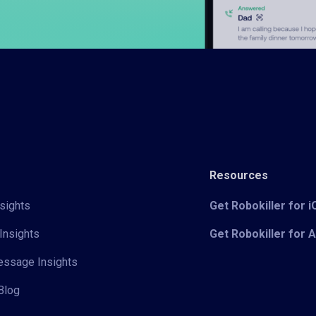
Resources
sights
Get Robokiller for 
Insights
Get Robokiller for 
Message Insights
Blog