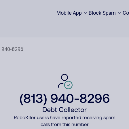
Mobile App
Block Spam
Co
(813) 940-8296
Debt Collector
RoboKiller users have reported receiving spam
calls from this number