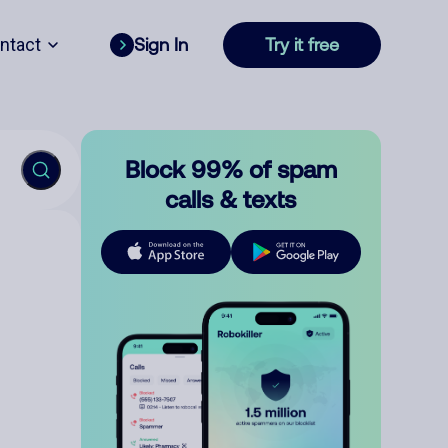
ntact
Sign In
Try it free
Block 99% of spam
calls & texts