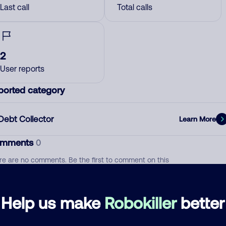
Last call
Total calls
2
User reports
ported category
Debt Collector
Learn More
mments
0
re are no comments. Be the first to comment on this
ber.
d comment
Help us make
Robokiller
better
ckname
Who called?