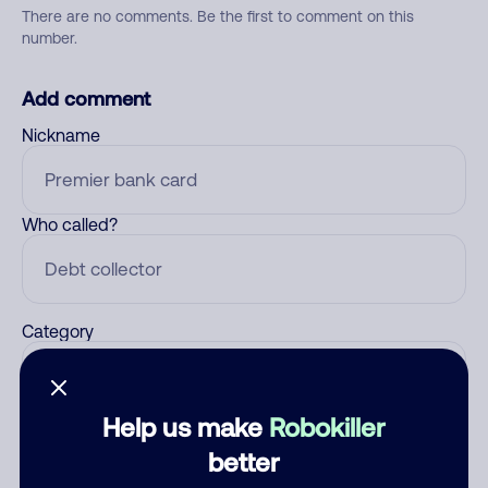
There are no comments. Be the first to comment on this
number.
Add comment
Nickname
Who called?
Category
Help us make
Robokiller
Comment
better