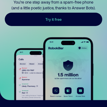
You’re one step away from a spam-free phone
(and a little poetic justice, thanks to Answer Bots).
Try it free