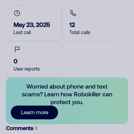
May 23, 2025
12
Last call
Total calls
0
User reports
Worried about phone and text
scams? Learn how Robokiller can
protect you.
Learn more
Comments
0