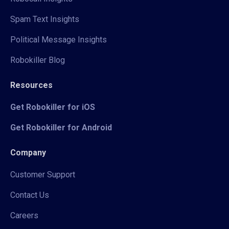
Spam Text Insights
Political Message Insights
Robokiller Blog
Resources
Get Robokiller for iOS
Get Robokiller for Android
Company
Customer Support
Contact Us
Careers