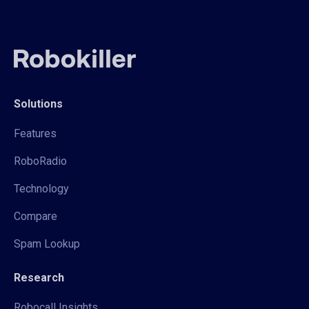
Solutions
Features
RoboRadio
Technology
Compare
Spam Lookup
Research
Robocall Insights