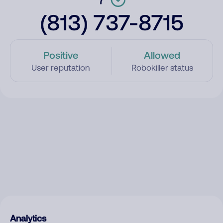
(813) 737-8715
Positive
Allowed
User reputation
Robokiller status
Analytics