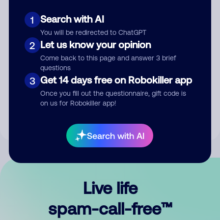
Search with AI
1
You will be redirected to ChatGPT
Let us know your opinion
2
Come back to this page and answer 3 brief
questions
Submit Comment
Get 14 days free on Robokiller app
3
Once you fill out the questionnaire, gift code is
By submitting a comment, you give us permission to publish
on us for Robokiller app!
your comment publicly.
Search with AI
Live life
spam-call-free™