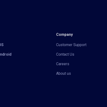
Company
iOS
Customer Support
Android
Contact Us
Careers
About us