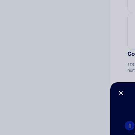
Co
The
num
Ad
Ni
1
Cat