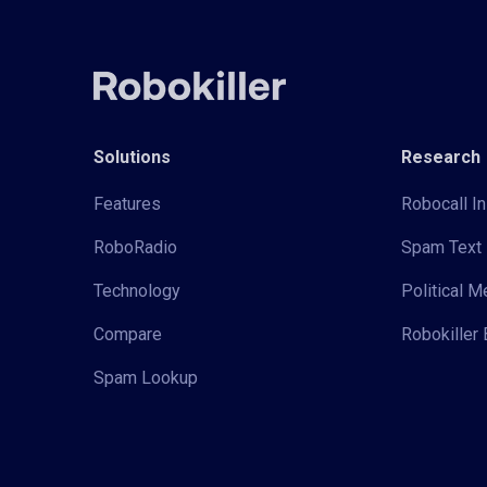
Solutions
Research
Features
Robocall In
RoboRadio
Spam Text 
Technology
Political 
Compare
Robokiller 
Spam Lookup