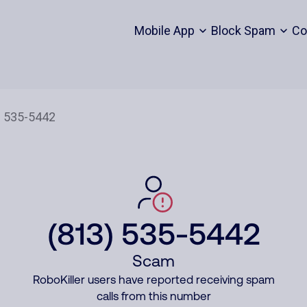
Mobile App
Block Spam
Co
(813) 535-5442
Scam
RoboKiller users have reported receiving spam
calls from this number