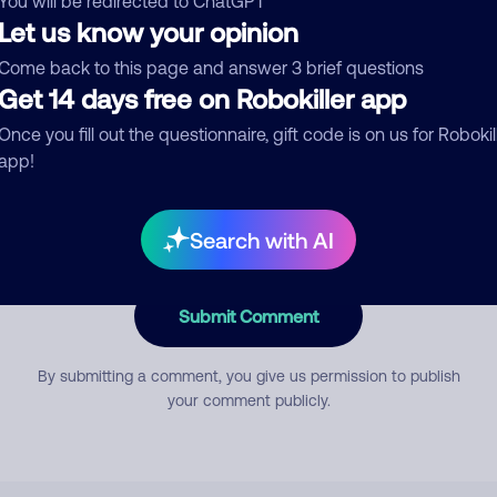
You will be redirected to ChatGPT
Let us know your opinion
Come back to this page and answer 3 brief questions
mment
Get 14 days free on Robokiller app
Once you fill out the questionnaire, gift code is on us for Robokil
app!
Search with AI
Submit Comment
By submitting a comment, you give us permission to publish
your comment publicly.