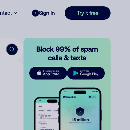
ntact
Sign In
Try it free
Block 99% of spam
calls & texts