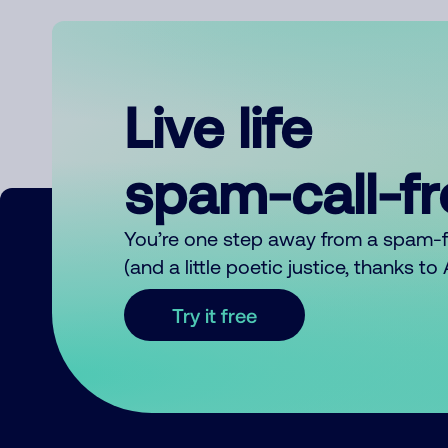
Live life
spam-call-f
You’re one step away from a spam-
(and a little poetic justice, thanks t
Try it free