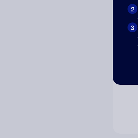
2
Co
3