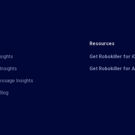
Resources
sights
Get Robokiller for 
Insights
Get Robokiller for 
Message Insights
Blog