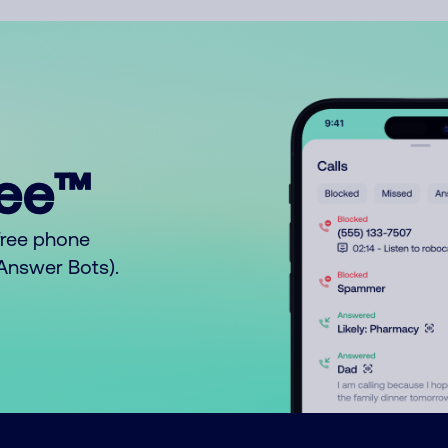
ree™
free phone
o Answer Bots).