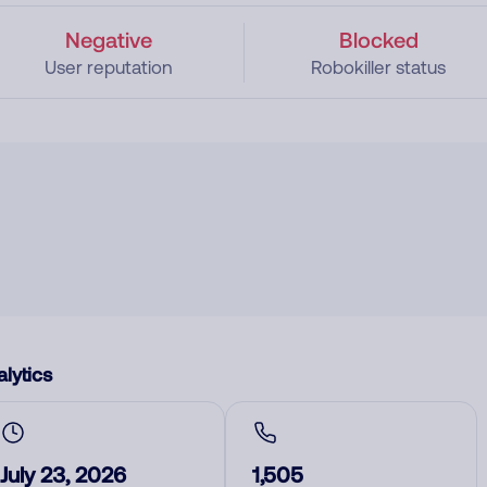
Negative
Blocked
User reputation
Robokiller status
lytics
July 23, 2026
1,505