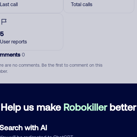
Last call
Total calls
5
User reports
mments
0
re are no comments. Be the first to comment on this
ber.
d comment
ckname
Who called?
Help us make
Robokiller
better
Search with AI
egory