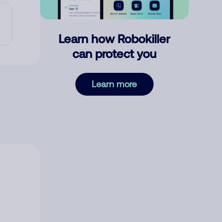
Learn how Robokiller
can protect you
Learn more