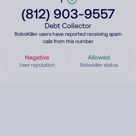
(812) 903-9557
Debt Collector
RoboKiller users have reported receiving spam
calls from this number
Negative
Allowed
User reputation
Robokiller status