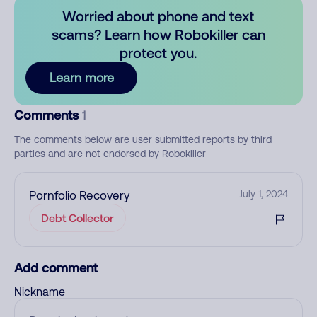
Worried about phone and text
scams? Learn how Robokiller can
protect you.
Learn more
Comments
1
The comments below are user submitted reports by third
parties and are not endorsed by Robokiller
Pornfolio Recovery
July 1, 2024
Debt Collector
Add comment
Nickname