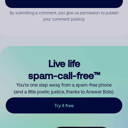
By submitting a comment, you give us permission to publish
your comment publicly.
Live life
spam-call-free™
You’re one step away from a spam-free phone
(and a little poetic justice, thanks to Answer Bots).
Try it free