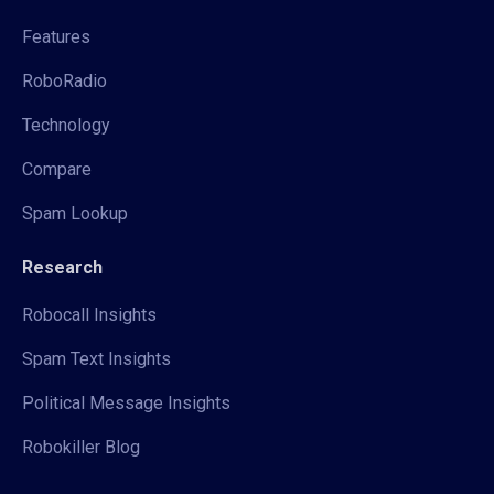
Features
RoboRadio
Technology
Compare
Spam Lookup
Research
Robocall Insights
Spam Text Insights
Political Message Insights
Robokiller Blog