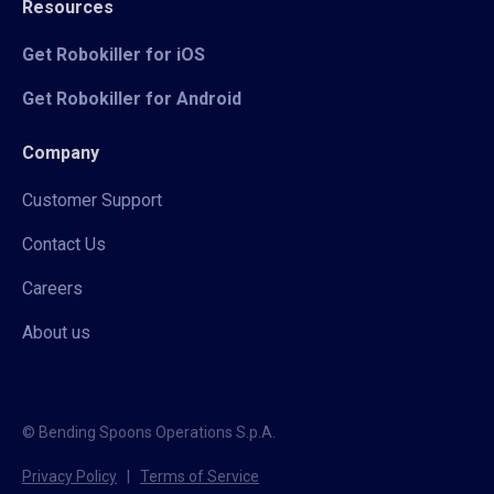
Resources
Get Robokiller for iOS
Get Robokiller for Android
Company
Customer Support
Contact Us
Careers
About us
© Bending Spoons Operations S.p.A.
Privacy Policy
|
Terms of Service