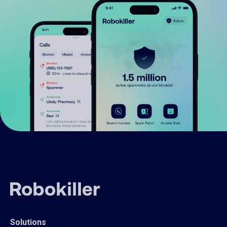
Solutions