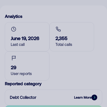
Analytics
June 19, 2026
2,355
Last call
Total calls
29
User reports
Reported category
Debt Collector
Learn More