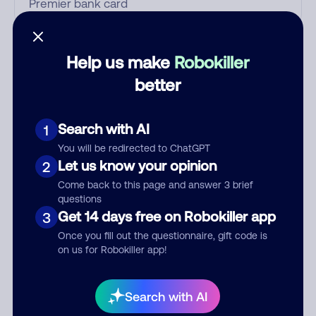
Who called?
Help us make
Robokiller
better
Category
Search with AI
1
You will be redirected to ChatGPT
Let us know your opinion
2
Comment
Come back to this page and answer 3 brief
questions
Get 14 days free on Robokiller app
3
Once you fill out the questionnaire, gift code is
on us for Robokiller app!
Search with AI
Submit Comment