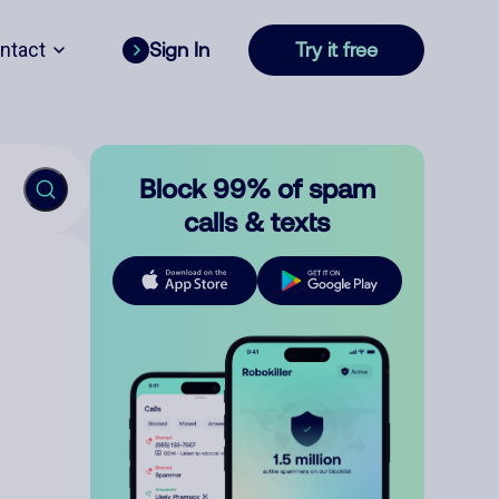
ntact
Sign In
Try it free
Block 99% of spam
calls & texts