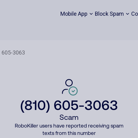
Mobile App
Block Spam
Co
(810) 605-3063
Scam
RoboKiller users have reported receiving spam
texts from this number