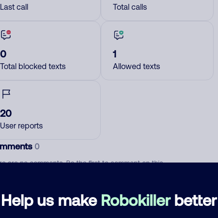
Last call
Total calls
0
1
Total blocked texts
Allowed texts
20
User reports
mments
0
re are no comments. Be the first to comment on this
ber.
Help us make
Robokiller
better
d comment
ckname
Who called?