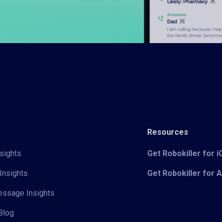
Resources
sights
Get Robokiller for 
Insights
Get Robokiller for 
Message Insights
Blog