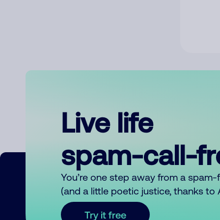
Live life
spam-call-f
You’re one step away from a spam-
(and a little poetic justice, thanks t
Try it free