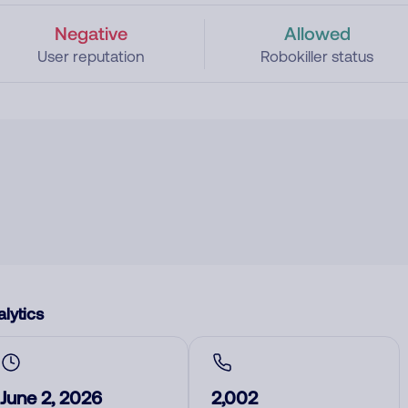
Negative
Allowed
User reputation
Robokiller status
lytics
June 2, 2026
2,002