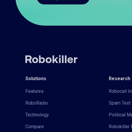
Solutions
Research
Features
Robocall In
RoboRadio
Spam Text 
Technology
Political 
Compare
Robokiller 