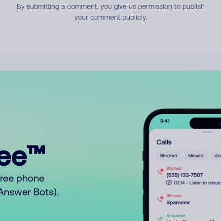
By submitting a comment, you give us permission to publish
your comment publicly.
ree™
free phone
o Answer Bots).