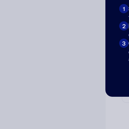
1
2
Cat
3
Co