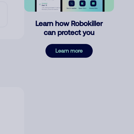
Learn how Robokiller
can protect you
Learn more