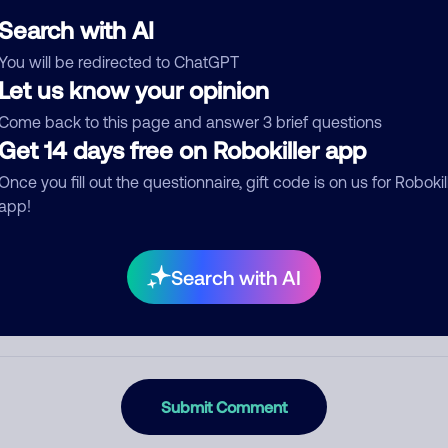
Search with AI
You will be redirected to ChatGPT
Let us know your opinion
egory
Come back to this page and answer 3 brief questions
Get 14 days free on Robokiller app
Once you fill out the questionnaire, gift code is on us for Robokil
mment
app!
Search with AI
Submit Comment