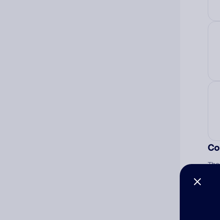
Co
The
num
Ad
Ni