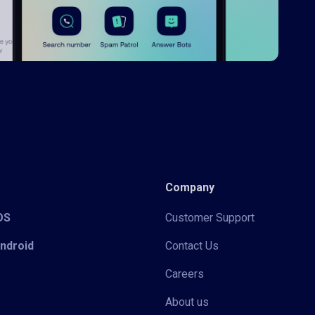
Company
iOS
Customer Support
Android
Contact Us
Careers
About us