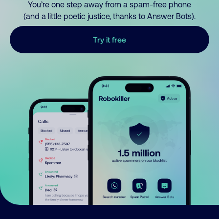
You’re one step away from a spam-free phone
(and a little poetic justice, thanks to Answer Bots).
Try it free