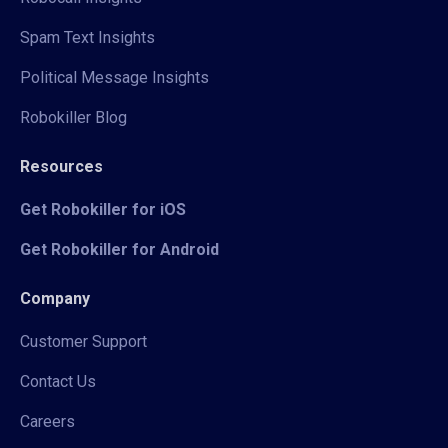
Spam Text Insights
Political Message Insights
Robokiller Blog
Resources
Get Robokiller for iOS
Get Robokiller for Android
Company
Customer Support
Contact Us
Careers