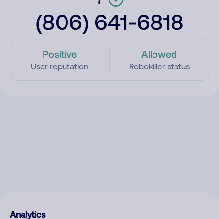
(806) 641-6818
Positive
Allowed
User reputation
Robokiller status
Analytics