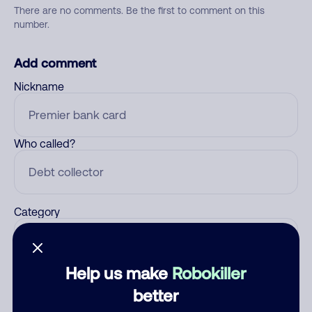
There are no comments. Be the first to comment on this
number.
Add comment
Nickname
Who called?
Category
Help us make
Robokiller
Comment
better