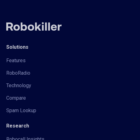
Solutions
Features
RoboRadio
Technology
Compare
Spam Lookup
Research
Robocall Insights