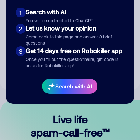
Search with AI
1
You will be redirected to ChatGPT
Let us know your opinion
2
Come back to this page and answer 3 brief
questions
Submit Comment
Get 14 days free on Robokiller app
3
Once you fill out the questionnaire, gift code is
By submitting a comment, you give us permission to publish
on us for Robokiller app!
your comment publicly.
Search with AI
Live life
spam-call-free™