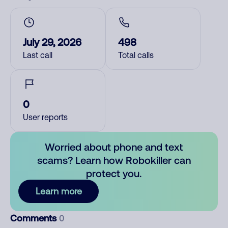
July 29, 2026
498
Last call
Total calls
0
User reports
Worried about phone and text
scams? Learn how Robokiller can
protect you.
Learn more
Comments
0