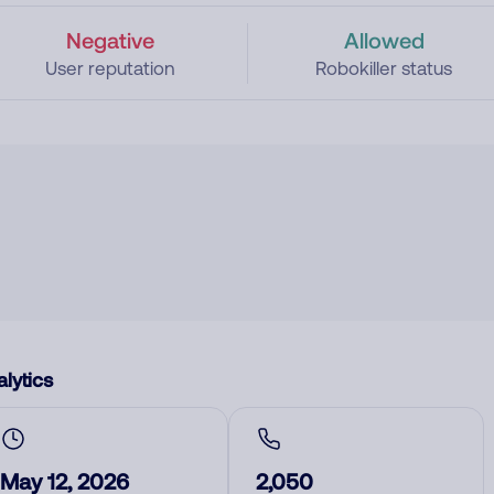
Negative
Allowed
User reputation
Robokiller status
lytics
May 12, 2026
2,050