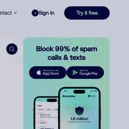
ntact
Sign In
Try it free
Block 99% of spam
calls & texts