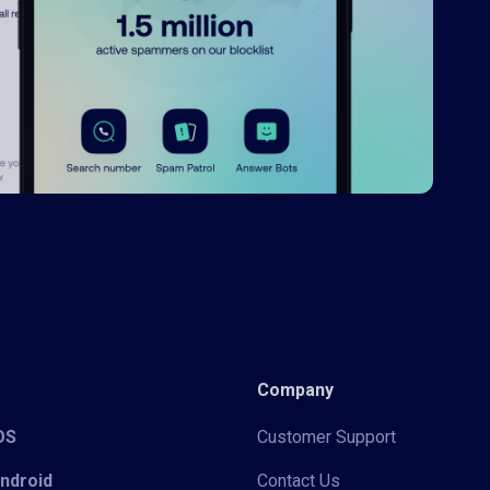
Company
iOS
Customer Support
Android
Contact Us