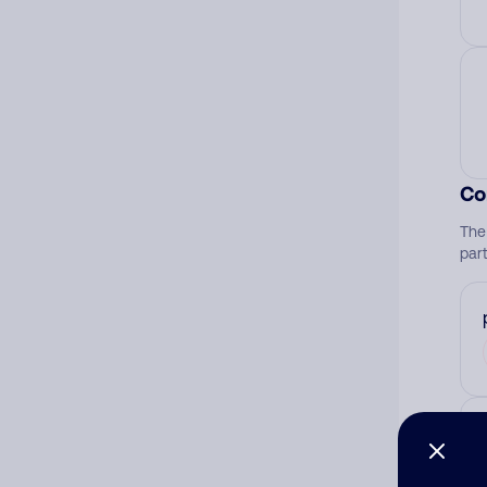
Co
The
par