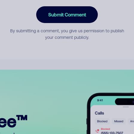
Submit Comment
By submitting a comment, you give us permission to publish
your comment publicly.
ree™