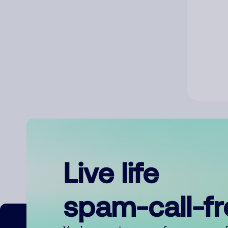
Live life
spam-call-f