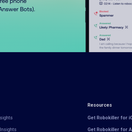
free phone
o Answer Bots).
Resources
sights
Get Robokiller for 
Insights
Get Robokiller for 