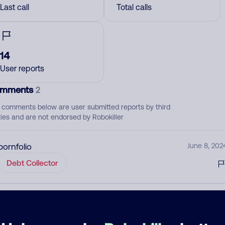
Last call
Total calls
14
User reports
mments
2
 comments below are user submitted reports by third
ties and are not endorsed by Robokiller
pornfolio
June 8, 202
Debt Collector
Portfolio Recovery Spoofing
January 12, 202
Debt Collector