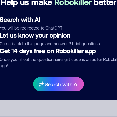
Help us make
Robokiller
better
d comment
Search with AI
ckname
Who called?
You will be redirected to ChatGPT
Let us know your opinion
Come back to this page and answer 3 brief questions
Get 14 days free on Robokiller app
egory
Once you fill out the questionnaire, gift code is on us for Robokil
app!
mment
Search with AI