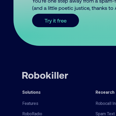
You’re one step away from a spam-
(and a little poetic justice, thanks t
Try it free
Solutions
Research
Features
Robocall In
RoboRadio
Spam Text 