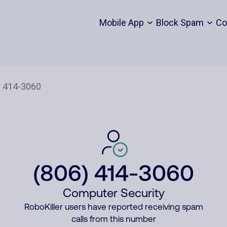
Mobile App
Block Spam
Co
(806) 414-3060
Computer Security
RoboKiller users have reported receiving spam
calls from this number