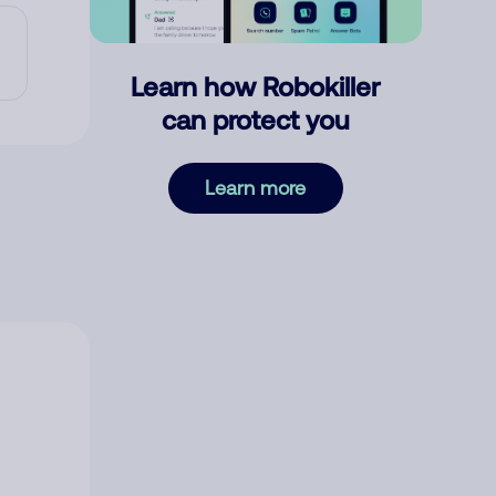
Learn how Robokiller
can protect you
Learn more