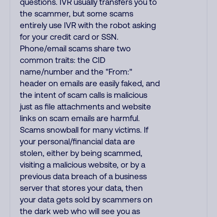
questions. IVR usually transfers you to
the scammer, but some scams
entirely use IVR with the robot asking
for your credit card or SSN.
Phone/email scams share two
common traits: the CID
name/number and the "From:"
header on emails are easily faked, and
the intent of scam calls is malicious
just as file attachments and website
links on scam emails are harmful.
Scams snowball for many victims. If
your personal/financial data are
stolen, either by being scammed,
visiting a malicious website, or by a
previous data breach of a business
server that stores your data, then
your data gets sold by scammers on
the dark web who will see you as