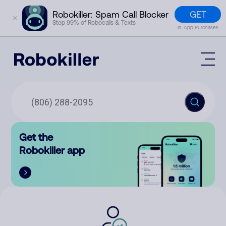
GET
Robokiller: Spam Call Blocker
✕
Stop 99% of Robocalls & Texts
In-App Purchases
Mobile App
How It Works (Technology)
Block Spam
Features
Phone Number Lookup
Get the
Contact
Compare
Robokiller app
The Robokiller Report
Customer Support
Sign In
Robokiller Research
Contact Us
RoboRadio
Try for free
About Us