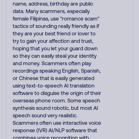
name, address, birthday are public
data. Many scammers, especially
female Filipinas, use "romance scam"
tactics of sounding really friendly as if
they are your best friend or lover to
try to gain your affection and trust,
hoping that you let your guard down
so they can easily steal your identity
and money. Scammers often play
recordings speaking English, Spanish,
or Chinese that is easily generated
using text-to-speech AI translation
software to disguise the origin of their
overseas phone room. Some speech
synthesis sound robotic, but most AI
speech sound very realistic.
Scammers often use interactive voice
response (IVR) AI/NLP software that
combines voice recognition with