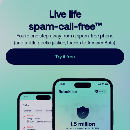
Live life
spam-call-free™
You’re one step away from a spam-free phone
(and a little poetic justice, thanks to Answer Bots).
Try it free