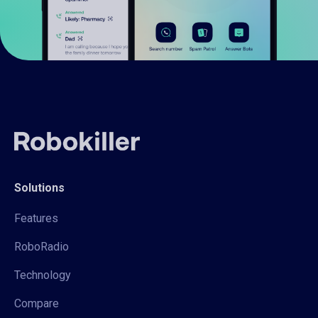
Solutions
Features
RoboRadio
Technology
Compare