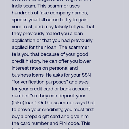
India scam. This scammer uses
hundreds of fake company names,
speaks your full name to try to gain
your trust, and may falsely tell you that
they previously mailed you a loan
application or that you had previously
applied for their loan. The scammer
tells you that because of your good
credit history, he can offer you lower
interest rates on personal and
business loans. He asks for your SSN
"for verification purposes" and asks
for your credit card or bank account
number "so they can deposit your
(fake) loan". Or the scammer says that
to prove your credibility, you must first
buy a prepaid gift card and give him
the card number and PIN code. This