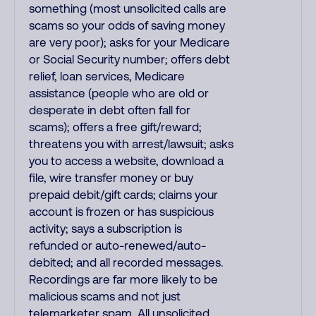
something (most unsolicited calls are
scams so your odds of saving money
are very poor); asks for your Medicare
or Social Security number; offers debt
relief, loan services, Medicare
assistance (people who are old or
desperate in debt often fall for
scams); offers a free gift/reward;
threatens you with arrest/lawsuit; asks
you to access a website, download a
file, wire transfer money or buy
prepaid debit/gift cards; claims your
account is frozen or has suspicious
activity; says a subscription is
refunded or auto-renewed/auto-
debited; and all recorded messages.
Recordings are far more likely to be
malicious scams and not just
telemarketer spam. All unsolicited