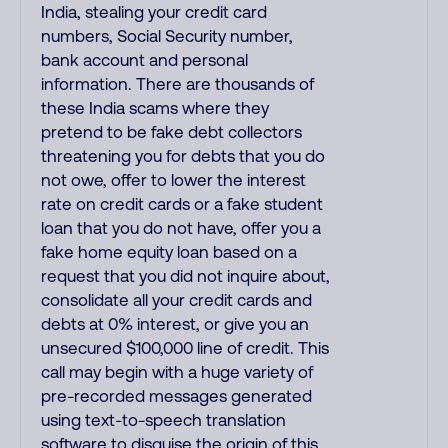
India, stealing your credit card
numbers, Social Security number,
bank account and personal
information. There are thousands of
these India scams where they
pretend to be fake debt collectors
threatening you for debts that you do
not owe, offer to lower the interest
rate on credit cards or a fake student
loan that you do not have, offer you a
fake home equity loan based on a
request that you did not inquire about,
consolidate all your credit cards and
debts at 0% interest, or give you an
unsecured $100,000 line of credit. This
call may begin with a huge variety of
pre-recorded messages generated
using text-to-speech translation
software to disguise the origin of this