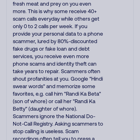
fresh meat and prey on you even
more. This is why some receive 40+
scam calls everyday while others get
only 0 to 2 calls per week. If you
provide your personal data to a phone
scammer, lured by 80%-discounted
fake drugs or fake loan and debt
services, you receive even more
phone scams and identity theft can
take years to repair. Scammers often
shout profanities at you. Google "Hindi
swear words" and memorize some
favorites, e.g. call him "Randi Ka Beta"
(son of whore) or call her "Randi Ka
Betty" (daughter of whore).
Scammers ignore the National Do-
Not-Call Registry. Asking scammers to
stop calling is useless. Scam
recordings often tell you to press a