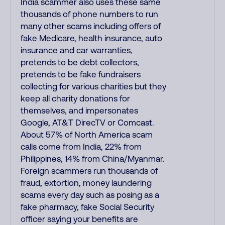
India scammer also uses these same
thousands of phone numbers to run
many other scams including offers of
fake Medicare, health insurance, auto
insurance and car warranties,
pretends to be debt collectors,
pretends to be fake fundraisers
collecting for various charities but they
keep all charity donations for
themselves, and impersonates
Google, AT&T DirecTV or Comcast.
About 57% of North America scam
calls come from India, 22% from
Philippines, 14% from China/Myanmar.
Foreign scammers run thousands of
fraud, extortion, money laundering
scams every day such as posing as a
fake pharmacy, fake Social Security
officer saying your benefits are