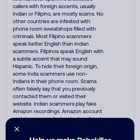
callers with foreign accents, usually
Indian or Filipino, are mostly scams. No
other countries are infested with
phone room sweatshops filled with
criminals. Most Filipino scammers
speak better English than Indian
scammers. Filipinos speak English with
a subtle accent that may sound
Hispanic. To hide their foreign origin,
some India scammers use non-
Indians in their phone room. Scams
often falsely say that you previously
contacted them or visited their
website. Indian scammers play fake
Amazon recordings. Amazon account
updates are emailed, not robo-dialed.
Many banks use automated fraud
alert calls to confirm a suspicious