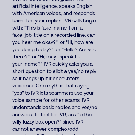
artificial intelligence, speaks English
with American voices, and responds
based on your replies. IVR calls begin
with: "This is fake_name, I am a
fake_job_title on a recorded line, can
you hear me okay?"; or "Hi, how are
you doing today?"; or "Hello? Are you
there?"; or "Hi, may I speak to
your_name?" IVR quickly asks you a
short question to elicit a yes/no reply
so it hangs up if it encounters
voicemail. One myth is that saying
"yes" to IVR lets scammers use your
voice sample for other scams. IVR
understands basic replies and yes/no
answers. To test for IVR, ask "Is the
willy fuzzy box open?" since IVR
cannot answer complex/odd