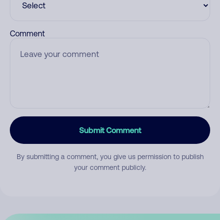
Comment
Submit Comment
By submitting a comment, you give us permission to publish
your comment publicly.