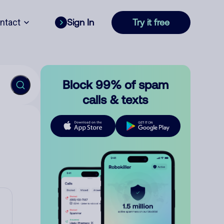
ntact
Sign In
Try it free
Block 99% of spam
calls & texts