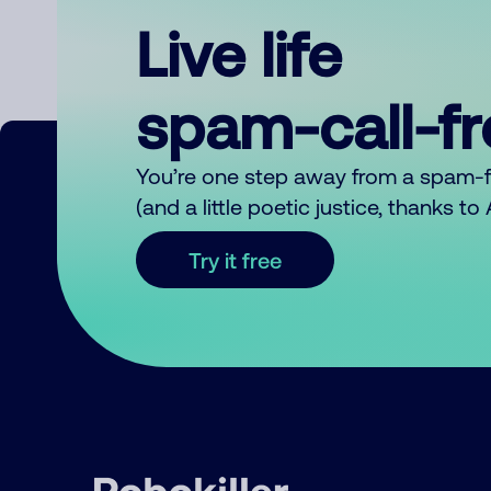
Live life
spam-call-f
You’re one step away from a spam-
(and a little poetic justice, thanks t
Try it free