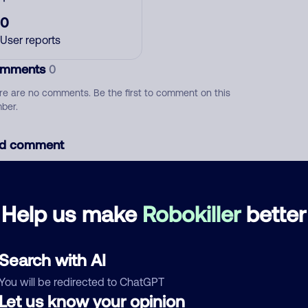
0
User reports
mments
0
re are no comments. Be the first to comment on this
ber.
d comment
ckname
Who called?
Help us make
Robokiller
better
egory
Search with AI
You will be redirected to ChatGPT
Let us know your opinion