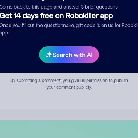
mment
Come back to this page and answer 3 brief questions
Get 14 days free on Robokiller app
Once you fill out the questionnaire, gift code is on us for Robokil
app!
Search with AI
Submit Comment
By submitting a comment, you give us permission to publish
your comment publicly.