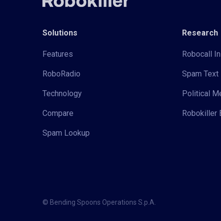
Solutions
Research
Features
Robocall In
RoboRadio
Spam Text 
Technology
Political 
Compare
Robokiller 
Spam Lookup
© Bending Spoons Operations S.p.A.