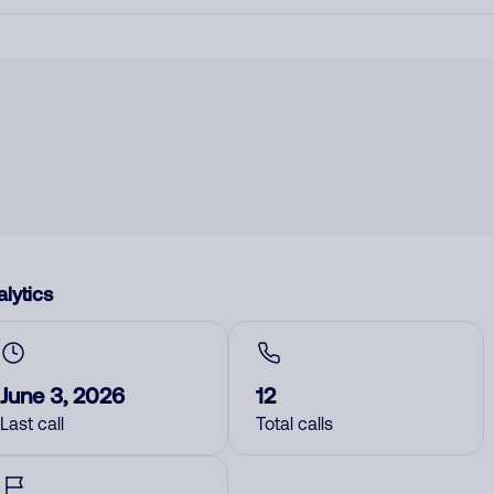
lytics
June 3, 2026
12
Last call
Total calls