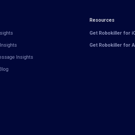
Resources
sights
Get Robokiller for 
Insights
Get Robokiller for 
Message Insights
Blog