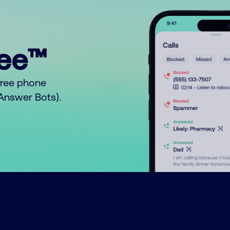
ree™
free phone
o Answer Bots).