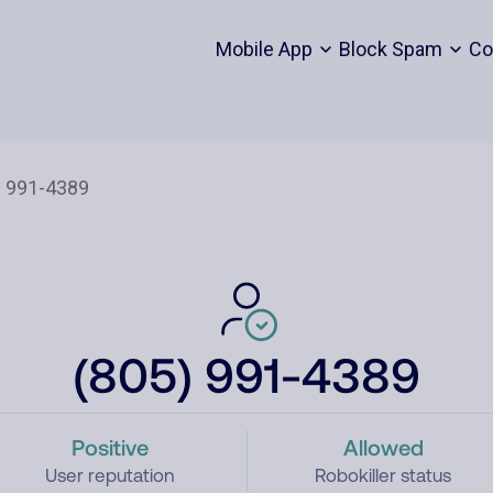
Mobile App
Block Spam
Co
(805) 991-4389
Positive
Allowed
User reputation
Robokiller status