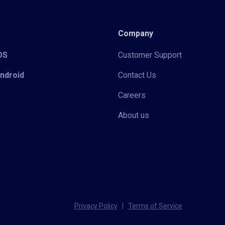
Company
iOS
Customer Support
Android
Contact Us
Careers
About us
Privacy Policy
|
Terms of Service