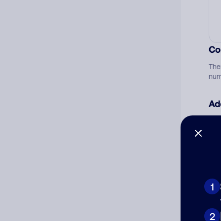
Co
The
num
Ad
Ni
Cat
1
2