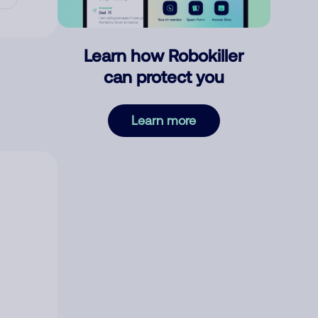
Learn how Robokiller
can protect you
Learn more