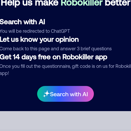
Help us make
Robokiller
better
d comment
Search with AI
ckname
Who called?
You will be redirected to ChatGPT
Let us know your opinion
Come back to this page and answer 3 brief questions
egory
Get 14 days free on Robokiller app
Once you fill out the questionnaire, gift code is on us for Robokil
app!
mment
Search with AI