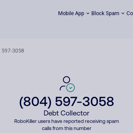
Mobile App
Block Spam
Co
(804) 597-3058
Debt Collector
RoboKiller users have reported receiving spam
calls from this number