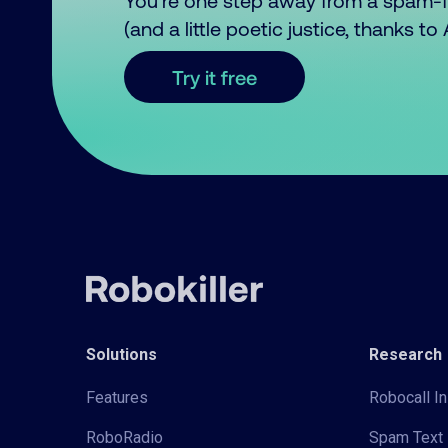
You’re one step away from a spam-
(and a little poetic justice, thanks t
Try it free
Solutions
Research
Features
Robocall In
RoboRadio
Spam Text 