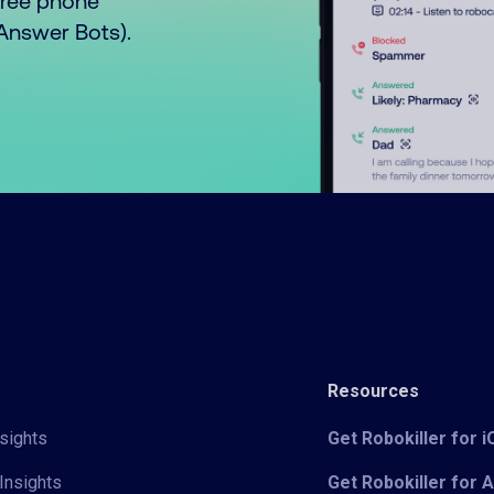
free phone
o Answer Bots).
Resources
sights
Get Robokiller for 
Insights
Get Robokiller for 