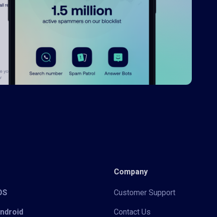
Company
iOS
Customer Support
Android
Contact Us