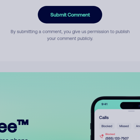
Submit Comment
By submitting a comment, you give us permission to publish
your comment publicly.
ree™