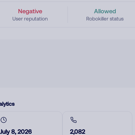
Negative
Allowed
User reputation
Robokiller status
lytics
July 8, 2026
2,082