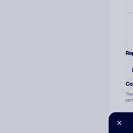
Re
Co
The
par