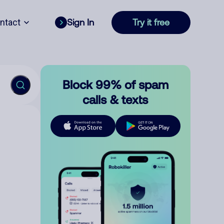
ntact
Sign In
Try it free
Block 99% of spam
calls & texts