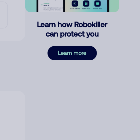
Learn how Robokiller
can protect you
Learn more