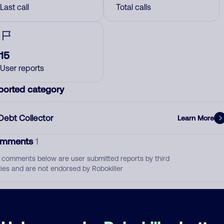
Last call
Total calls
15
User reports
ported category
Debt Collector
Learn More
mments
1
 comments below are user submitted reports by third
ties and are not endorsed by Robokiller
Pornfolio Recovery
July 10, 202
Debt Collector