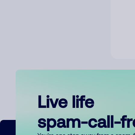
Live life
spam-call-f