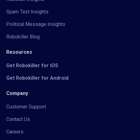
Spam Text Insights
Political Message Insights
Robokiller Blog
Resources
Get Robokiller for iOS
Get Robokiller for Android
Company
Customer Support
Contact Us
Careers