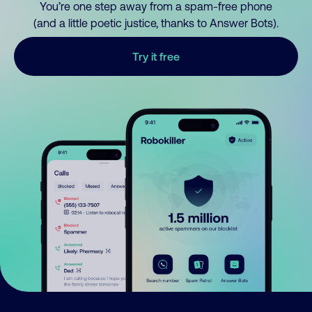
You’re one step away from a spam-free phone
(and a little poetic justice, thanks to Answer Bots).
Try it free