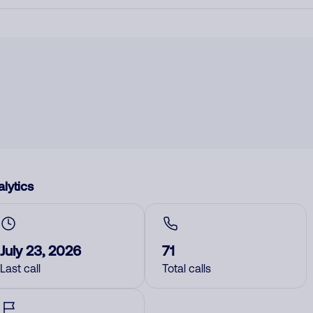
lytics
July 23, 2026
71
Last call
Total calls