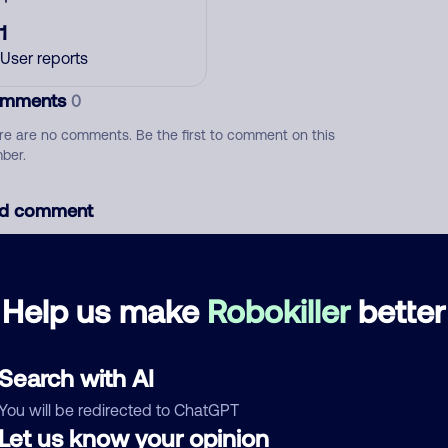
1
User reports
mments
0
re are no comments. Be the first to comment on this
ber.
d comment
ckname
Who called?
Help us make
Robokiller
better
egory
Search with AI
You will be redirected to ChatGPT
Let us know your opinion