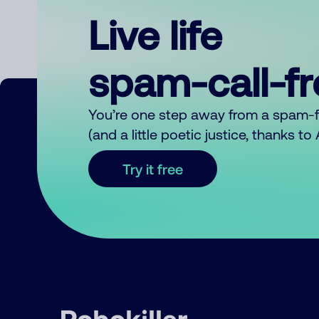
Live life
spam-call-f
You’re one step away from a spam-
(and a little poetic justice, thanks t
Try it free