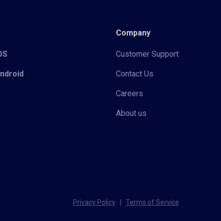
Company
iOS
Customer Support
Android
Contact Us
Careers
About us
Privacy Policy
|
Terms of Service