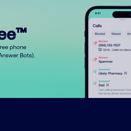
ree™
free phone
o Answer Bots).