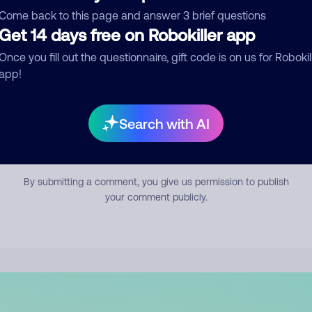
mment
Come back to this page and answer 3 brief questions
Get 14 days free on Robokiller app
Once you fill out the questionnaire, gift code is on us for Robokil
app!
Search with AI
Submit Comment
By submitting a comment, you give us permission to publish
your comment publicly.