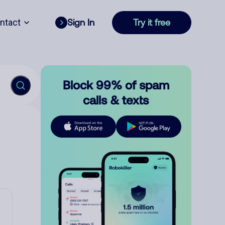
ntact
Sign In
Try it free
Block 99% of spam
calls & texts