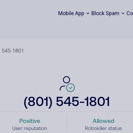
Mobile App
Block Spam
Co
(801) 545-1801
Positive
Allowed
User reputation
Robokiller status