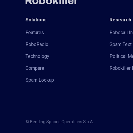
Solutions
Research
Features
Robocall In
RoboRadio
Spam Text 
Technology
Political 
Compare
Robokiller 
Spam Lookup
© Bending Spoons Operations S.p.A.