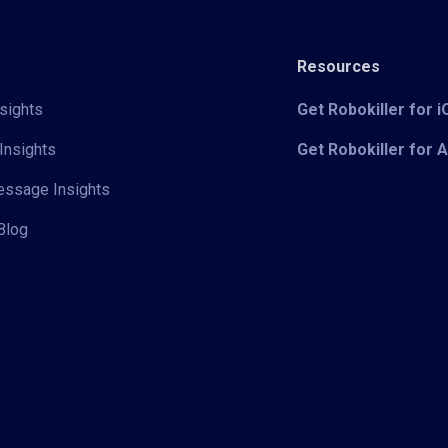
Resources
sights
Get Robokiller for 
Insights
Get Robokiller for 
Message Insights
Blog