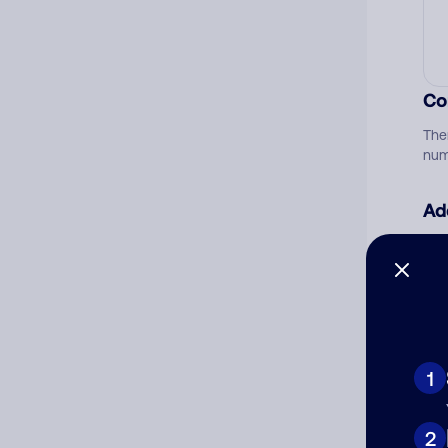
Co
The
num
Ad
Ni
Cat
1
2