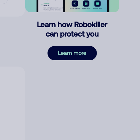
Learn how Robokiller
can protect you
Learn more