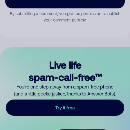
By submitting a comment, you give us permission to publish
your comment publicly.
Live life
spam-call-free™
You’re one step away from a spam-free phone
(and a little poetic justice, thanks to Answer Bots).
Try it free