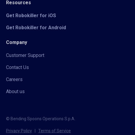
Resources
Get Robokiller for iOS
Get Robokiller for Android
Company
Customer Support
Contact Us
Careers
About us
© Bending Spoons Operations S.p.A.
Privacy Policy
|
Terms of Service