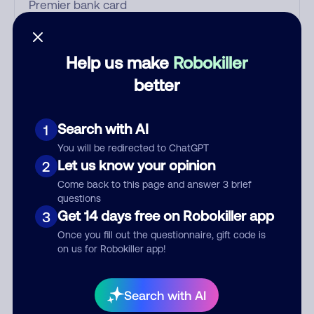
Who called?
Help us make
Robokiller
better
Category
Search with AI
1
You will be redirected to ChatGPT
Let us know your opinion
2
Comment
Come back to this page and answer 3 brief
questions
Get 14 days free on Robokiller app
3
Once you fill out the questionnaire, gift code is
on us for Robokiller app!
Search with AI
Submit Comment