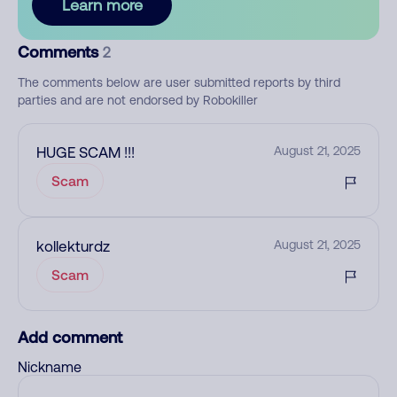
Learn more
Comments
2
The comments below are user submitted reports by third
parties and are not endorsed by Robokiller
HUGE SCAM !!!
August 21, 2025
Scam
kollekturdz
August 21, 2025
Scam
Add comment
Nickname