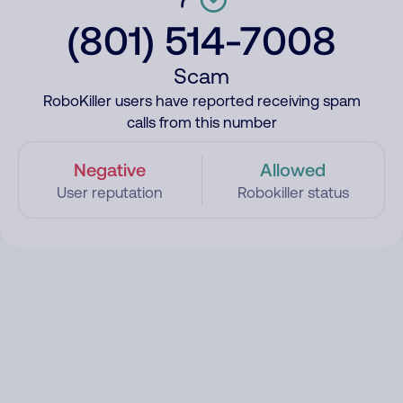
(801) 514-7008
Scam
RoboKiller users have reported receiving spam
calls from this number
Negative
Allowed
User reputation
Robokiller status