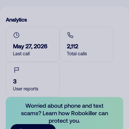
Analytics
May 27, 2026
2,112
Last call
Total calls
3
User reports
Worried about phone and text
scams? Learn how Robokiller can
protect you.