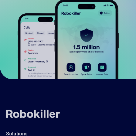
Solutions