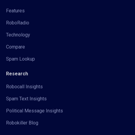
Features
RoboRadio
Technology
Compare
Spam Lookup
Research
Robocall Insights
Spam Text Insights
Political Message Insights
Robokiller Blog