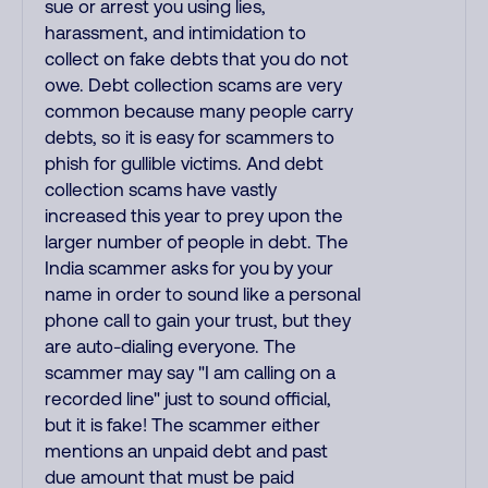
sue or arrest you using lies,
harassment, and intimidation to
collect on fake debts that you do not
owe. Debt collection scams are very
common because many people carry
debts, so it is easy for scammers to
phish for gullible victims. And debt
collection scams have vastly
increased this year to prey upon the
larger number of people in debt. The
India scammer asks for you by your
name in order to sound like a personal
phone call to gain your trust, but they
are auto-dialing everyone. The
scammer may say "I am calling on a
recorded line" just to sound official,
but it is fake! The scammer either
mentions an unpaid debt and past
due amount that must be paid