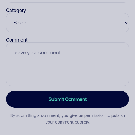
Category
Comment
Submit Comment
By submitting a comment, you give us permission to publish
your comment publicly.