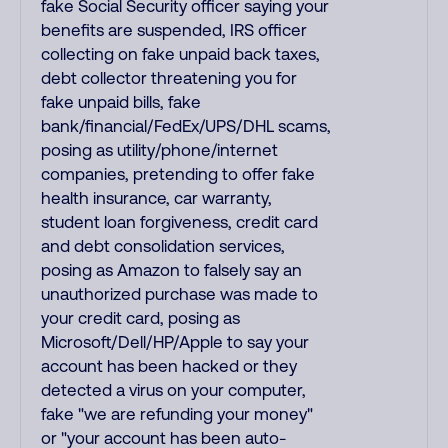
fake Social Security officer saying your
benefits are suspended, IRS officer
collecting on fake unpaid back taxes,
debt collector threatening you for
fake unpaid bills, fake
bank/financial/FedEx/UPS/DHL scams,
posing as utility/phone/internet
companies, pretending to offer fake
health insurance, car warranty,
student loan forgiveness, credit card
and debt consolidation services,
posing as Amazon to falsely say an
unauthorized purchase was made to
your credit card, posing as
Microsoft/Dell/HP/Apple to say your
account has been hacked or they
detected a virus on your computer,
fake "we are refunding your money"
or "your account has been auto-