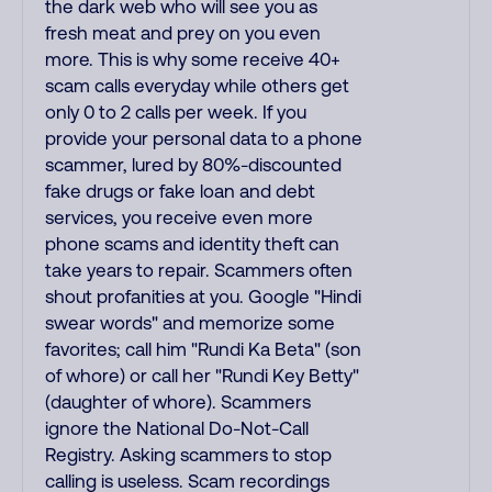
the dark web who will see you as
fresh meat and prey on you even
more. This is why some receive 40+
scam calls everyday while others get
only 0 to 2 calls per week. If you
provide your personal data to a phone
scammer, lured by 80%-discounted
fake drugs or fake loan and debt
services, you receive even more
phone scams and identity theft can
take years to repair. Scammers often
shout profanities at you. Google "Hindi
swear words" and memorize some
favorites; call him "Rundi Ka Beta" (son
of whore) or call her "Rundi Key Betty"
(daughter of whore). Scammers
ignore the National Do-Not-Call
Registry. Asking scammers to stop
calling is useless. Scam recordings