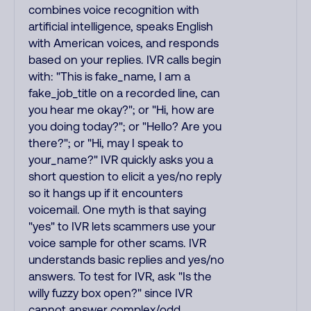
combines voice recognition with
artificial intelligence, speaks English
with American voices, and responds
based on your replies. IVR calls begin
with: "This is fake_name, I am a
fake_job_title on a recorded line, can
you hear me okay?"; or "Hi, how are
you doing today?"; or "Hello? Are you
there?"; or "Hi, may I speak to
your_name?" IVR quickly asks you a
short question to elicit a yes/no reply
so it hangs up if it encounters
voicemail. One myth is that saying
"yes" to IVR lets scammers use your
voice sample for other scams. IVR
understands basic replies and yes/no
answers. To test for IVR, ask "Is the
willy fuzzy box open?" since IVR
cannot answer complex/odd