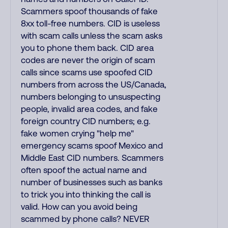
Scammers spoof thousands of fake
8xx toll-free numbers. CID is useless
with scam calls unless the scam asks
you to phone them back. CID area
codes are never the origin of scam
calls since scams use spoofed CID
numbers from across the US/Canada,
numbers belonging to unsuspecting
people, invalid area codes, and fake
foreign country CID numbers; e.g.
fake women crying "help me"
emergency scams spoof Mexico and
Middle East CID numbers. Scammers
often spoof the actual name and
number of businesses such as banks
to trick you into thinking the call is
valid. How can you avoid being
scammed by phone calls? NEVER