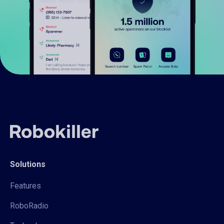
Solutions
Features
RoboRadio