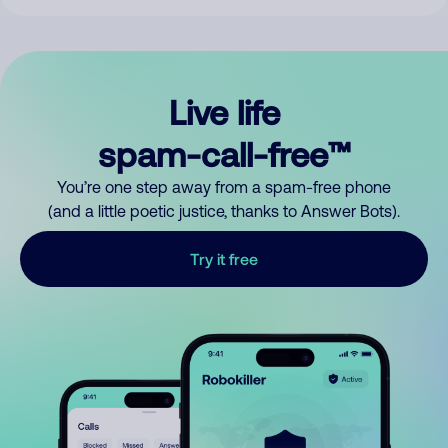
Live life
spam-call-free™
You’re one step away from a spam-free phone
(and a little poetic justice, thanks to Answer Bots).
Try it free