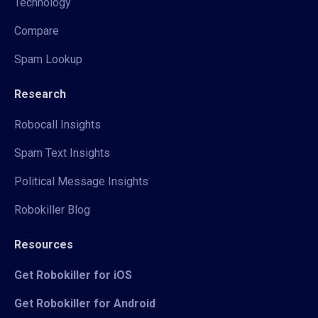
Technology
Compare
Spam Lookup
Research
Robocall Insights
Spam Text Insights
Political Message Insights
Robokiller Blog
Resources
Get Robokiller for iOS
Get Robokiller for Android