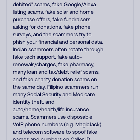
debited" scams, fake Google/Alexa
listing scams, fake solar and home
purchase offers, fake fundraisers
asking for donations, fake phone
surveys, and the scammers try to
phish your financial and personal data.
Indian scammers often rotate through
fake tech support, fake auto-
renewals/charges, fake pharmacy,
many loan and tax/debt relief scams,
and fake charity donation scams on
the same day. Filipino scammers run
many Social Security and Medicare
identity theft, and
auto/home/health/life insurance
scams. Scammers use disposable
VoIP phone numbers (e.g. MagicJack)
and telecom software to spoof fake
names and numbers on Caller ID.