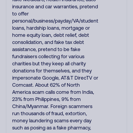
insurance and car warranties, pretend
to offer
personal/business/payday/VA/student
loans, hardship loans, mortgage or
home equity loan, debt relief, debt
consolidation, and fake tax debt
assistance, pretend to be fake
fundraisers collecting for various
charities but they keep all charity
donations for themselves, and they
impersonate Google, AT&T DirecTV or
Comcast. About 62% of North
America scam calls come from India,
23% from Philippines, 9% from
China/Myanmar. Foreign scammers
run thousands of fraud, extortion,
money laundering scams every day
such as posing as a fake pharmacy,