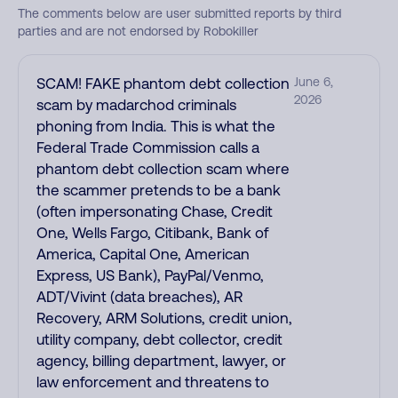
The comments below are user submitted reports by third
parties and are not endorsed by Robokiller
SCAM! FAKE phantom debt collection
June 6,
2026
scam by madarchod criminals
phoning from India. This is what the
Federal Trade Commission calls a
phantom debt collection scam where
the scammer pretends to be a bank
(often impersonating Chase, Credit
One, Wells Fargo, Citibank, Bank of
America, Capital One, American
Express, US Bank), PayPal/Venmo,
ADT/Vivint (data breaches), AR
Recovery, ARM Solutions, credit union,
utility company, debt collector, credit
agency, billing department, lawyer, or
law enforcement and threatens to