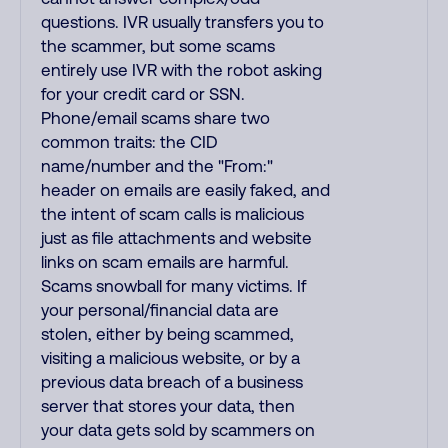
questions. IVR usually transfers you to
the scammer, but some scams
entirely use IVR with the robot asking
for your credit card or SSN.
Phone/email scams share two
common traits: the CID
name/number and the "From:"
header on emails are easily faked, and
the intent of scam calls is malicious
just as file attachments and website
links on scam emails are harmful.
Scams snowball for many victims. If
your personal/financial data are
stolen, either by being scammed,
visiting a malicious website, or by a
previous data breach of a business
server that stores your data, then
your data gets sold by scammers on