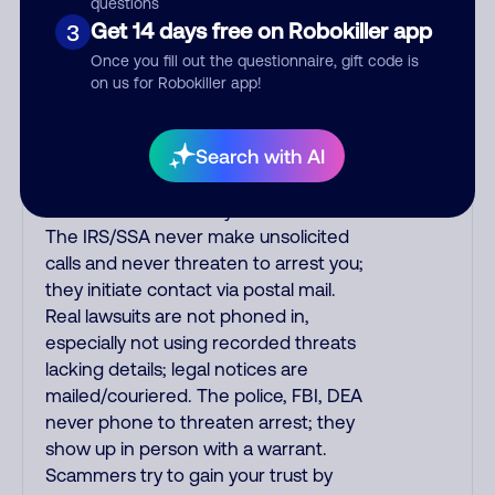
questions
purchase, but always call the number
Get 14 days free on Robokiller app
3
printed on your credit card to verify if
Once you fill out the questionnaire, gift code is
the fraud alert is real or fake.
on us for Robokiller app!
Scammers impersonate
phone/cable/internet companies,
Search with AI
offering fake discounts or service
upgrades. Indians impersonate the
IRS and Social Security Administration.
The IRS/SSA never make unsolicited
calls and never threaten to arrest you;
they initiate contact via postal mail.
Real lawsuits are not phoned in,
especially not using recorded threats
lacking details; legal notices are
mailed/couriered. The police, FBI, DEA
never phone to threaten arrest; they
show up in person with a warrant.
Scammers try to gain your trust by