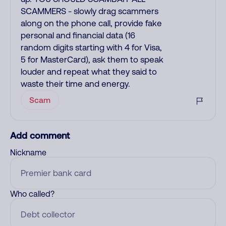
SCAMMERS - slowly drag scammers
along on the phone call, provide fake
personal and financial data (16
random digits starting with 4 for Visa,
5 for MasterCard), ask them to speak
louder and repeat what they said to
waste their time and energy.
Scam
Add comment
Nickname
Who called?