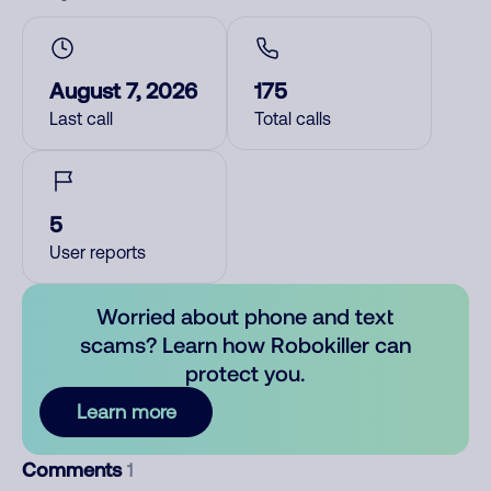
August 7, 2026
175
Last call
Total calls
5
User reports
Worried about phone and text
scams? Learn how Robokiller can
protect you.
Learn more
Comments
1