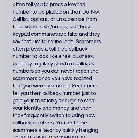
often tell you to press a keypad
number to be placed on their Do-Not-
Call list, opt out, or unsubscribe from
their scam texts/emails, but those
keypad commands are fake and they
say that just to sound legit. Scammers
often provide a toll-free callback
number to look like a real business,
but they regularly shed old callback
numbers so you can never reach the
scammers once you have realized
that you were scammed. Scammers
tell you their callback number just to
gain your trust long enough to steal
your identity and money and then
they frequently switch to using new
callback numbers. You do these
scammers a favor by quickly hanging
up. YOU SHOULD SCAMBAIT ALL