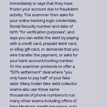
immediately or says that they have
frozen your account due to fraudulent
activity. The scammer then asks for
your online banking login credentials,
Social Security number and date of
birth "for verification purposes", and
says you can settle the debt by paying
with a credit card, prepaid debit card,
or eBay gift card, or demands that you
wire transfer the payment, or asks for
your bank account/routing number.
Or the scammer pretends to offer a
"50% settlement" deal where "you
only have to pay half" of your fake
debt. Many Indian fake debt collector
scams also use these same
thousands of phone numbers to run
many other scams including offers of
fake Medicare, health insurance, auto