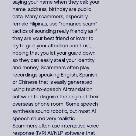
saying your name when they call; your
name, address, birthday are public
data. Many scammers, especially
female Filipinas, use "romance scam"
tactics of sounding really friendly as if
they are your best friend or lover to
try to gain your affection and trust,
hoping that you let your guard down
so they can easily steal your identity
and money. Scammers often play
recordings speaking English, Spanish,
or Chinese that is easily generated
using text-to-speech AI translation
software to disguise the origin of their
overseas phone room. Some speech
synthesis sound robotic, but most AI
speech sound very realistic.
Scammers often use interactive voice
response (IVR) AI/NLP software that