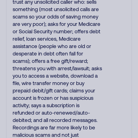
trust any unsolicited caller who: sells
something (most unsolicited calls are
scams so your odds of saving money
are very poor); asks for your Medicare
or Social Security number; offers debt
relief, loan services, Medicare
assistance (people who are old or
desperate in debt often fall for
scams); offers a free gift/reward;
threatens you with arrest/lawsuit; asks
you to access a website, download a
file, wire transfer money or buy
prepaid debit/gift cards; claims your
account is frozen or has suspicious
activity; says a subscription is
refunded or auto-renewed/auto-
debited; and all recorded messages.
Recordings are far more likely to be
malicious scams and not just