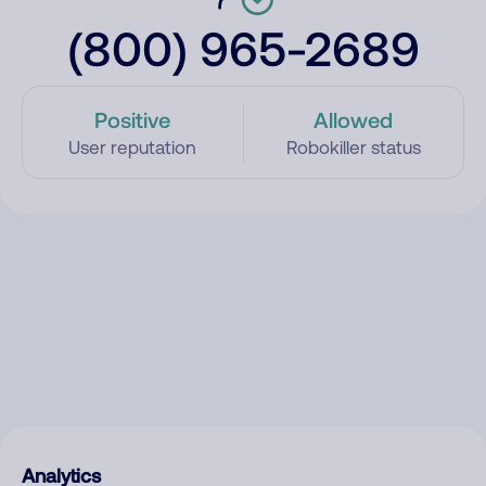
(800) 965-2689
Positive
Allowed
User reputation
Robokiller status
Analytics