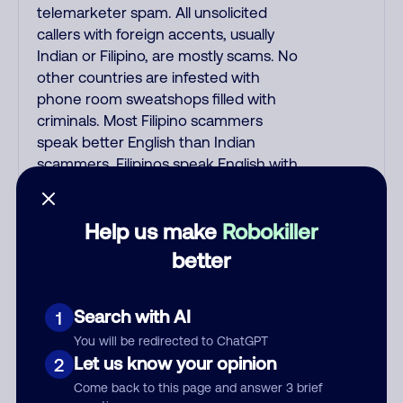
telemarketer spam. All unsolicited
callers with foreign accents, usually
Indian or Filipino, are mostly scams. No
other countries are infested with
phone room sweatshops filled with
criminals. Most Filipino scammers
speak better English than Indian
scammers. Filipinos speak English with
a subtle accent that may sound
Hispanic. To hide their foreign origin,
Help us make
Robokiller
some India scammers use non-
Indians in their phone room. Scams
better
often falsely say that you previously
contacted them or visited their
Search with AI
website. Indian scammers play fake
1
Amazon recordings. Amazon account
You will be redirected to ChatGPT
updates are emailed, not robo-dialed.
Let us know your opinion
2
Many banks use automated fraud
Come back to this page and answer 3 brief
alert calls to confirm a suspicious