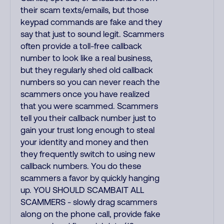
their scam texts/emails, but those
keypad commands are fake and they
say that just to sound legit. Scammers
often provide a toll-free callback
number to look like a real business,
but they regularly shed old callback
numbers so you can never reach the
scammers once you have realized
that you were scammed. Scammers
tell you their callback number just to
gain your trust long enough to steal
your identity and money and then
they frequently switch to using new
callback numbers. You do these
scammers a favor by quickly hanging
up. YOU SHOULD SCAMBAIT ALL
SCAMMERS - slowly drag scammers
along on the phone call, provide fake