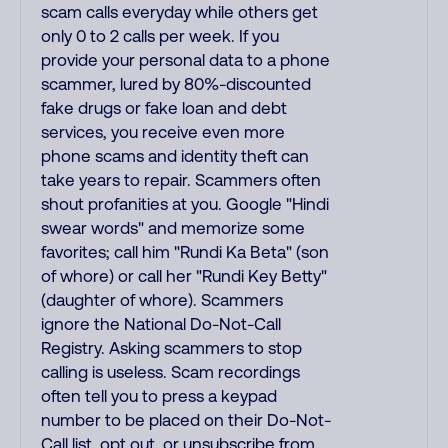
scam calls everyday while others get
only 0 to 2 calls per week. If you
provide your personal data to a phone
scammer, lured by 80%-discounted
fake drugs or fake loan and debt
services, you receive even more
phone scams and identity theft can
take years to repair. Scammers often
shout profanities at you. Google "Hindi
swear words" and memorize some
favorites; call him "Rundi Ka Beta" (son
of whore) or call her "Rundi Key Betty"
(daughter of whore). Scammers
ignore the National Do-Not-Call
Registry. Asking scammers to stop
calling is useless. Scam recordings
often tell you to press a keypad
number to be placed on their Do-Not-
Call list, opt out, or unsubscribe from