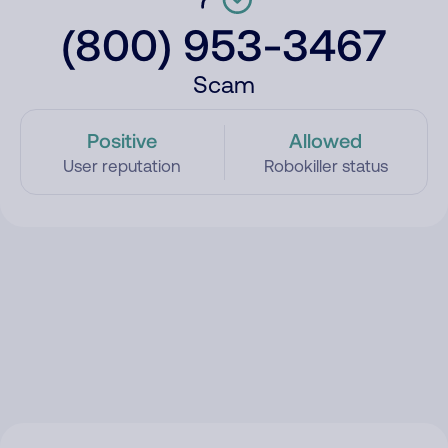
(800) 953-3467
Scam
Positive
Allowed
User reputation
Robokiller status