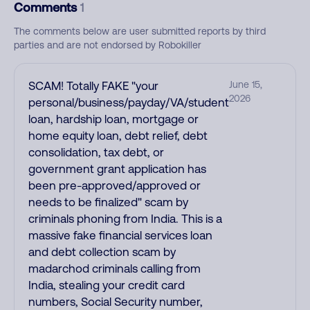
Comments
1
The comments below are user submitted reports by third
parties and are not endorsed by Robokiller
SCAM! Totally FAKE "your
June 15,
2026
personal/business/payday/VA/student
loan, hardship loan, mortgage or
home equity loan, debt relief, debt
consolidation, tax debt, or
government grant application has
been pre-approved/approved or
needs to be finalized" scam by
criminals phoning from India. This is a
massive fake financial services loan
and debt collection scam by
madarchod criminals calling from
India, stealing your credit card
numbers, Social Security number,