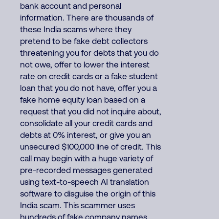
bank account and personal
information. There are thousands of
these India scams where they
pretend to be fake debt collectors
threatening you for debts that you do
not owe, offer to lower the interest
rate on credit cards or a fake student
loan that you do not have, offer you a
fake home equity loan based on a
request that you did not inquire about,
consolidate all your credit cards and
debts at 0% interest, or give you an
unsecured $100,000 line of credit. This
call may begin with a huge variety of
pre-recorded messages generated
using text-to-speech AI translation
software to disguise the origin of this
India scam. This scammer uses
hundreds of fake company names,