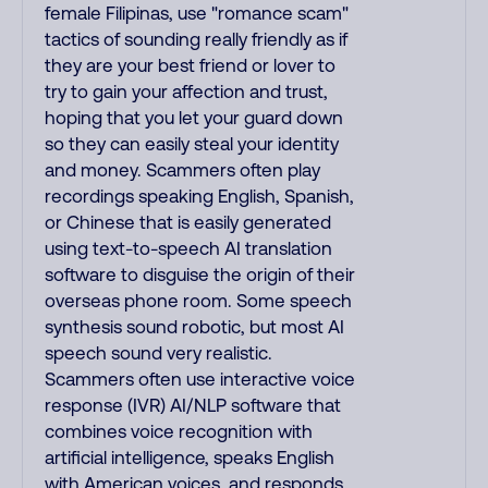
female Filipinas, use "romance scam"
tactics of sounding really friendly as if
they are your best friend or lover to
try to gain your affection and trust,
hoping that you let your guard down
so they can easily steal your identity
and money. Scammers often play
recordings speaking English, Spanish,
or Chinese that is easily generated
using text-to-speech AI translation
software to disguise the origin of their
overseas phone room. Some speech
synthesis sound robotic, but most AI
speech sound very realistic.
Scammers often use interactive voice
response (IVR) AI/NLP software that
combines voice recognition with
artificial intelligence, speaks English
with American voices, and responds