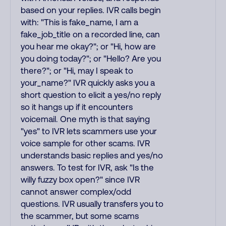
based on your replies. IVR calls begin
with: "This is fake_name, I am a
fake_job_title on a recorded line, can
you hear me okay?"; or "Hi, how are
you doing today?"; or "Hello? Are you
there?"; or "Hi, may I speak to
your_name?" IVR quickly asks you a
short question to elicit a yes/no reply
so it hangs up if it encounters
voicemail. One myth is that saying
"yes" to IVR lets scammers use your
voice sample for other scams. IVR
understands basic replies and yes/no
answers. To test for IVR, ask "Is the
willy fuzzy box open?" since IVR
cannot answer complex/odd
questions. IVR usually transfers you to
the scammer, but some scams