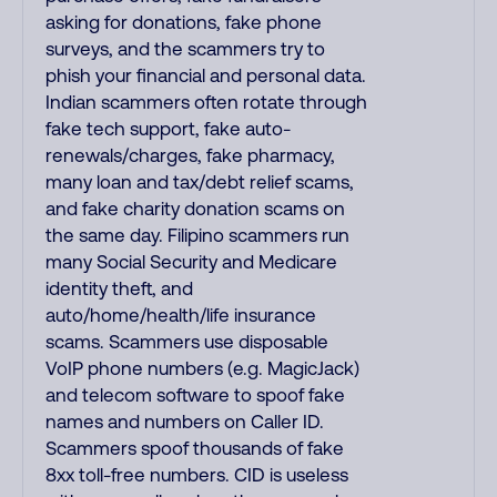
asking for donations, fake phone
surveys, and the scammers try to
phish your financial and personal data.
Indian scammers often rotate through
fake tech support, fake auto-
renewals/charges, fake pharmacy,
many loan and tax/debt relief scams,
and fake charity donation scams on
the same day. Filipino scammers run
many Social Security and Medicare
identity theft, and
auto/home/health/life insurance
scams. Scammers use disposable
VoIP phone numbers (e.g. MagicJack)
and telecom software to spoof fake
names and numbers on Caller ID.
Scammers spoof thousands of fake
8xx toll-free numbers. CID is useless