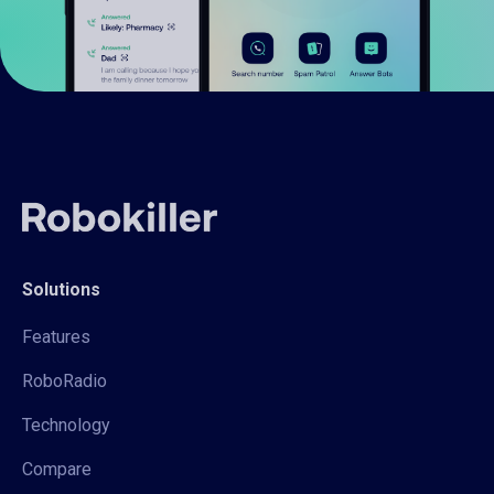
Solutions
Features
RoboRadio
Technology
Compare