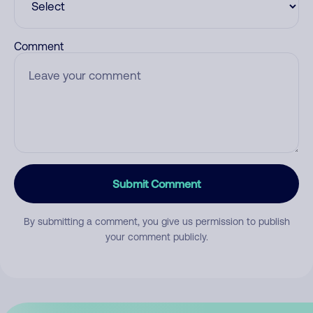
Comment
Submit Comment
By submitting a comment, you give us permission to publish
your comment publicly.