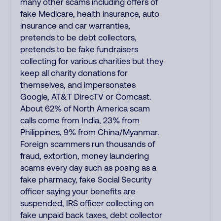
many other scams including offers of
fake Medicare, health insurance, auto
insurance and car warranties,
pretends to be debt collectors,
pretends to be fake fundraisers
collecting for various charities but they
keep all charity donations for
themselves, and impersonates
Google, AT&T DirecTV or Comcast.
About 62% of North America scam
calls come from India, 23% from
Philippines, 9% from China/Myanmar.
Foreign scammers run thousands of
fraud, extortion, money laundering
scams every day such as posing as a
fake pharmacy, fake Social Security
officer saying your benefits are
suspended, IRS officer collecting on
fake unpaid back taxes, debt collector