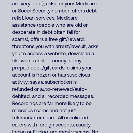
are very poor); asks for your Medicare
or Social Security number; offers debt
relief, loan services, Medicare
assistance (people who are old or
desperate in debt often fall for
scams); offers a free gift/reward;
threatens you with arrest/lawsuit; asks
you to access a website, download a
file, wire transfer money or buy
prepaid debit/gift cards; claims your
account is frozen or has suspicious
activity; says a subscription is
refunded or auto-renewed/auto-
debited; and all recorded messages.
Recordings are far more likely to be
malicious scams and not just
telemarketer spam. All unsolicited
callers with foreign accents, usually
Indian or Filipino, are mostly scams. No