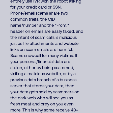
entirely use IVR with the robot asking
for your credit card or SSN.
Phone/email scams share two
common traits: the CID
name/number and the "From:"
header on emails are easily faked, and
the intent of scam calls is malicious
just as file attachments and website
links on scam emails are harmful.
Scams snowball for many victims. If
your personal/financial data are
stolen, either by being scammed,
visiting a malicious website, or by a
previous data breach of a business
server that stores your data, then
your data gets sold by scammers on
the dark web who will see you as
fresh meat and prey on you even
more. This is why some receive 40+