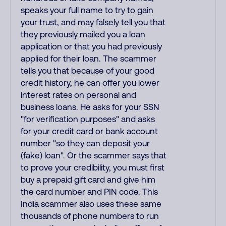
speaks your full name to try to gain
your trust, and may falsely tell you that
they previously mailed you a loan
application or that you had previously
applied for their loan. The scammer
tells you that because of your good
credit history, he can offer you lower
interest rates on personal and
business loans. He asks for your SSN
"for verification purposes" and asks
for your credit card or bank account
number "so they can deposit your
(fake) loan". Or the scammer says that
to prove your credibility, you must first
buy a prepaid gift card and give him
the card number and PIN code. This
India scammer also uses these same
thousands of phone numbers to run