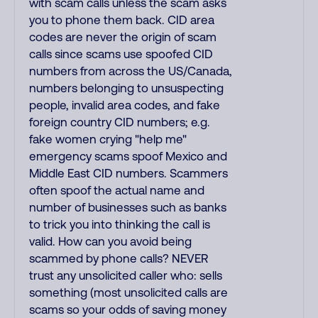
with scam calls unless the scam asks
you to phone them back. CID area
codes are never the origin of scam
calls since scams use spoofed CID
numbers from across the US/Canada,
numbers belonging to unsuspecting
people, invalid area codes, and fake
foreign country CID numbers; e.g.
fake women crying "help me"
emergency scams spoof Mexico and
Middle East CID numbers. Scammers
often spoof the actual name and
number of businesses such as banks
to trick you into thinking the call is
valid. How can you avoid being
scammed by phone calls? NEVER
trust any unsolicited caller who: sells
something (most unsolicited calls are
scams so your odds of saving money