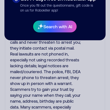
the fraud alert is real or fake.
Once you fill out the questionnaire, gift code is
Scammers impersonate
on us for Robokiller app!
phone/cable/internet companies,
offering fake discounts or service
upgrades. Indians impersonate the
Search with AI
IRS and Social Security Administration.
The IRS/SSA never make unsolicited
calls and never threaten to arrest you;
they initiate contact via postal mail.
Real lawsuits are not phoned in,
especially not using recorded threats
lacking details; legal notices are
mailed/couriered. The police, FBI, DEA
never phone to threaten arrest; they
show up in person with a warrant.
Scammers try to gain your trust by
saying your name when they call; your
name, address, birthday are public
data. Many scammers, especially