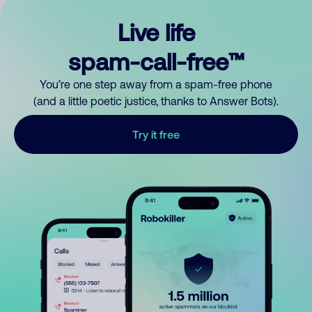
Live life
spam-call-free™
You’re one step away from a spam-free phone
(and a little poetic justice, thanks to Answer Bots).
Try it free