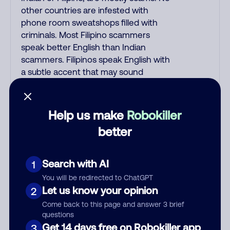
other countries are infested with
phone room sweatshops filled with
criminals. Most Filipino scammers
speak better English than Indian
scammers. Filipinos speak English with
a subtle accent that may sound
Hispanic. To hide their foreign origin,
some India scammers use non-
Indians in their phone room. Scams
Help us make
Robokiller
often falsely say that you previously
better
contacted them or visited their
website. Indian scammers play fake
Amazon recordings. Amazon account
Search with AI
1
updates are emailed, not robo-dialed.
You will be redirected to ChatGPT
Many banks use automated fraud
Let us know your opinion
2
alert calls to confirm a suspicious
Come back to this page and answer 3 brief
purchase, but always call the number
questions
printed on your credit card to verify if
Get 14 days free on Robokiller app
3