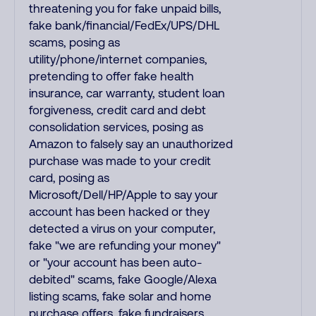
threatening you for fake unpaid bills,
fake bank/financial/FedEx/UPS/DHL
scams, posing as
utility/phone/internet companies,
pretending to offer fake health
insurance, car warranty, student loan
forgiveness, credit card and debt
consolidation services, posing as
Amazon to falsely say an unauthorized
purchase was made to your credit
card, posing as
Microsoft/Dell/HP/Apple to say your
account has been hacked or they
detected a virus on your computer,
fake "we are refunding your money"
or "your account has been auto-
debited" scams, fake Google/Alexa
listing scams, fake solar and home
purchase offers, fake fundraisers