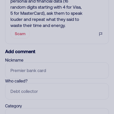
personal and financial data (16
random digits starting with 4 for Visa,
5 for MasterCard), ask them to speak
louder and repeat what they said to
waste their time and energy.
Scam
Add comment
Nickname
Who called?
Category