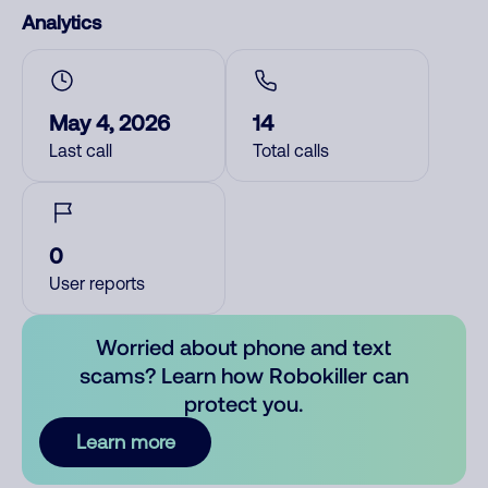
Analytics
May 4, 2026
14
Last call
Total calls
0
User reports
Worried about phone and text
scams? Learn how Robokiller can
protect you.
Learn more