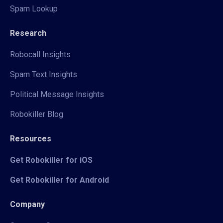
Spam Lookup
Research
Robocall Insights
Spam Text Insights
Political Message Insights
Robokiller Blog
Resources
Get Robokiller for iOS
Get Robokiller for Android
Company