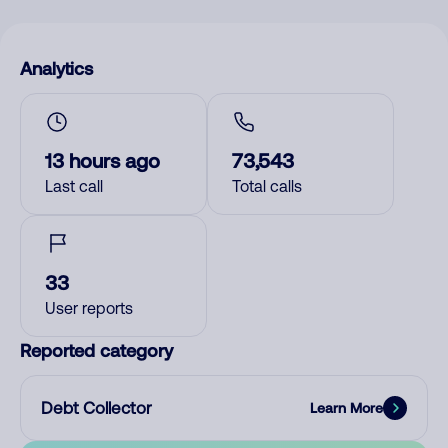
Analytics
13 hours ago
73,543
Last call
Total calls
33
User reports
Reported category
Debt Collector
Learn More