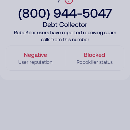
(800) 944-5047
Debt Collector
RoboKiller users have reported receiving spam
calls from this number
Negative
Blocked
User reputation
Robokiller status