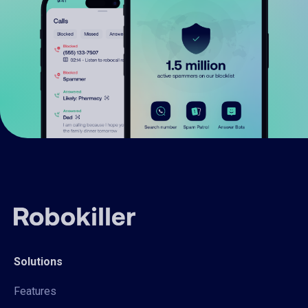
Solutions
Features