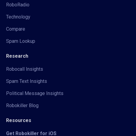
RoboRadio
Technology
Compare
Spam Lookup
Research
Robocall Insights
Spam Text Insights
Political Message Insights
Robokiller Blog
Resources
Get Robokiller for iOS