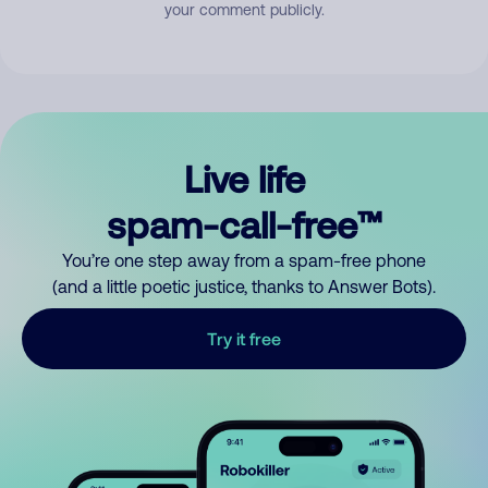
your comment publicly.
Live life
spam-call-free™
You’re one step away from a spam-free phone
(and a little poetic justice, thanks to Answer Bots).
Try it free