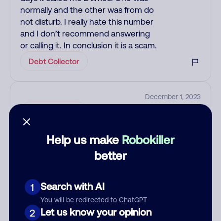
normally and the other was from do
not disturb. I really hate this number
and I don’t recommend answering
or calling it. In conclusion it is a scam.
Debt Collector
December 1, 2023
Debt Collector
Help us make
Robokiller
See more
better
Add comment
Nickname
Search with AI
1
You will be redirected to ChatGPT
Let us know your opinion
2
Who called?