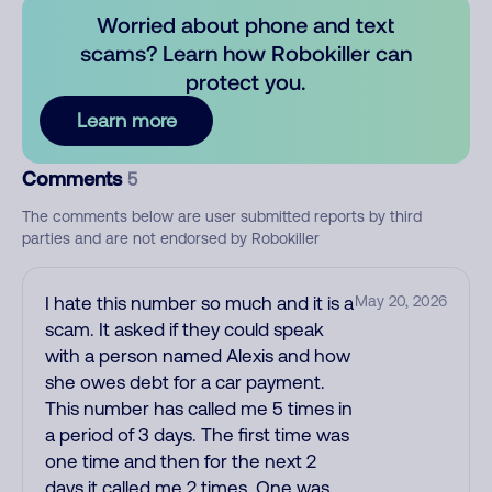
Worried about phone and text
scams? Learn how Robokiller can
protect you.
Learn more
Comments
5
The comments below are user submitted reports by third
parties and are not endorsed by Robokiller
I hate this number so much and it is a
May 20, 2026
scam. It asked if they could speak
with a person named Alexis and how
she owes debt for a car payment.
This number has called me 5 times in
a period of 3 days. The first time was
one time and then for the next 2
days it called me 2 times. One was