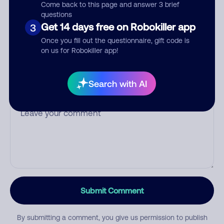
Come back to this page and answer 3 brief
questions
Get 14 days free on Robokiller app
3
Once you fill out the questionnaire, gift code is
Category
on us for Robokiller app!
Search with AI
Comment
Submit Comment
By submitting a comment, you give us permission to publish