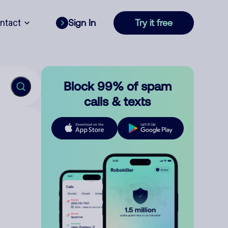
ntact
Sign In
Try it free
Block 99% of spam
calls & texts