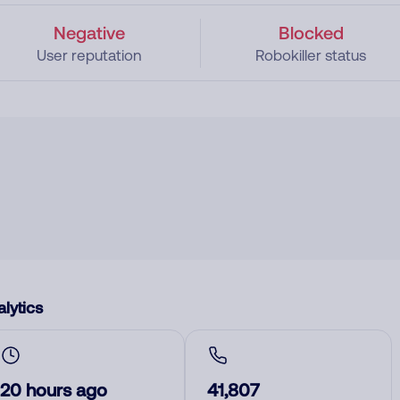
Negative
Blocked
User reputation
Robokiller status
lytics
20 hours ago
41,807