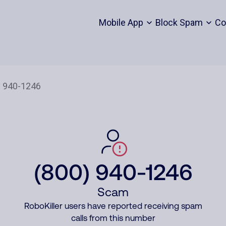
Mobile App
Block Spam
Co
(800) 940-1246
Scam
RoboKiller users have reported receiving spam
calls from this number