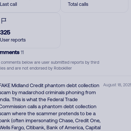
Last call
Total calls
325
User reports
mments
11
 comments below are user submitted reports by third
ties and are not endorsed by Robokiller
FAKE Midland Credit phantom debt collection
August 18, 202
scam by madarchod criminals phoning from
India. This is what the Federal Trade
Commission calls a phantom debt collection
scam where the scammer pretends to be a
bank (often impersonating Chase, Credit One,
Wells Fargo, Citibank, Bank of America, Capital