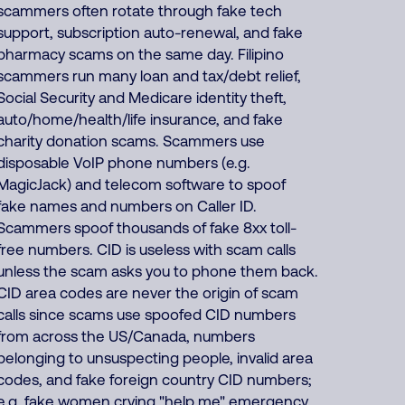
scammers often rotate through fake tech
support, subscription auto-renewal, and fake
pharmacy scams on the same day. Filipino
scammers run many loan and tax/debt relief,
Social Security and Medicare identity theft,
auto/home/health/life insurance, and fake
charity donation scams. Scammers use
disposable VoIP phone numbers (e.g.
MagicJack) and telecom software to spoof
fake names and numbers on Caller ID.
Scammers spoof thousands of fake 8xx toll-
free numbers. CID is useless with scam calls
unless the scam asks you to phone them back.
CID area codes are never the origin of scam
calls since scams use spoofed CID numbers
from across the US/Canada, numbers
belonging to unsuspecting people, invalid area
codes, and fake foreign country CID numbers;
e.g. fake women crying "help me" emergency