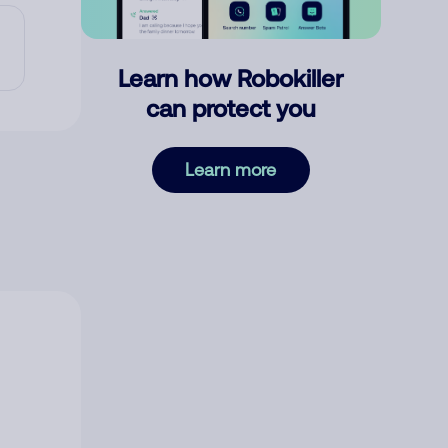
Learn how Robokiller
can protect you
Learn more