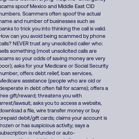
scams spoof Mexico and Middle East CID
numbers. Scammers often spoof the actual
name and number of businesses such as
banks to trick you into thinking the call is valid.
How can you avoid being scammed by phone
calls? NEVER trust any unsolicited caller who:
sells something (most unsolicited calls are
scams so your odds of saving money are very
poor); asks for your Medicare or Social Security
number; offers debt relief, loan services,
Medicare assistance (people who are old or
desperate in debt often fall for scams); offers a
free gift/reward; threatens you with
arrest/lawsuit; asks you to access a website,
download a file, wire transfer money or buy
prepaid debit/gift cards; claims your account is
frozen or has suspicious activity; says a
subscription is refunded or auto-