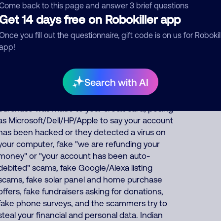
are suspended, IRS officer collecting on fake
Come back to this page and answer 3 brief questions
unpaid back taxes, debt collector threatening
Get 14 days free on Robokiller app
you for fake unpaid bills, fake
Once you fill out the questionnaire, gift code is on us for Robokil
bank/financial/FedEx/UPS/DHL scams, posing
app!
as utility/phone/internet companies,
pretending to offer fake health insurance, car
warranty, student loan forgiveness, credit card
Search with AI
and debt consolidation services, posing as
Amazon to falsely say an unauthorized
purchase was made to your credit card, posing
as Microsoft/Dell/HP/Apple to say your account
has been hacked or they detected a virus on
your computer, fake "we are refunding your
money" or "your account has been auto-
debited" scams, fake Google/Alexa listing
scams, fake solar panel and home purchase
offers, fake fundraisers asking for donations,
fake phone surveys, and the scammers try to
steal your financial and personal data. Indian