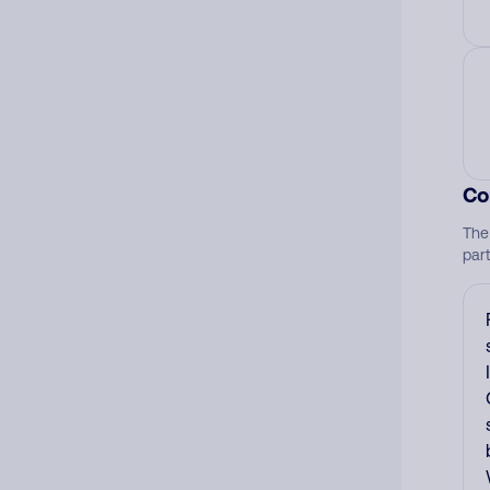
Co
The
par