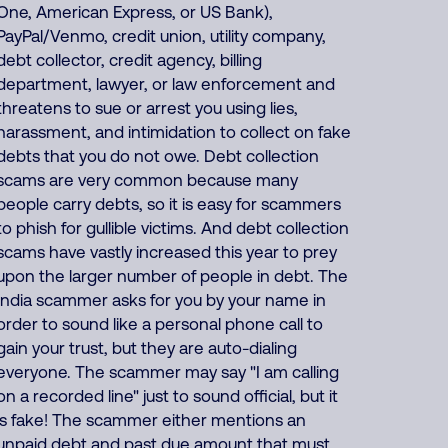
One, American Express, or US Bank),
PayPal/Venmo, credit union, utility company,
debt collector, credit agency, billing
department, lawyer, or law enforcement and
threatens to sue or arrest you using lies,
harassment, and intimidation to collect on fake
debts that you do not owe. Debt collection
scams are very common because many
people carry debts, so it is easy for scammers
to phish for gullible victims. And debt collection
scams have vastly increased this year to prey
upon the larger number of people in debt. The
India scammer asks for you by your name in
order to sound like a personal phone call to
gain your trust, but they are auto-dialing
everyone. The scammer may say "I am calling
on a recorded line" just to sound official, but it
is fake! The scammer either mentions an
unpaid debt and past due amount that must