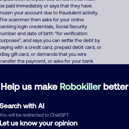
be paid immediately or says that they have
frozen your account due to fraudulent activity.
The scammer then asks for your online
banking login credentials, Social Security
number and date of birth "for verification
purposes", and says you can settle the debt by
paying with a credit card, prepaid debit card, or
eBay gift card, or demands that you wire
transfer the payment, or asks for your bank
account/routing number. Or the scammer
pretends to offer a "50% settlement" deal
where "you only have to pay half" of your fake
Help us make
Robokiller
better
debt. About 50% of North America scam calls
come from India and 45% come from the
Philippines. Foreign scammers run thousands
Search with AI
of fraud, extortion, money laundering scams
You will be redirected to ChatGPT
every day such as posing as a fake pharmacy,
Let us know your opinion
fake Social Security officer saying your benefits