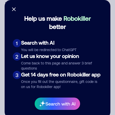
Who called?
Help us make
Robokiller
better
Category
Search with AI
1
You will be redirected to ChatGPT
Comment
Let us know your opinion
2
Come back to this page and answer 3 brief
questions
Get 14 days free on Robokiller app
3
Once you fill out the questionnaire, gift code is
on us for Robokiller app!
Search with AI
Submit Comment