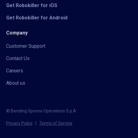
Get Robokiller for iOS
Get Robokiller for Android
Company
Customer Support
Contact Us
Careers
About us
© Bending Spoons Operations S.p.A.
Privacy Policy
|
Terms of Service