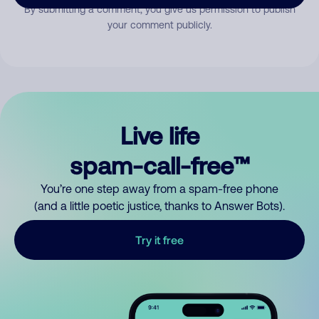
By submitting a comment, you give us permission to publish
your comment publicly.
Live life
spam-call-free™
You’re one step away from a spam-free phone
(and a little poetic justice, thanks to Answer Bots).
Try it free