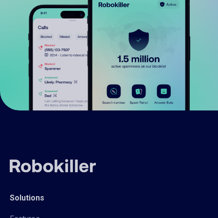
Solutions