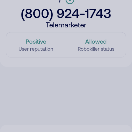
(800) 924-1743
Telemarketer
Positive
Allowed
User reputation
Robokiller status