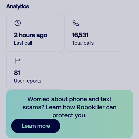
Analytics
2 hours ago
16,531
Last call
Total calls
81
User reports
Worried about phone and text
scams? Learn how Robokiller can
protect you.
Learn more