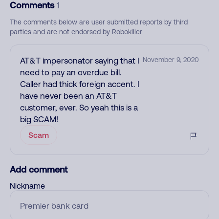
Comments
1
The comments below are user submitted reports by third
parties and are not endorsed by Robokiller
AT&T impersonator saying that I
November 9, 2020
need to pay an overdue bill.
Caller had thick foreign accent. I
have never been an AT&T
customer, ever. So yeah this is a
big SCAM!
Scam
Add comment
Nickname