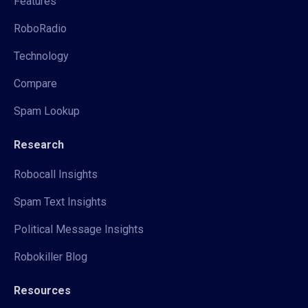
Features
RoboRadio
Technology
Compare
Spam Lookup
Research
Robocall Insights
Spam Text Insights
Political Message Insights
Robokiller Blog
Resources