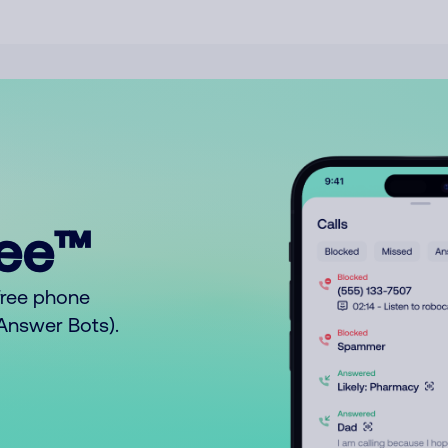
ree™
free phone
o Answer Bots).