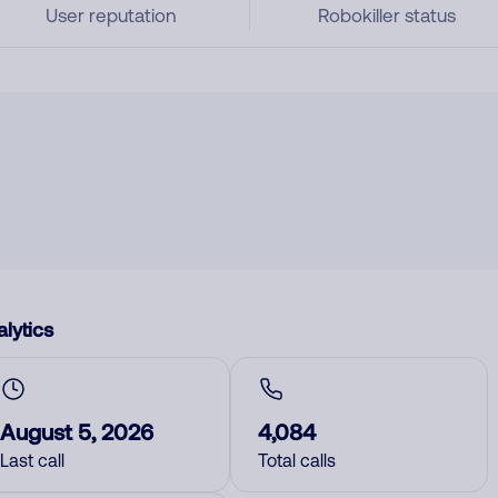
User reputation
Robokiller status
lytics
August 5, 2026
4,084
Last call
Total calls