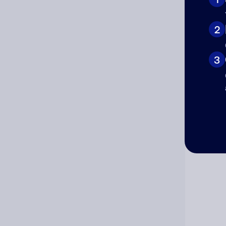
Cat
2
3
Co