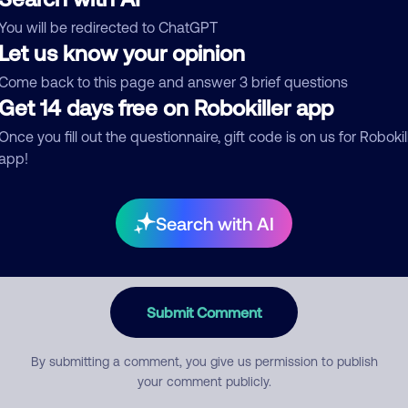
You will be redirected to ChatGPT
egory
Let us know your opinion
Come back to this page and answer 3 brief questions
Get 14 days free on Robokiller app
mment
Once you fill out the questionnaire, gift code is on us for Robokil
app!
Search with AI
Submit Comment
By submitting a comment, you give us permission to publish
your comment publicly.