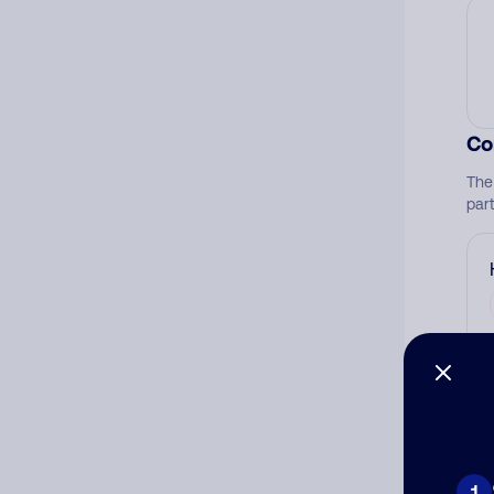
Co
The
par
Ad
Ni
1