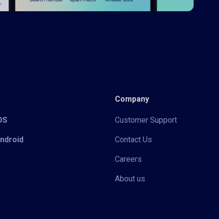
Company
iOS
Customer Support
Android
Contact Us
Careers
About us