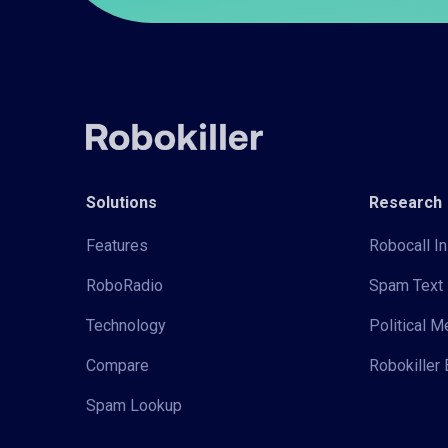
Solutions
Research
Features
Robocall In
RoboRadio
Spam Text 
Technology
Political 
Compare
Robokiller 
Spam Lookup