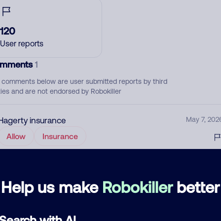
120
User reports
mments
1
 comments below are user submitted reports by third
ties and are not endorsed by Robokiller
Hagerty insurance
May 7, 202
Allow
Insurance
d comment
Help us make
Robokiller
better
ckname
Who called?
Search with AI