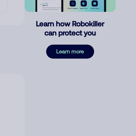
Learn how Robokiller
can protect you
Learn more