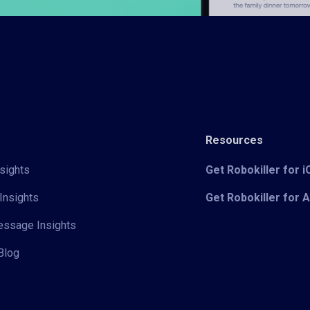
Resources
sights
Get Robokiller for 
Insights
Get Robokiller for 
Message Insights
Blog