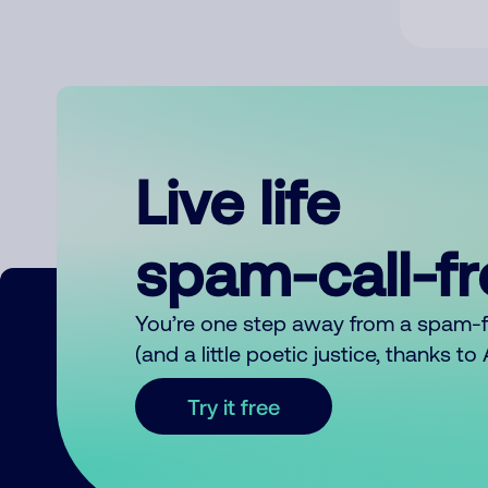
Live life
spam-call-f
You’re one step away from a spam-
(and a little poetic justice, thanks t
Try it free