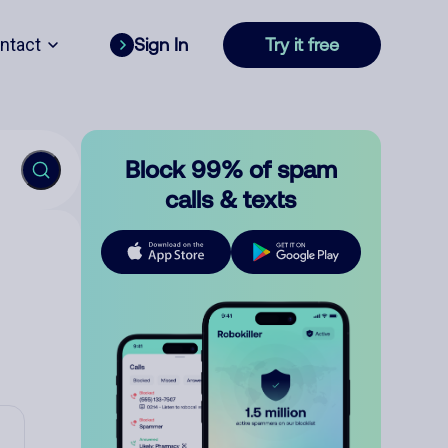
ntact
Sign In
Try it free
Block 99% of spam
calls & texts