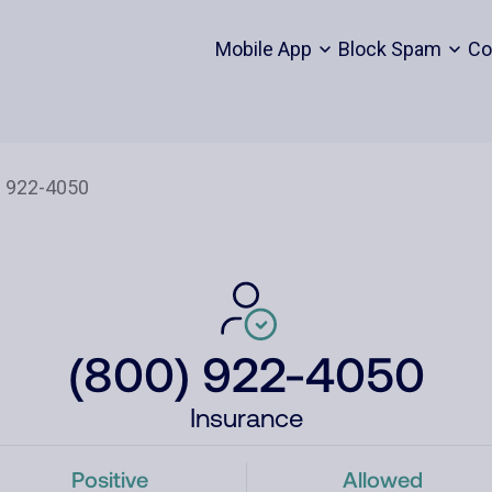
Mobile App
Block Spam
Co
(800) 922-4050
Insurance
Positive
Allowed