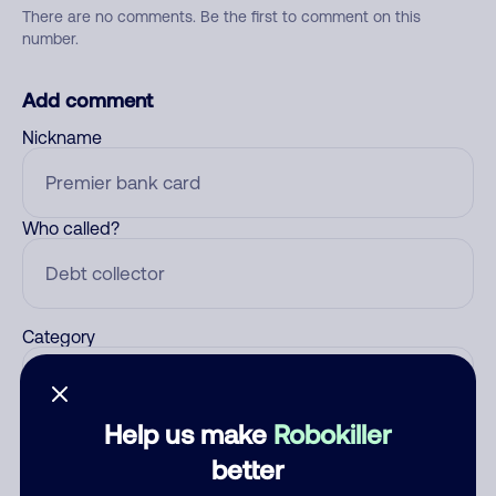
There are no comments. Be the first to comment on this
number.
Add comment
Nickname
Who called?
Category
Help us make
Robokiller
Comment
better