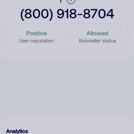
(800) 918-8704
Positive
Allowed
User reputation
Robokiller status
Analytics