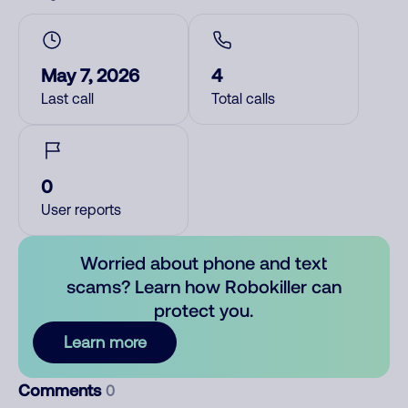
May 7, 2026
4
Last call
Total calls
0
User reports
Worried about phone and text
scams? Learn how Robokiller can
protect you.
Learn more
Comments
0