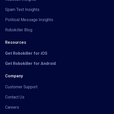
Spam Text Insights
Political Message Insights
Robokiller Blog
Resources
Get Robokiller for iOS
Get Robokiller for Android
Company
Customer Support
Contact Us
Careers