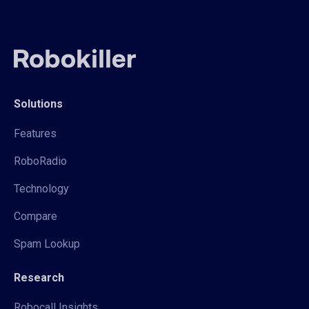
Solutions
Features
RoboRadio
Technology
Compare
Spam Lookup
Research
Robocall Insights