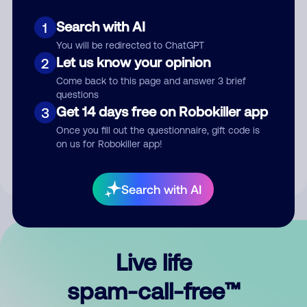
Search with AI
1
You will be redirected to ChatGPT
Let us know your opinion
2
Come back to this page and answer 3 brief
questions
Submit Comment
Get 14 days free on Robokiller app
3
Once you fill out the questionnaire, gift code is
By submitting a comment, you give us permission to publish
on us for Robokiller app!
your comment publicly.
Search with AI
Live life
spam-call-free™