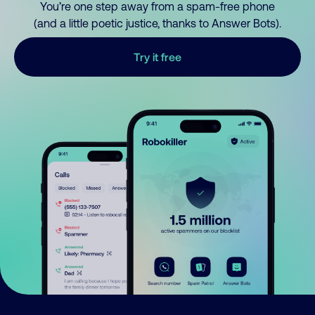
You’re one step away from a spam-free phone
(and a little poetic justice, thanks to Answer Bots).
Try it free