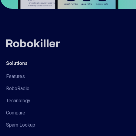
Solutions
Features
RoboRadio
Technology
Compare
Spam Lookup