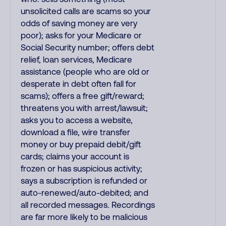
unsolicited calls are scams so your
odds of saving money are very
poor); asks for your Medicare or
Social Security number; offers debt
relief, loan services, Medicare
assistance (people who are old or
desperate in debt often fall for
scams); offers a free gift/reward;
threatens you with arrest/lawsuit;
asks you to access a website,
download a file, wire transfer
money or buy prepaid debit/gift
cards; claims your account is
frozen or has suspicious activity;
says a subscription is refunded or
auto-renewed/auto-debited; and
all recorded messages. Recordings
are far more likely to be malicious