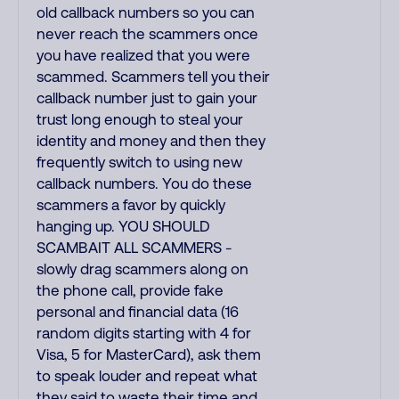
old callback numbers so you can
never reach the scammers once
you have realized that you were
scammed. Scammers tell you their
callback number just to gain your
trust long enough to steal your
identity and money and then they
frequently switch to using new
callback numbers. You do these
scammers a favor by quickly
hanging up. YOU SHOULD
SCAMBAIT ALL SCAMMERS -
slowly drag scammers along on
the phone call, provide fake
personal and financial data (16
random digits starting with 4 for
Visa, 5 for MasterCard), ask them
to speak louder and repeat what
they said to waste their time and