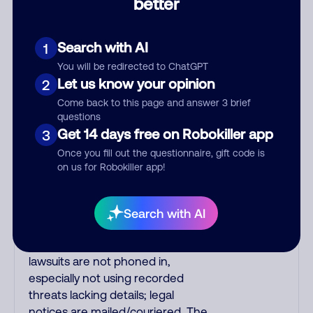
better
robo-dialed. Many banks use
automated fraud alert calls to
confirm a suspicious purchase, but
Search with AI
1
always call the number printed on
You will be redirected to ChatGPT
your credit card to verify if the
Let us know your opinion
2
fraud alert is real or fake.
Come back to this page and answer 3 brief
Scammers impersonate
questions
phone/cable/internet companies,
Get 14 days free on Robokiller app
3
offering fake discounts or service
Once you fill out the questionnaire, gift code is
upgrades. Indians impersonate the
on us for Robokiller app!
IRS and Social Security
Administration. The IRS/SSA never
make unsolicited calls and never
Search with AI
threaten to arrest you; they initiate
contact via postal mail. Real
lawsuits are not phoned in,
especially not using recorded
threats lacking details; legal
notices are mailed/couriered. The