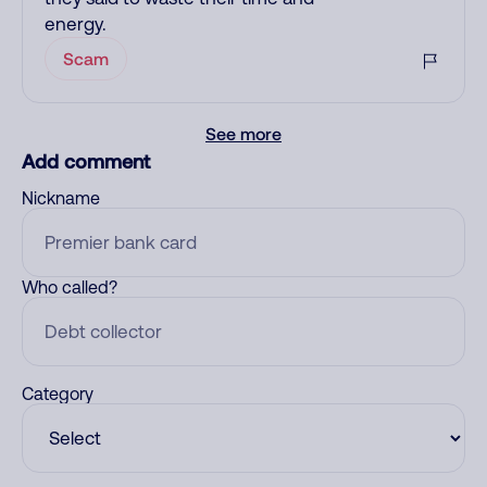
energy.
Scam
See more
Add comment
Nickname
Who called?
Category