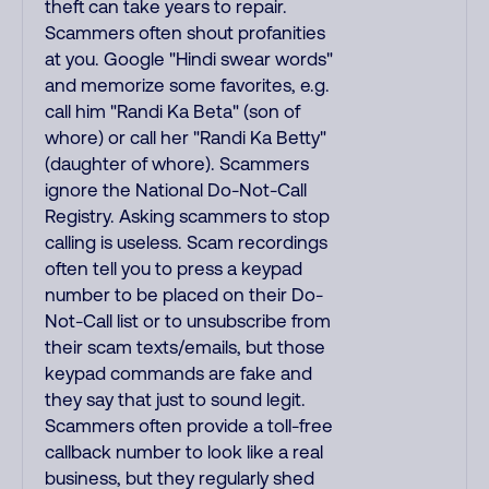
theft can take years to repair.
Scammers often shout profanities
at you. Google "Hindi swear words"
and memorize some favorites, e.g.
call him "Randi Ka Beta" (son of
whore) or call her "Randi Ka Betty"
(daughter of whore). Scammers
ignore the National Do-Not-Call
Registry. Asking scammers to stop
calling is useless. Scam recordings
often tell you to press a keypad
number to be placed on their Do-
Not-Call list or to unsubscribe from
their scam texts/emails, but those
keypad commands are fake and
they say that just to sound legit.
Scammers often provide a toll-free
callback number to look like a real
business, but they regularly shed