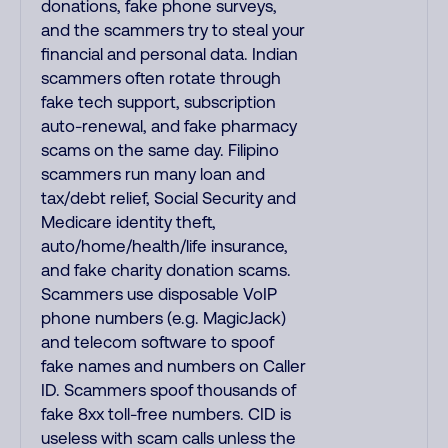
donations, fake phone surveys,
and the scammers try to steal your
financial and personal data. Indian
scammers often rotate through
fake tech support, subscription
auto-renewal, and fake pharmacy
scams on the same day. Filipino
scammers run many loan and
tax/debt relief, Social Security and
Medicare identity theft,
auto/home/health/life insurance,
and fake charity donation scams.
Scammers use disposable VoIP
phone numbers (e.g. MagicJack)
and telecom software to spoof
fake names and numbers on Caller
ID. Scammers spoof thousands of
fake 8xx toll-free numbers. CID is
useless with scam calls unless the