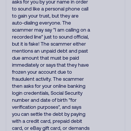
asks for you by your name in order
to sound like a personal phone call
to gain your trust, but they are
auto-dialing everyone. The
scammer may say "I am calling on a
recorded line" just to sound official,
but it is fake! The scammer either
mentions an unpaid debt and past
due amount that must be paid
immediately or says that they have
frozen your account due to
fraudulent activity. The scammer
then asks for your online banking
login credentials, Social Security
number and date of birth "for
verification purposes", and says
you can settle the debt by paying
with a credit card, prepaid debit
card, or eBay gift card, or demands