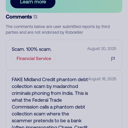
Learn more
Comments
13
The comments below are user submitted reports by third
parties and are not endorsed by Robokiller
Scam. 100% scam.
August 20, 2025
Financial Service
FAKE Midland Credit phantom debt
August 18, 2025
collection scam by madarchod
criminals phoning from India. This is
what the Federal Trade
Commission calls a phantom debt
collection scam where the
scammer pretends to be a bank
(often impersonating Chase, Credit