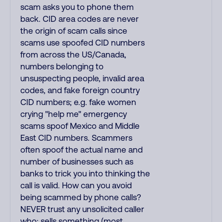
scam asks you to phone them
back. CID area codes are never
the origin of scam calls since
scams use spoofed CID numbers
from across the US/Canada,
numbers belonging to
unsuspecting people, invalid area
codes, and fake foreign country
CID numbers; e.g. fake women
crying "help me" emergency
scams spoof Mexico and Middle
East CID numbers. Scammers
often spoof the actual name and
number of businesses such as
banks to trick you into thinking the
call is valid. How can you avoid
being scammed by phone calls?
NEVER trust any unsolicited caller
who: sells something (most