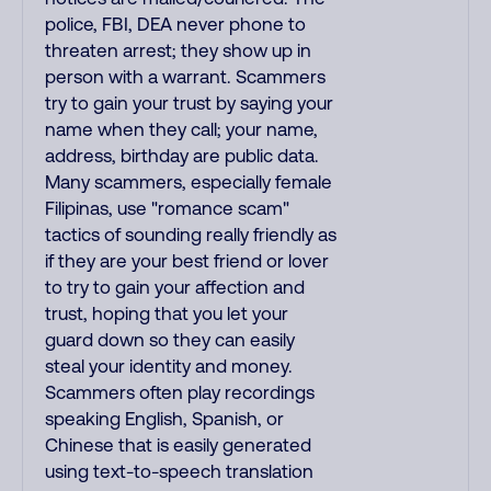
police, FBI, DEA never phone to
threaten arrest; they show up in
person with a warrant. Scammers
try to gain your trust by saying your
name when they call; your name,
address, birthday are public data.
Many scammers, especially female
Filipinas, use "romance scam"
tactics of sounding really friendly as
if they are your best friend or lover
to try to gain your affection and
trust, hoping that you let your
guard down so they can easily
steal your identity and money.
Scammers often play recordings
speaking English, Spanish, or
Chinese that is easily generated
using text-to-speech translation