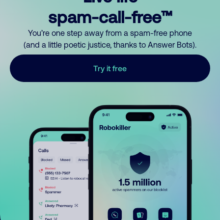
spam-call-free™
You’re one step away from a spam-free phone
(and a little poetic justice, thanks to Answer Bots).
Try it free