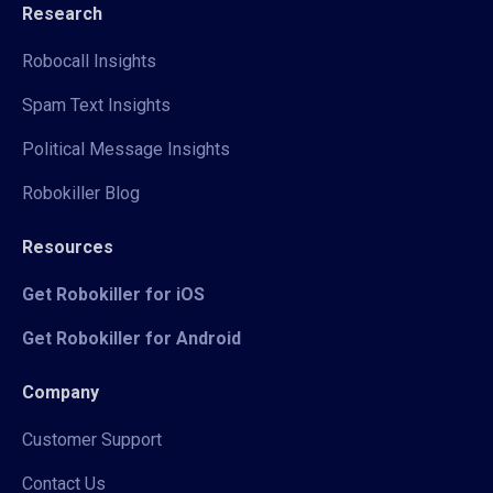
Research
Robocall Insights
Spam Text Insights
Political Message Insights
Robokiller Blog
Resources
Get Robokiller for iOS
Get Robokiller for Android
Company
Customer Support
Contact Us