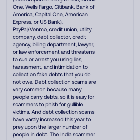
One, Wells Fargo, Citibank, Bank of
America, Capital One, American
Express, or US Bank),
PayPal/Venmo, credit union, utility
company, debt collector, credit
agency, billing department, lawyer,
or law enforcement and threatens
to sue or arrest you using lies,
harassment, and intimidation to
collect on fake debts that you do
not owe. Debt collection scams are
very common because many
people carry debts, so it is easy for
scammers to phish for gullible
victims. And debt collection scams
have vastly increased this year to
prey upon the larger number of
people in debt. The India scammer