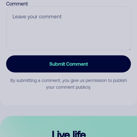
Comment
Submit Comment
By submitting a comment, you give us permission to publish
your comment publicly.
Live life