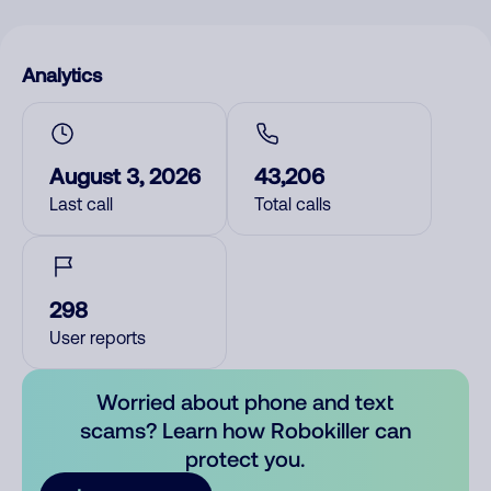
Analytics
August 3, 2026
43,206
Last call
Total calls
298
User reports
Worried about phone and text
scams? Learn how Robokiller can
protect you.