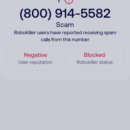
(800) 914-5582
Scam
RoboKiller users have reported receiving spam
calls from this number
Negative
Blocked
User reputation
Robokiller status