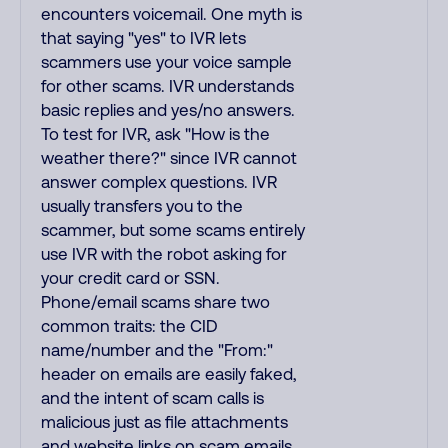
encounters voicemail. One myth is
that saying "yes" to IVR lets
scammers use your voice sample
for other scams. IVR understands
basic replies and yes/no answers.
To test for IVR, ask "How is the
weather there?" since IVR cannot
answer complex questions. IVR
usually transfers you to the
scammer, but some scams entirely
use IVR with the robot asking for
your credit card or SSN.
Phone/email scams share two
common traits: the CID
name/number and the "From:"
header on emails are easily faked,
and the intent of scam calls is
malicious just as file attachments
and website links on scam emails