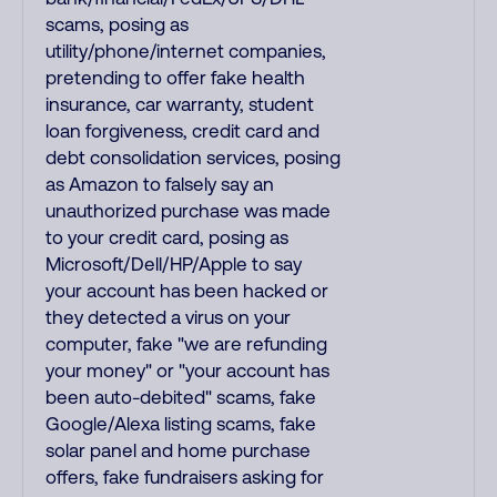
scams, posing as
utility/phone/internet companies,
pretending to offer fake health
insurance, car warranty, student
loan forgiveness, credit card and
debt consolidation services, posing
as Amazon to falsely say an
unauthorized purchase was made
to your credit card, posing as
Microsoft/Dell/HP/Apple to say
your account has been hacked or
they detected a virus on your
computer, fake "we are refunding
your money" or "your account has
been auto-debited" scams, fake
Google/Alexa listing scams, fake
solar panel and home purchase
offers, fake fundraisers asking for