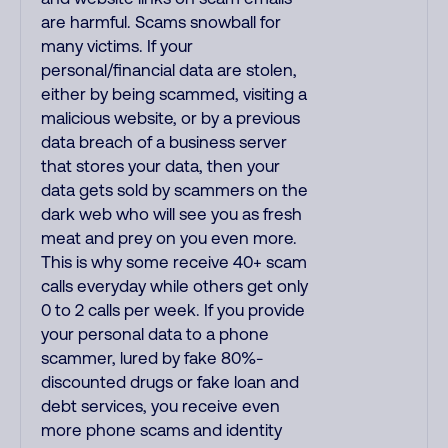
are harmful. Scams snowball for
many victims. If your
personal/financial data are stolen,
either by being scammed, visiting a
malicious website, or by a previous
data breach of a business server
that stores your data, then your
data gets sold by scammers on the
dark web who will see you as fresh
meat and prey on you even more.
This is why some receive 40+ scam
calls everyday while others get only
0 to 2 calls per week. If you provide
your personal data to a phone
scammer, lured by fake 80%-
discounted drugs or fake loan and
debt services, you receive even
more phone scams and identity