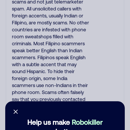
scams and not just telemarketer
spam. All unsolicited callers with
foreign accents, usually Indian or
Filipino, are mostly scams. No other
countries are infested with phone
room sweatshops filled with
criminals. Most Filipino scammers
speak better English than Indian
scammers. Filipinos speak English
with a subtle accent that may
sound Hispanic. To hide their
foreign origin, some India
scammers use non-Indians in their
phone room. Scams often falsely
say that you previously contacted
them or visited their website.
Indian scammers play fake
Amazon recordings. Amazon
Help us make
Robokiller
account updates are emailed, not