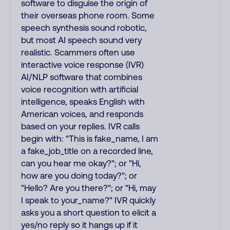
software to disguise the origin of
their overseas phone room. Some
speech synthesis sound robotic,
but most AI speech sound very
realistic. Scammers often use
interactive voice response (IVR)
AI/NLP software that combines
voice recognition with artificial
intelligence, speaks English with
American voices, and responds
based on your replies. IVR calls
begin with: "This is fake_name, I am
a fake_job_title on a recorded line,
can you hear me okay?"; or "Hi,
how are you doing today?"; or
"Hello? Are you there?"; or "Hi, may
I speak to your_name?" IVR quickly
asks you a short question to elicit a
yes/no reply so it hangs up if it