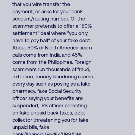
that you wire transfer the
payment, or asks for your bank
account/routing number. Or the
scammer pretends to offer a "50%
settlement" deal where "you only
have to pay half" of your fake debt.
About 50% of North America scam
calls come from India and 45%
come from the Philippines. Foreign
scammers run thousands of fraud,
extortion, money laundering scams
every day such as posing as a fake
pharmacy, fake Social Security
officer saying your benefits are
suspended, IRS officer collecting
on fake unpaid back taxes, debt
collector threatening you for fake
unpaid bills, fake
bank/financial/FedEx/UPS/DHL