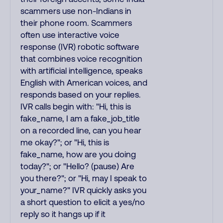
scammers use non-Indians in
their phone room. Scammers
often use interactive voice
response (IVR) robotic software
that combines voice recognition
with artificial intelligence, speaks
English with American voices, and
responds based on your replies.
IVR calls begin with: "Hi, this is
fake_name, I am a fake_job_title
on a recorded line, can you hear
me okay?"; or "Hi, this is
fake_name, how are you doing
today?"; or "Hello? (pause) Are
you there?"; or "Hi, may I speak to
your_name?" IVR quickly asks you
a short question to elicit a yes/no
reply so it hangs up if it