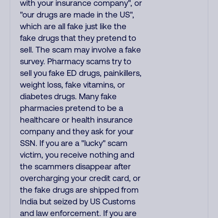
with your insurance company", or
"our drugs are made in the US",
which are all fake just like the
fake drugs that they pretend to
sell. The scam may involve a fake
survey. Pharmacy scams try to
sell you fake ED drugs, painkillers,
weight loss, fake vitamins, or
diabetes drugs. Many fake
pharmacies pretend to be a
healthcare or health insurance
company and they ask for your
SSN. If you are a "lucky" scam
victim, you receive nothing and
the scammers disappear after
overcharging your credit card, or
the fake drugs are shipped from
India but seized by US Customs
and law enforcement. If you are