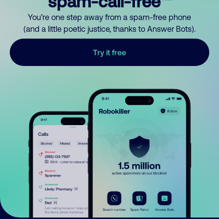
spam-call-free™
You’re one step away from a spam-free phone
(and a little poetic justice, thanks to Answer Bots).
Try it free