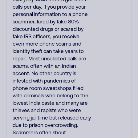
calls per day. If you provide your
personal information to a phone
scammer, lured by fake 80%-
discounted drugs or scared by
fake IRS officers, you receive
even more phone scams and
identity theft can take years to
repair. Most unsolicited calls are
scams, often with an Indian
accent. No other country is
infested with pandemics of
phone room sweatshops filled
with criminals who belong to the
lowest India caste and many are
thieves and rapists who were
serving jail time but released early
due to prison overcrowding.
Scammers often shout