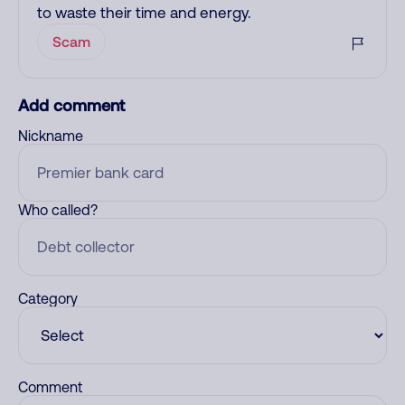
to waste their time and energy.
Scam
Add comment
Nickname
Who called?
Category
Comment