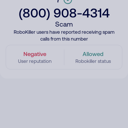
(800) 908-4314
Scam
RoboKiller users have reported receiving spam
calls from this number
Negative
Allowed
User reputation
Robokiller status