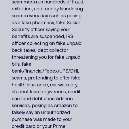
scammers run hundreds of fraud,
extortion, and money laundering
scams every day such as posing
as a fake pharmacy, fake Social
Security officer saying your
benefits are suspended, IRS
officer collecting on fake unpaid
back taxes, debt collector
threatening you for fake unpaid
bills, fake
bank/financial/Fedex/UPS/DHL
scams, pretending to offer fake
health insurance, car warranty,
student loan forgiveness, credit
card and debt consolidation
services, posing as Amazon to
falsely say an unauthorized
purchase was made to your
credit card or your Prime