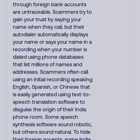
through foreign bank accounts
are untraceable. Scammers try to
gain your trust by saying your
name when they call, but their
autodialer automatically displays
your name or says your name in a
recording when your number is
dialed using phone databases
that list millions of names and
addresses. Scammers often call
using an initial recording speaking
English, Spanish, or Chinese that
is easily generated using text-to-
speech translation software to
disguise the origin of their India
phone room. Some speech
synthesis software sound robotic,
but others sound natural. To hide
their foreign accents, some India