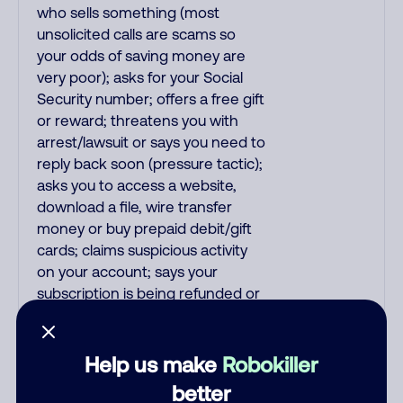
who sells something (most
unsolicited calls are scams so
your odds of saving money are
very poor); asks for your Social
Security number; offers a free gift
or reward; threatens you with
arrest/lawsuit or says you need to
reply back soon (pressure tactic);
asks you to access a website,
download a file, wire transfer
money or buy prepaid debit/gift
cards; claims suspicious activity
on your account; says your
subscription is being refunded or
auto-renewed/auto-debited; and
all pre-recorded messages.
Recordings are far more likely to
Help us make
Robokiller
be malicious scams and not just
better
telemarketer spam. All