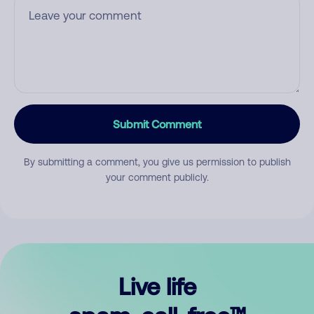
Submit Comment
By submitting a comment, you give us permission to publish
your comment publicly.
Live life