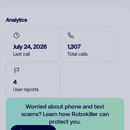
Analytics
July 24, 2026
1,307
Last call
Total calls
4
User reports
Worried about phone and text
scams? Learn how Robokiller can
protect you.