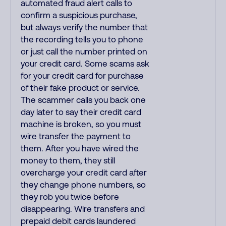
automated fraud alert calls to
confirm a suspicious purchase,
but always verify the number that
the recording tells you to phone
or just call the number printed on
your credit card. Some scams ask
for your credit card for purchase
of their fake product or service.
The scammer calls you back one
day later to say their credit card
machine is broken, so you must
wire transfer the payment to
them. After you have wired the
money to them, they still
overcharge your credit card after
they change phone numbers, so
they rob you twice before
disappearing. Wire transfers and
prepaid debit cards laundered