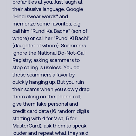
profanities at you. Just laugh at
their abusive language. Google
"Hindi swear words" and
memorize some favorites, e.g.
call him "Rundi Ka Bacha" (son of
whore) or call her "Rundi Ki Bachi"
(daughter of whore). Scammers
ignore the National Do-Not-Call
Registry; asking scammers to
stop calling is useless. You do
these scammers a favor by
quickly hanging up. But you ruin
their scams when you slowly drag
them along on the phone call,
give them fake personal and
credit card data (16 random digits
starting with 4 for Visa, 5 for
MasterCard), ask them to speak
louder and repeat what they said