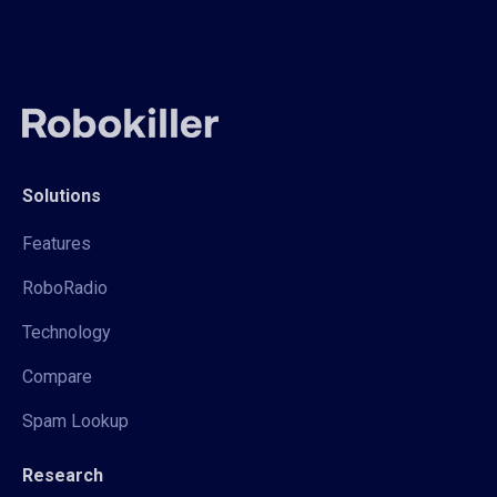
Solutions
Features
RoboRadio
Technology
Compare
Spam Lookup
Research