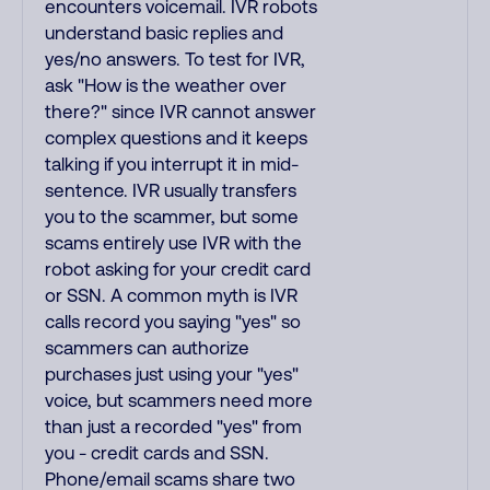
encounters voicemail. IVR robots
understand basic replies and
yes/no answers. To test for IVR,
ask "How is the weather over
there?" since IVR cannot answer
complex questions and it keeps
talking if you interrupt it in mid-
sentence. IVR usually transfers
you to the scammer, but some
scams entirely use IVR with the
robot asking for your credit card
or SSN. A common myth is IVR
calls record you saying "yes" so
scammers can authorize
purchases just using your "yes"
voice, but scammers need more
than just a recorded "yes" from
you - credit cards and SSN.
Phone/email scams share two