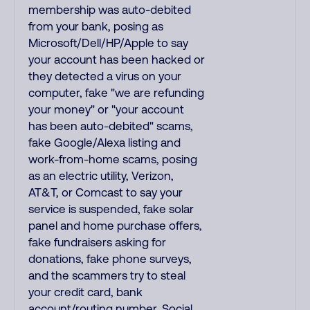
membership was auto-debited
from your bank, posing as
Microsoft/Dell/HP/Apple to say
your account has been hacked or
they detected a virus on your
computer, fake "we are refunding
your money" or "your account
has been auto-debited" scams,
fake Google/Alexa listing and
work-from-home scams, posing
as an electric utility, Verizon,
AT&T, or Comcast to say your
service is suspended, fake solar
panel and home purchase offers,
fake fundraisers asking for
donations, fake phone surveys,
and the scammers try to steal
your credit card, bank
account/routing number, Social