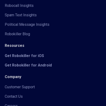
Robocall Insights
Spam Text Insights
Political Message Insights
Robokiller Blog
Resources
Get Robokiller for iOS
Get Robokiller for Android
Company
Customer Support
Contact Us
Careers