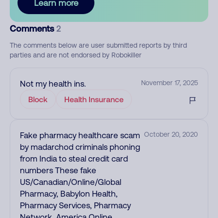
Learn more
Comments
2
The comments below are user submitted reports by third
parties and are not endorsed by Robokiller
Not my health ins.
November 17, 2025
Block
Health Insurance
Fake pharmacy healthcare scam
October 20, 2020
by madarchod criminals phoning
from India to steal credit card
numbers These fake
US/Canadian/Online/Global
Pharmacy, Babylon Health,
Pharmacy Services, Pharmacy
Network, America Online