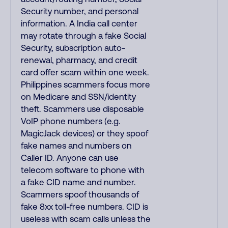
Security number, and personal
information. A India call center
may rotate through a fake Social
Security, subscription auto-
renewal, pharmacy, and credit
card offer scam within one week.
Philippines scammers focus more
on Medicare and SSN/identity
theft. Scammers use disposable
VoIP phone numbers (e.g.
MagicJack devices) or they spoof
fake names and numbers on
Caller ID. Anyone can use
telecom software to phone with
a fake CID name and number.
Scammers spoof thousands of
fake 8xx toll-free numbers. CID is
useless with scam calls unless the