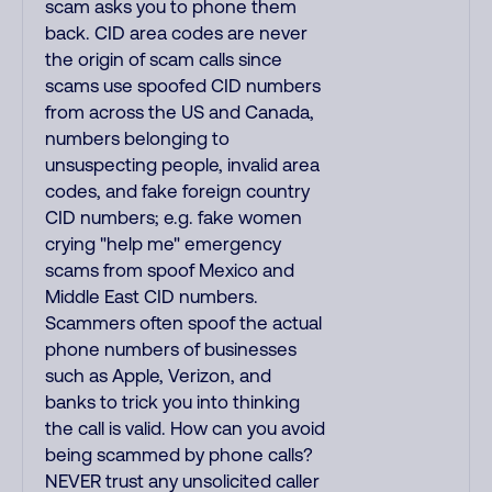
scam asks you to phone them
back. CID area codes are never
the origin of scam calls since
scams use spoofed CID numbers
from across the US and Canada,
numbers belonging to
unsuspecting people, invalid area
codes, and fake foreign country
CID numbers; e.g. fake women
crying "help me" emergency
scams from spoof Mexico and
Middle East CID numbers.
Scammers often spoof the actual
phone numbers of businesses
such as Apple, Verizon, and
banks to trick you into thinking
the call is valid. How can you avoid
being scammed by phone calls?
NEVER trust any unsolicited caller