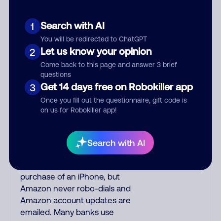
unsolicited callers with foreign
accents, usually Indian or Filipino,
Search with AI
1
are mostly scams. Filipino
You will be redirected to ChatGPT
scammers tend to speak better
Let us know your opinion
2
English than Indian scammers.
Come back to this page and answer 3 brief
Filipinos speak English with a
questions
subtle accent having a slight trill.
Get 14 days free on Robokiller app
3
Scams often say that you inquired
Once you fill out the questionnaire, gift code is
about a job, insurance, social
on us for Robokiller app!
security benefits, or that you
previously contacted them or
visited their website. A common
Search with AI
India phone scam uses a fake
Amazon recording about a
purchase of an iPhone, but
Amazon never robo-dials and
Amazon account updates are
emailed. Many banks use