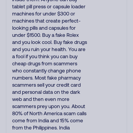
tablet pill press or capsule loader
machines for under $300 or
machines that create perfect-
looking pills and capsules for
under $1500. Buy a fake Rolex
and you look cool. Buy fake drugs
and you ruin your health. You are
a fool if you think you can buy
cheap drugs from scammers
who constantly change phone
numbers. Most fake pharmacy
scammers sell your credit card
and personal data on the dark
web and then even more
scammers prey upon you. About
80% of North America scam calls
come from India and 15% come
from the Philippines. India