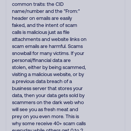
common traits: the CID
name/number and the "From:"
header on emails are easily
faked, and the intent of scam
calls is malicious just as file
attachments and website links on
scam emails are harmful. Scams
snowball for many victims. If your
personal/financial data are
stolen, either by being scammed,
visiting a malicious website, or by
a previous data breach of a
business server that stores your
data, then your data gets sold by
scammers on the dark web who
will see you as fresh meat and
prey on you even more. This is
why some receive 40+ scam calls
everyday while others get 0 to 2