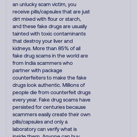
an unlucky scam victim, you
receive pills/capsules that are just
dirt mixed with flour or starch,
and these fake drugs are usually
tainted with toxic contaminants
that destroy your liver and
kidneys. More than 85% of all
fake drug scams in the world are
from India scammers who
partner with package
counterfeiters to make the fake
drugs look authentic. Millions of
people die from counterfeit drugs
every year. Fake drug scams have
persisted for centuries because
scammers easily create their own
pills/capsules and only a
laboratory can verify what is
inside them. Anyone can buy