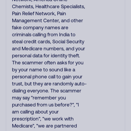
Chemists, Healthcare Specialists,
Pain Relief Network, Pain
Management Center, and other
fake company names are
criminals calling from India to
steal credit cards, Social Security
and Medicare numbers, and your
personal data for identity theft.
The scammer often asks for you
by your name to sound like a
personal phone call to gain your
trust, but they are randomly auto-
dialing everyone. The scammer
may say "remember you
purchased from us before?", "I
am calling about your
prescription", "we work with
Medicare", "we are partnered