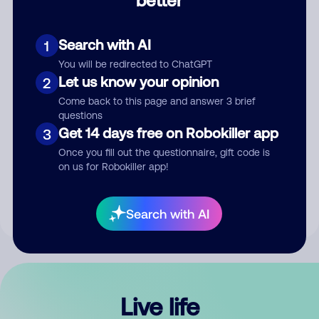
Comment
Search with AI
1
You will be redirected to ChatGPT
Let us know your opinion
2
Come back to this page and answer 3 brief
questions
Get 14 days free on Robokiller app
3
Submit Comment
Once you fill out the questionnaire, gift code is
on us for Robokiller app!
By submitting a comment, you give us permission to publish
your comment publicly.
Search with AI
Live life