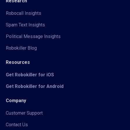
Research
Robocall Insights
Spam Text Insights
Political Message Insights
Robokiller Blog
Resources
Get Robokiller for iOS
Get Robokiller for Android
Company
Customer Support
Contact Us