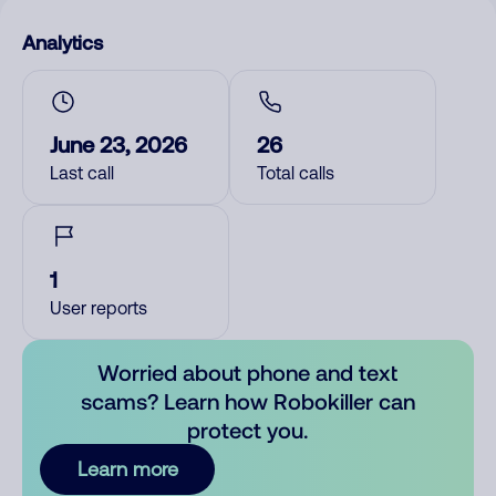
Analytics
June 23, 2026
26
Last call
Total calls
1
User reports
Worried about phone and text
scams? Learn how Robokiller can
protect you.
Learn more