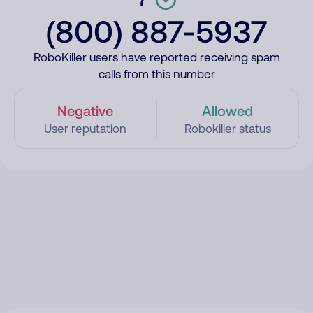
(800) 887-5937
RoboKiller users have reported receiving spam
calls from this number
Negative
Allowed
User reputation
Robokiller status