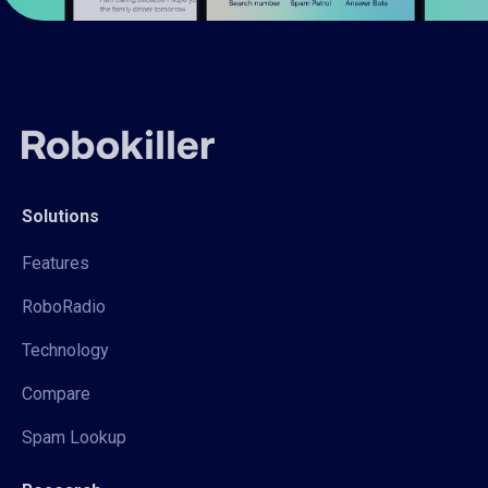
Solutions
Features
RoboRadio
Technology
Compare
Spam Lookup