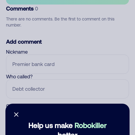
Comments
0
There are no comments. Be the first to comment on this
number.
Add comment
Nickname
Who called?
Category
Help us make
Robokiller
better