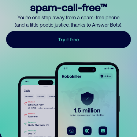
spam-call-free™
You’re one step away from a spam-free phone
(and a little poetic justice, thanks to Answer Bots).
Try it free