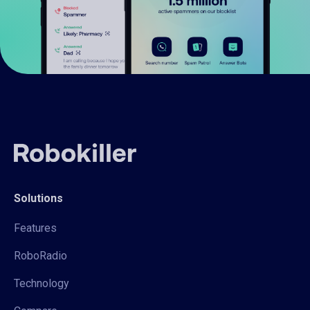
Solutions
Features
RoboRadio
Technology