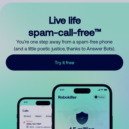
Live life
spam-call-free™
You’re one step away from a spam-free phone
(and a little poetic justice, thanks to Answer Bots).
Try it free