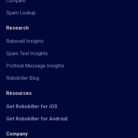
Compare
Spam Lookup
Research
Robocall Insights
Spam Text Insights
Political Message Insights
Robokiller Blog
Resources
Get Robokiller for iOS
Get Robokiller for Android
Company