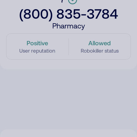
(800) 835-3784
Pharmacy
Positive
Allowed
User reputation
Robokiller status