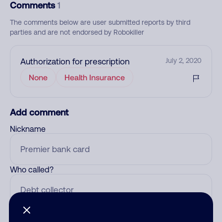
Comments
1
The comments below are user submitted reports by third
parties and are not endorsed by Robokiller
Authorization for prescription
July 2, 2020
None
Health Insurance
Add comment
Nickname
Who called?
Category