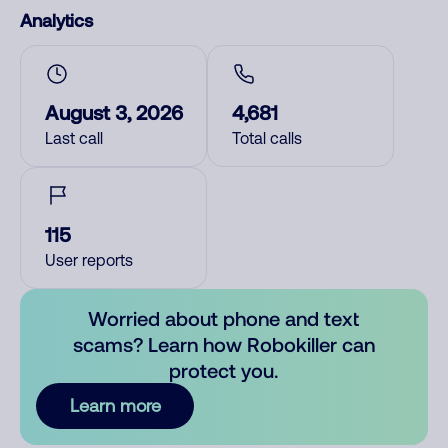
Analytics
August 3, 2026
4,681
Last call
Total calls
115
User reports
Worried about phone and text
scams? Learn how Robokiller can
protect you.
Learn more