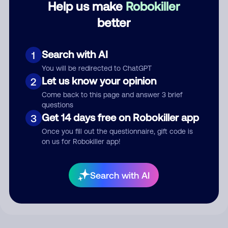
Help us make
Robokiller
better
Comment
Search with AI
1
You will be redirected to ChatGPT
Let us know your opinion
2
Come back to this page and answer 3 brief
questions
Get 14 days free on Robokiller app
3
Once you fill out the questionnaire, gift code is
on us for Robokiller app!
Submit Comment
By submitting a comment, you give us permission to publish
Search with AI
your comment publicly.