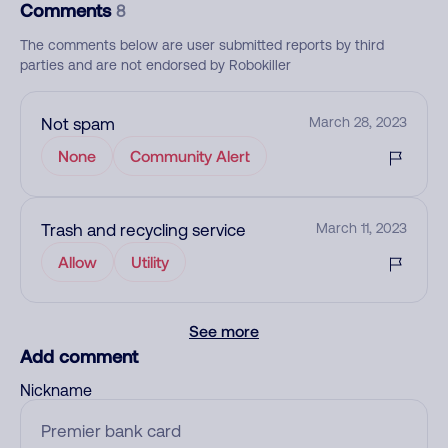
Comments
8
The comments below are user submitted reports by third
parties and are not endorsed by Robokiller
Not spam
March 28, 2023
None
Community Alert
Trash and recycling service
March 11, 2023
Allow
Utility
See more
Add comment
Nickname