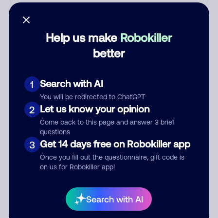
Who called?
Help us make
Robokiller
better
Category
Search with AI
1
You will be redirected to ChatGPT
Comment
Let us know your opinion
2
Come back to this page and answer 3 brief
questions
Get 14 days free on Robokiller app
3
Once you fill out the questionnaire, gift code is
on us for Robokiller app!
Search with AI
Submit Comment