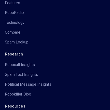
Features
RoboRadio
Technology
Compare
Spam Lookup
Research
Robocall Insights
Spam Text Insights
Political Message Insights
Robokiller Blog
Resources