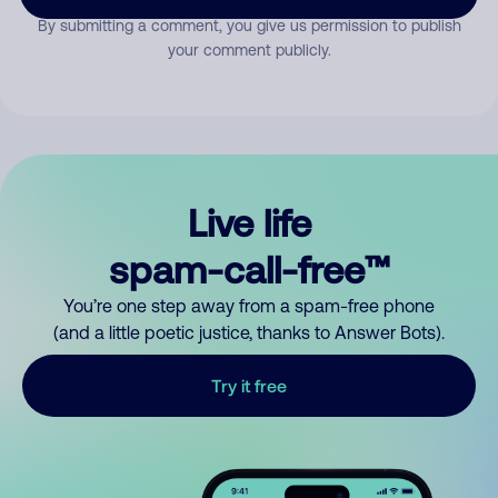
By submitting a comment, you give us permission to publish
your comment publicly.
Live life
spam-call-free™
You’re one step away from a spam-free phone
(and a little poetic justice, thanks to Answer Bots).
Try it free