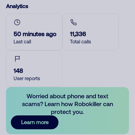
Analytics
50 minutes ago
11,336
Last call
Total calls
148
User reports
Worried about phone and text
scams? Learn how Robokiller can
protect you.
Learn more