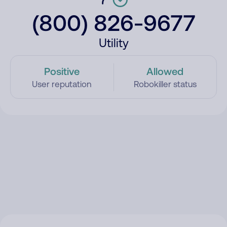
(800) 826-9677
Utility
Positive
Allowed
User reputation
Robokiller status