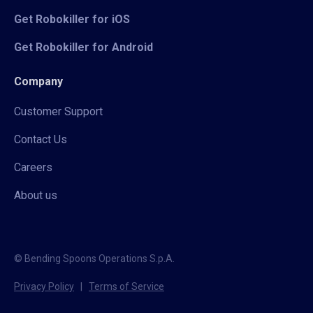
Get Robokiller for iOS
Get Robokiller for Android
Company
Customer Support
Contact Us
Careers
About us
© Bending Spoons Operations S.p.A.
Privacy Policy
|
Terms of Service