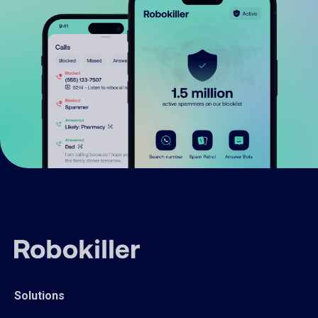
Solutions