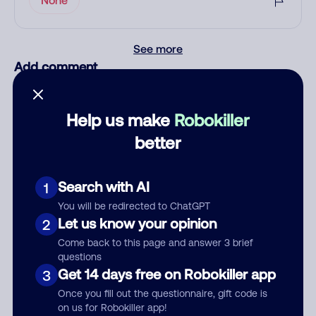
See more
Add comment
Nickname
Help us make
Robokiller
better
Who called?
Search with AI
1
You will be redirected to ChatGPT
Category
Let us know your opinion
2
Come back to this page and answer 3 brief
questions
Get 14 days free on Robokiller app
3
Comment
Once you fill out the questionnaire, gift code is
on us for Robokiller app!