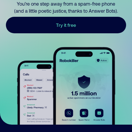
You’re one step away from a spam-free phone
(and a little poetic justice, thanks to Answer Bots).
Try it free