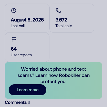
August 5, 2026
3,672
Last call
Total calls
64
User reports
Worried about phone and text
scams? Learn how Robokiller can
protect you.
Learn more
Comments
3