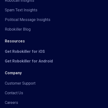
Robocall Insights
Spam Text Insights
Political Message Insights
Robokiller Blog
Resources
Get Robokiller for iOS
Get Robokiller for Android
Company
Customer Support
Contact Us
Careers