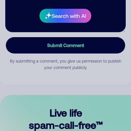
Search with AI
Submit Comment
By submitting a comment, you give us permission to publish
your comment publicly.
Live life
spam-call-free™