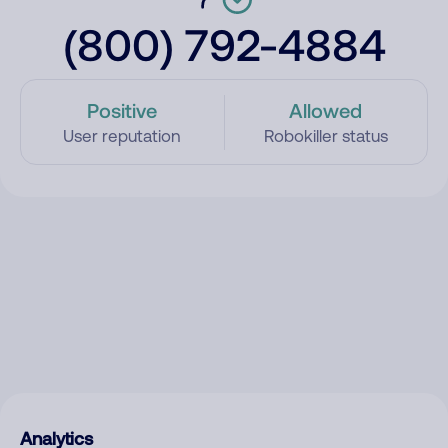
(800) 792-4884
Positive
Allowed
User reputation
Robokiller status
Analytics