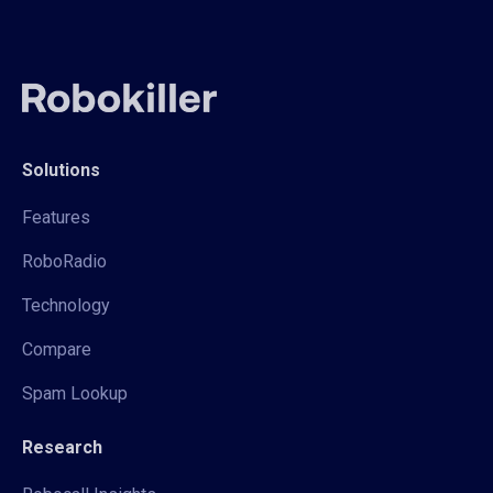
Solutions
Features
RoboRadio
Technology
Compare
Spam Lookup
Research