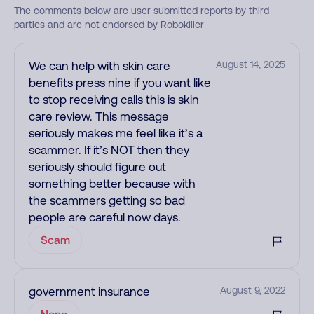
The comments below are user submitted reports by third
parties and are not endorsed by Robokiller
We can help with skin care
August 14, 2025
benefits press nine if you want like
to stop receiving calls this is skin
care review. This message
seriously makes me feel like it’s a
scammer. If it’s NOT then they
seriously should figure out
something better because with
the scammers getting so bad
people are careful now days.
Scam
government insurance
August 9, 2022
None