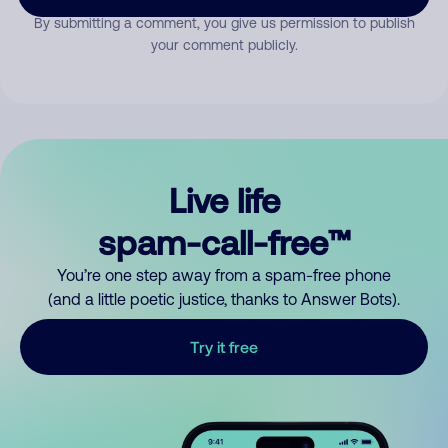
By submitting a comment, you give us permission to publish
your comment publicly.
Live life
spam-call-free™
You’re one step away from a spam-free phone
(and a little poetic justice, thanks to Answer Bots).
Try it free