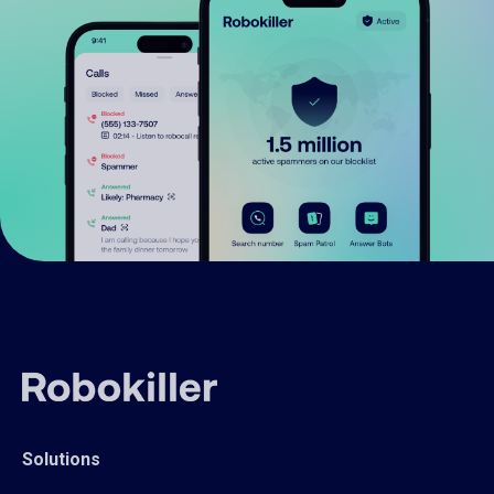
Solutions