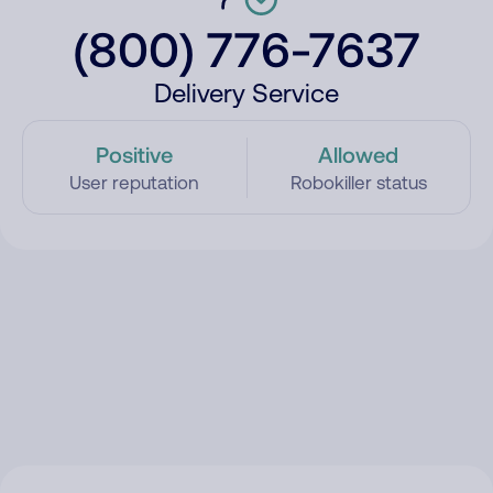
(800) 776-7637
Delivery Service
Positive
Allowed
User reputation
Robokiller status