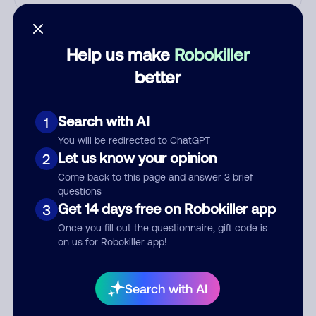
Who called?
Help us make
Robokiller
better
Category
Search with AI
1
You will be redirected to ChatGPT
Comment
Let us know your opinion
2
Come back to this page and answer 3 brief
questions
Get 14 days free on Robokiller app
3
Once you fill out the questionnaire, gift code is
on us for Robokiller app!
Search with AI
Submit Comment