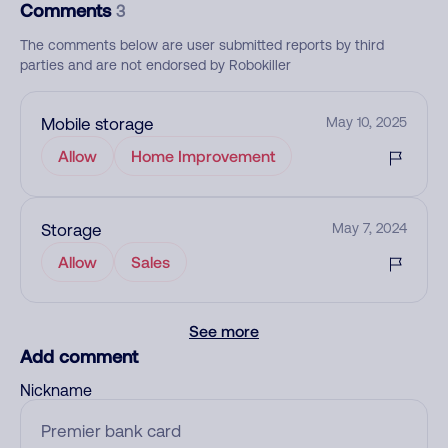
Comments
3
The comments below are user submitted reports by third
parties and are not endorsed by Robokiller
Mobile storage
May 10, 2025
Allow
Home Improvement
Storage
May 7, 2024
Allow
Sales
See more
Add comment
Nickname