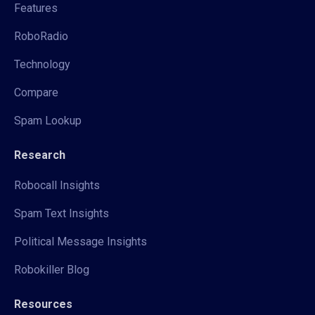
Features
RoboRadio
Technology
Compare
Spam Lookup
Research
Robocall Insights
Spam Text Insights
Political Message Insights
Robokiller Blog
Resources