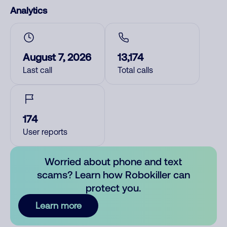
Analytics
August 7, 2026
13,174
Last call
Total calls
174
User reports
Worried about phone and text
scams? Learn how Robokiller can
protect you.
Learn more