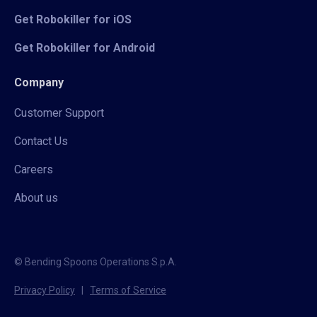
Get Robokiller for iOS
Get Robokiller for Android
Company
Customer Support
Contact Us
Careers
About us
© Bending Spoons Operations S.p.A.
Privacy Policy
|
Terms of Service