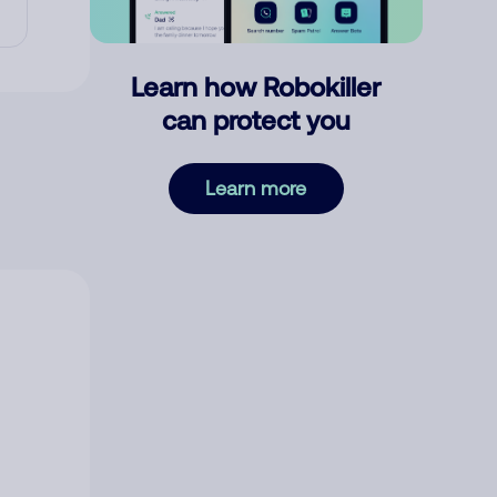
Learn how Robokiller
can protect you
Learn more