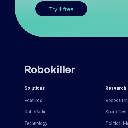
Try it free
Solutions
Research
Features
Robocall In
RoboRadio
Spam Text 
Technology
Political 