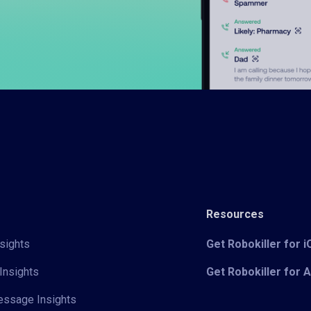
Resources
sights
Get Robokiller for 
Insights
Get Robokiller for 
Message Insights