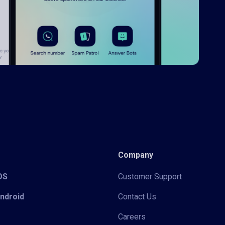
Company
iOS
Customer Support
Android
Contact Us
Careers