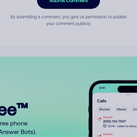
Submit Comment
By submitting a comment, you give us permission to publish
your comment publicly.
ree™
free phone
o Answer Bots).