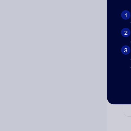
Ad
Ni
1
2
Cat
3
Co