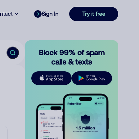
ntact
Sign In
Try it free
Block 99% of spam
calls & texts