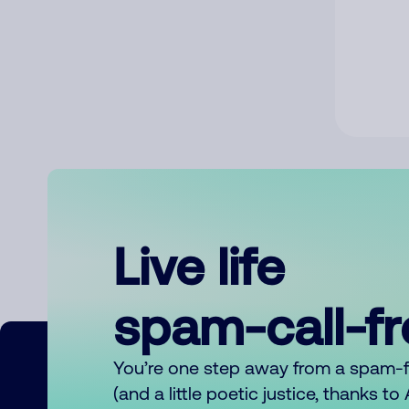
Live life
spam-call-f
You’re one step away from a spam-
(and a little poetic justice, thanks t