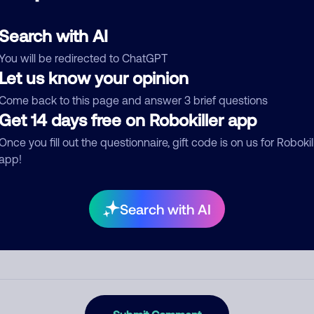
d comment
ckname
Who called?
Search with AI
You will be redirected to ChatGPT
Let us know your opinion
egory
Come back to this page and answer 3 brief questions
Get 14 days free on Robokiller app
Once you fill out the questionnaire, gift code is on us for Robokil
app!
mment
Search with AI