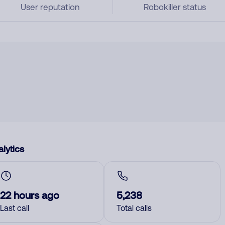
User reputation
Robokiller status
lytics
22 hours ago
5,238
Last call
Total calls