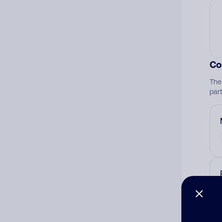
Co
The
par