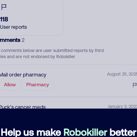
118
User reports
mments
2
 comments below are user submitted reports by third
ties and are not endorsed by Robokiller
Mail order pharmacy
August 25, 202
Allow
Pharmacy
Puck’s cancer meds
January 3, 202
None
Medical
Help us make
Robokiller
better