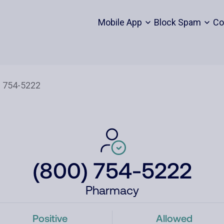
Mobile App
Block Spam
Co
(800) 754-5222
Pharmacy
Positive
Allowed