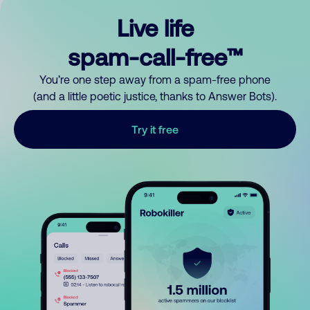
Live life
spam-call-free™
You’re one step away from a spam-free phone
(and a little poetic justice, thanks to Answer Bots).
Try it free