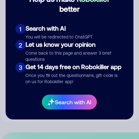
better
Comment
Search with AI
1
You will be redirected to ChatGPT
Let us know your opinion
2
Come back to this page and answer 3 brief
questions
Get 14 days free on Robokiller app
3
Once you fill out the questionnaire, gift code is
Submit Comment
on us for Robokiller app!
By submitting a comment, you give us permission to publish
Search with AI
your comment publicly.