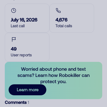
July 16, 2026
4,676
Last call
Total calls
49
User reports
Worried about phone and text
scams? Learn how Robokiller can
protect you.
Learn more
Comments
1