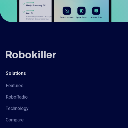
Solutions
Features
RoboRadio
Technology
Compare