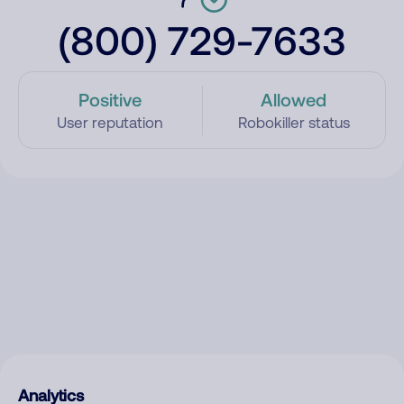
(800) 729-7633
Positive
Allowed
User reputation
Robokiller status
Analytics