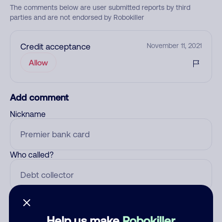
The comments below are user submitted reports by third
parties and are not endorsed by Robokiller
Credit acceptance
November 11, 2021
Allow
Add comment
Nickname
Who called?
Category
Help us make
Robokiller