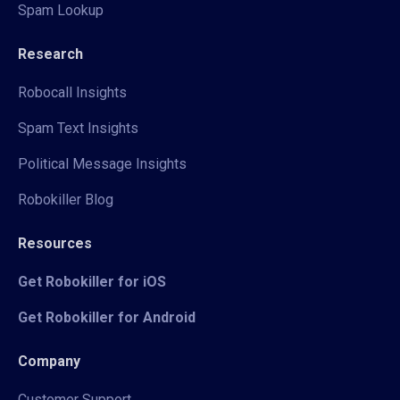
Spam Lookup
Research
Robocall Insights
Spam Text Insights
Political Message Insights
Robokiller Blog
Resources
Get Robokiller for iOS
Get Robokiller for Android
Company
Customer Support