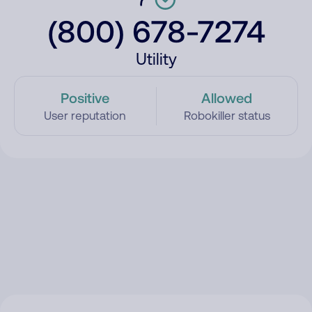
(800) 678-7274
Utility
Positive
Allowed
User reputation
Robokiller status