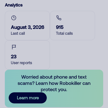
Analytics
August 3, 2026
915
Last call
Total calls
23
User reports
Worried about phone and text
scams? Learn how Robokiller can
protect you.
Learn more