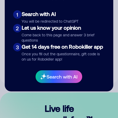
Search with AI
1
You will be redirected to ChatGPT
Let us know your opinion
2
Come back to this page and answer 3 brief
questions
Get 14 days free on Robokiller app
3
Submit Comment
Once you fill out the questionnaire, gift code is
on us for Robokiller app!
By submitting a comment, you give us permission to publish
your comment publicly.
Search with AI
Live life