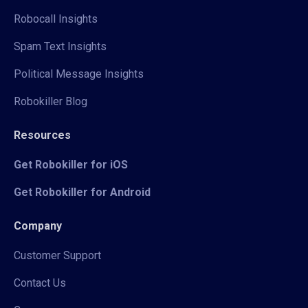
Robocall Insights
Spam Text Insights
Political Message Insights
Robokiller Blog
Resources
Get Robokiller for iOS
Get Robokiller for Android
Company
Customer Support
Contact Us