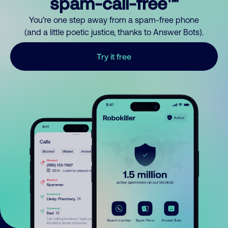
spam-call-free™
You’re one step away from a spam-free phone
(and a little poetic justice, thanks to Answer Bots).
Try it free