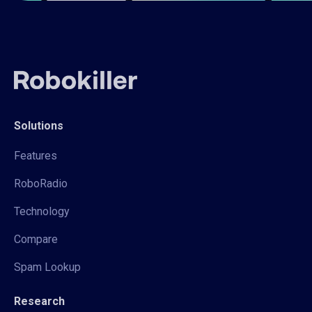
Solutions
Features
RoboRadio
Technology
Compare
Spam Lookup
Research