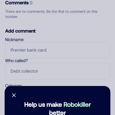
Comments
0
There are no comments. Be the first to comment on this
number.
Add comment
Nickname
Who called?
Category
Help us make
Robokiller
Comment
better