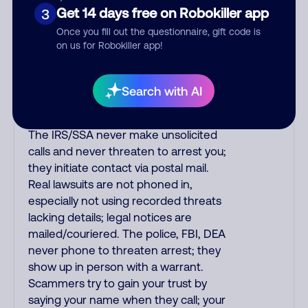
purchase, but always call the number
Get 14 days free on Robokiller app
3
printed on your credit card to verify if
Once you fill out the questionnaire, gift code is
the fraud alert is real or fake.
on us for Robokiller app!
Scammers impersonate
phone/cable/internet companies,
offering fake discounts or service
Search with AI
upgrades. Indians impersonate the
IRS and Social Security Administration.
The IRS/SSA never make unsolicited
calls and never threaten to arrest you;
they initiate contact via postal mail.
Real lawsuits are not phoned in,
especially not using recorded threats
lacking details; legal notices are
mailed/couriered. The police, FBI, DEA
never phone to threaten arrest; they
show up in person with a warrant.
Scammers try to gain your trust by
saying your name when they call; your