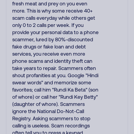
fresh meat and prey on you even
more. This is why some receive 40+
scam calls everyday while others get
only 0 to 2 calls per week. If you
provide your personal data to a phone
scammer, lured by 80%-discounted
fake drugs or fake loan and debt
services, you receive even more
phone scams and identity theft can
take years to repair. Scammers often
shout profanities at you. Google "Hindi
swear words" and memorize some
favorites; call him "Rundi Ka Beta" (son
of whore) or call her "Rundi Key Betty"
(daughter of whore). Scammers
ignore the National Do-Not-Call
Registry. Asking scammers to stop
calling is useless. Scam recordings
often tell you to press a keypad