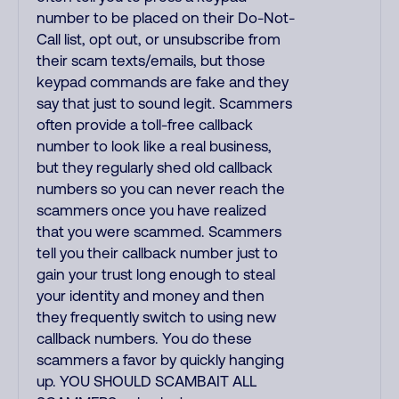
number to be placed on their Do-Not-
Call list, opt out, or unsubscribe from
their scam texts/emails, but those
keypad commands are fake and they
say that just to sound legit. Scammers
often provide a toll-free callback
number to look like a real business,
but they regularly shed old callback
numbers so you can never reach the
scammers once you have realized
that you were scammed. Scammers
tell you their callback number just to
gain your trust long enough to steal
your identity and money and then
they frequently switch to using new
callback numbers. You do these
scammers a favor by quickly hanging
up. YOU SHOULD SCAMBAIT ALL