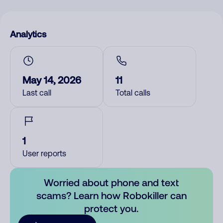
Analytics
May 14, 2026
11
Last call
Total calls
1
User reports
Worried about phone and text
scams? Learn how Robokiller can
protect you.