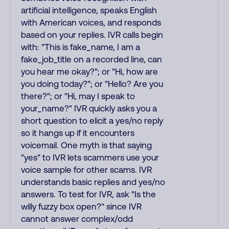
artificial intelligence, speaks English
with American voices, and responds
based on your replies. IVR calls begin
with: "This is fake_name, I am a
fake_job_title on a recorded line, can
you hear me okay?"; or "Hi, how are
you doing today?"; or "Hello? Are you
there?"; or "Hi, may I speak to
your_name?" IVR quickly asks you a
short question to elicit a yes/no reply
so it hangs up if it encounters
voicemail. One myth is that saying
"yes" to IVR lets scammers use your
voice sample for other scams. IVR
understands basic replies and yes/no
answers. To test for IVR, ask "Is the
willy fuzzy box open?" since IVR
cannot answer complex/odd