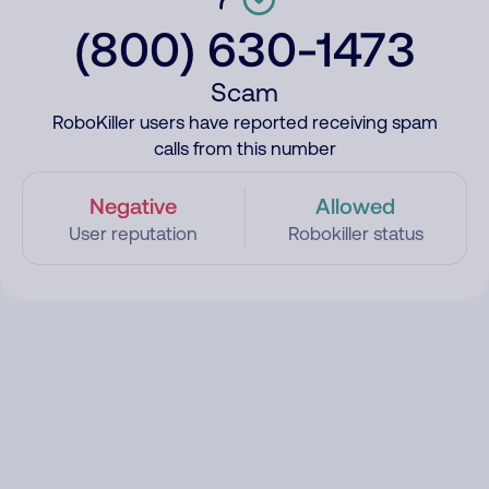
(800) 630-1473
Scam
RoboKiller users have reported receiving spam
calls from this number
Negative
Allowed
User reputation
Robokiller status