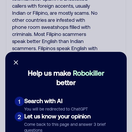
callers with foreign accents, usually
Indian or Filipino, are mostly scams. No
other countries are infested with
phone room sweatshops filled with
criminals. Most Filipino scammers
speak better English than Indian
scammers. Filipinos speak English with
a subtle accent that may sound
Hispanic. To hide their foreign origin,
some India scammers use non-
Help us make
Robokiller
Indians in their phone room. Scams
better
often falsely say that you previously
contacted them or visited their
website. Indian scammers play fake
Search with AI
1
Amazon recordings. Amazon account
You will be redirected to ChatGPT
updates are emailed, not robo-dialed.
Let us know your opinion
2
Many banks use automated fraud
Come back to this page and answer 3 brief
alert calls to confirm a suspicious
questions