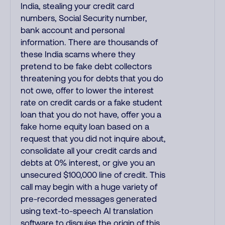
India, stealing your credit card
numbers, Social Security number,
bank account and personal
information. There are thousands of
these India scams where they
pretend to be fake debt collectors
threatening you for debts that you do
not owe, offer to lower the interest
rate on credit cards or a fake student
loan that you do not have, offer you a
fake home equity loan based on a
request that you did not inquire about,
consolidate all your credit cards and
debts at 0% interest, or give you an
unsecured $100,000 line of credit. This
call may begin with a huge variety of
pre-recorded messages generated
using text-to-speech AI translation
software to disguise the origin of this