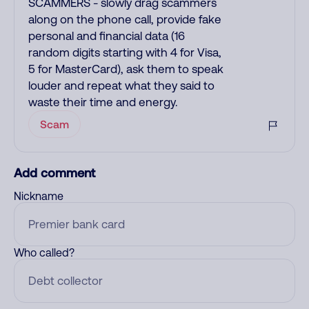
SCAMMERS - slowly drag scammers
along on the phone call, provide fake
personal and financial data (16
random digits starting with 4 for Visa,
5 for MasterCard), ask them to speak
louder and repeat what they said to
waste their time and energy.
Scam
Add comment
Nickname
Who called?