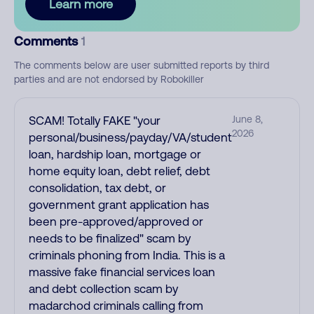
Learn more
Comments
1
The comments below are user submitted reports by third
parties and are not endorsed by Robokiller
SCAM! Totally FAKE "your
June 8,
2026
personal/business/payday/VA/student
loan, hardship loan, mortgage or
home equity loan, debt relief, debt
consolidation, tax debt, or
government grant application has
been pre-approved/approved or
needs to be finalized" scam by
criminals phoning from India. This is a
massive fake financial services loan
and debt collection scam by
madarchod criminals calling from