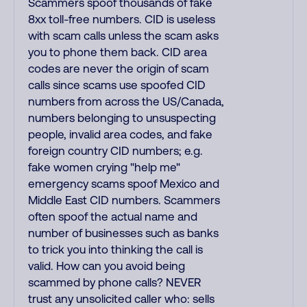
Scammers spoof thousands of fake
8xx toll-free numbers. CID is useless
with scam calls unless the scam asks
you to phone them back. CID area
codes are never the origin of scam
calls since scams use spoofed CID
numbers from across the US/Canada,
numbers belonging to unsuspecting
people, invalid area codes, and fake
foreign country CID numbers; e.g.
fake women crying "help me"
emergency scams spoof Mexico and
Middle East CID numbers. Scammers
often spoof the actual name and
number of businesses such as banks
to trick you into thinking the call is
valid. How can you avoid being
scammed by phone calls? NEVER
trust any unsolicited caller who: sells