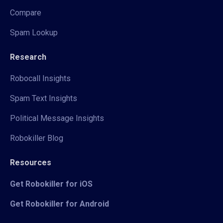
Compare
Spam Lookup
Research
Robocall Insights
Spam Text Insights
Political Message Insights
Robokiller Blog
Resources
Get Robokiller for iOS
Get Robokiller for Android