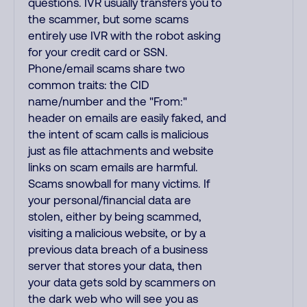
questions. IVR usually transfers you to
the scammer, but some scams
entirely use IVR with the robot asking
for your credit card or SSN.
Phone/email scams share two
common traits: the CID
name/number and the "From:"
header on emails are easily faked, and
the intent of scam calls is malicious
just as file attachments and website
links on scam emails are harmful.
Scams snowball for many victims. If
your personal/financial data are
stolen, either by being scammed,
visiting a malicious website, or by a
previous data breach of a business
server that stores your data, then
your data gets sold by scammers on
the dark web who will see you as