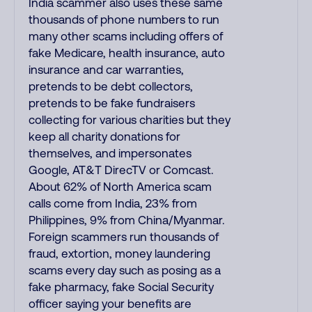
India scammer also uses these same
thousands of phone numbers to run
many other scams including offers of
fake Medicare, health insurance, auto
insurance and car warranties,
pretends to be debt collectors,
pretends to be fake fundraisers
collecting for various charities but they
keep all charity donations for
themselves, and impersonates
Google, AT&T DirecTV or Comcast.
About 62% of North America scam
calls come from India, 23% from
Philippines, 9% from China/Myanmar.
Foreign scammers run thousands of
fraud, extortion, money laundering
scams every day such as posing as a
fake pharmacy, fake Social Security
officer saying your benefits are