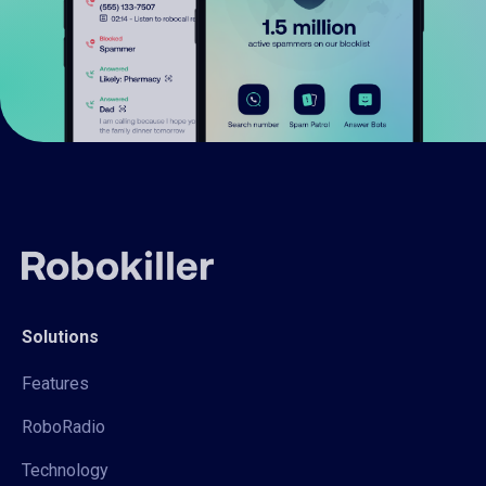
Solutions
Features
RoboRadio
Technology