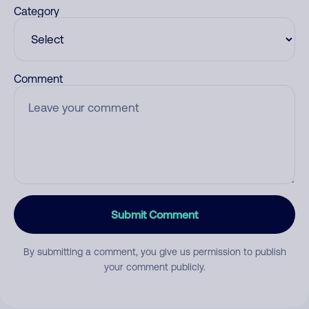
Category
Comment
Submit Comment
By submitting a comment, you give us permission to publish
your comment publicly.