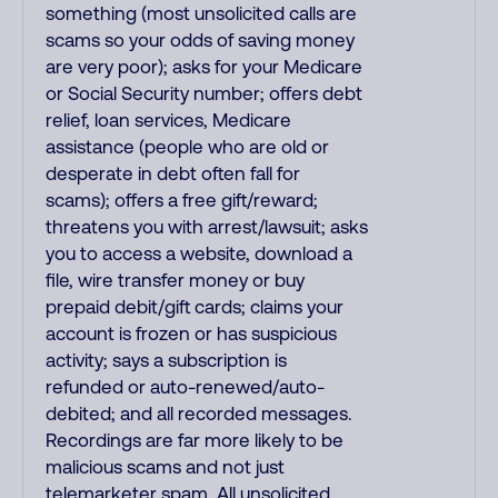
something (most unsolicited calls are
scams so your odds of saving money
are very poor); asks for your Medicare
or Social Security number; offers debt
relief, loan services, Medicare
assistance (people who are old or
desperate in debt often fall for
scams); offers a free gift/reward;
threatens you with arrest/lawsuit; asks
you to access a website, download a
file, wire transfer money or buy
prepaid debit/gift cards; claims your
account is frozen or has suspicious
activity; says a subscription is
refunded or auto-renewed/auto-
debited; and all recorded messages.
Recordings are far more likely to be
malicious scams and not just
telemarketer spam. All unsolicited