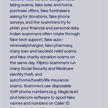
listing scams, fake solar and home
purchase offers, fake fundraisers
asking for donations, fake phone
surveys, and the scammers try to
phish your financial and personal data.
Indian scammers often rotate through
fake tech support, fake auto-
renewals/charges, fake pharmacy,
many loan and tax/debt relief scams,
and fake charity donation scams on
the same day. Filipino scammers run
many Social Security and Medicare
identity theft, and
auto/home/health/life insurance
scams. Scammers use disposable
VoIP phone numbers (e.g. MagicJack)
and telecom software to spoof fake
names and numbers on Caller ID.