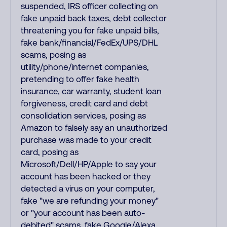
suspended, IRS officer collecting on
fake unpaid back taxes, debt collector
threatening you for fake unpaid bills,
fake bank/financial/FedEx/UPS/DHL
scams, posing as
utility/phone/internet companies,
pretending to offer fake health
insurance, car warranty, student loan
forgiveness, credit card and debt
consolidation services, posing as
Amazon to falsely say an unauthorized
purchase was made to your credit
card, posing as
Microsoft/Dell/HP/Apple to say your
account has been hacked or they
detected a virus on your computer,
fake "we are refunding your money"
or "your account has been auto-
debited" scams, fake Google/Alexa