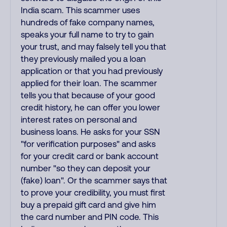
India scam. This scammer uses
hundreds of fake company names,
speaks your full name to try to gain
your trust, and may falsely tell you that
they previously mailed you a loan
application or that you had previously
applied for their loan. The scammer
tells you that because of your good
credit history, he can offer you lower
interest rates on personal and
business loans. He asks for your SSN
"for verification purposes" and asks
for your credit card or bank account
number "so they can deposit your
(fake) loan". Or the scammer says that
to prove your credibility, you must first
buy a prepaid gift card and give him
the card number and PIN code. This