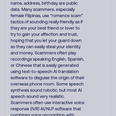
name, address, birthday are public
data. Many scammers, especially
female Filipinas, use "romance scam"
tactics of sounding really friendly as if
they are your best friend or lover to
try to gain your affection and trust,
hoping that you let your guard down
so they can easily steal your identity
and money. Scammers often play
recordings speaking English, Spanish,
or Chinese that is easily generated
using text-to-speech AI translation
software to disguise the origin of their
overseas phone room. Some speech
synthesis sound robotic, but most AI
speech sound very realistic.
Scammers often use interactive voice
response (IVR) AI/NLP software that
combines voice recognition with