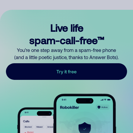
Live life
spam-call-free™
You’re one step away from a spam-free phone
(and a little poetic justice, thanks to Answer Bots).
Try it free