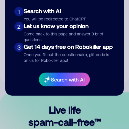
Search with AI
1
You will be redirected to ChatGPT
Let us know your opinion
2
Come back to this page and answer 3 brief
questions
Submit Comment
Get 14 days free on Robokiller app
3
Once you fill out the questionnaire, gift code is
By submitting a comment, you give us permission to publish
on us for Robokiller app!
your comment publicly.
Search with AI
Live life
spam-call-free™