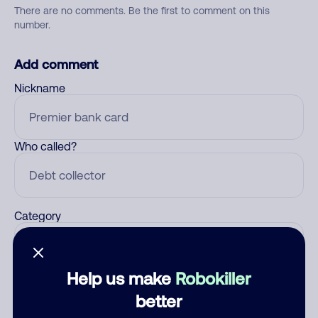
There are no comments. Be the first to comment on this
number.
Add comment
Nickname
Who called?
Category
Help us make
Robokiller
Comment
better