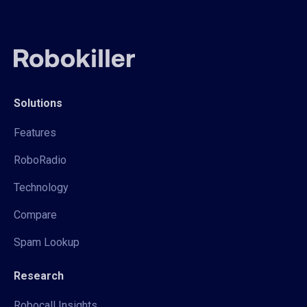
Solutions
Features
RoboRadio
Technology
Compare
Spam Lookup
Research
Robocall Insights