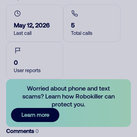
May 12, 2026
5
Last call
Total calls
0
User reports
Worried about phone and text
scams? Learn how Robokiller can
protect you.
Learn more
Comments
0