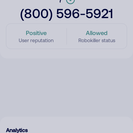
(800) 596-5921
Positive
Allowed
User reputation
Robokiller status
Analytics