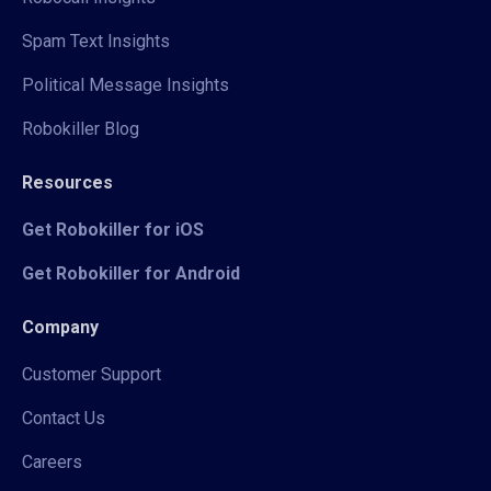
Spam Text Insights
Political Message Insights
Robokiller Blog
Resources
Get Robokiller for iOS
Get Robokiller for Android
Company
Customer Support
Contact Us
Careers