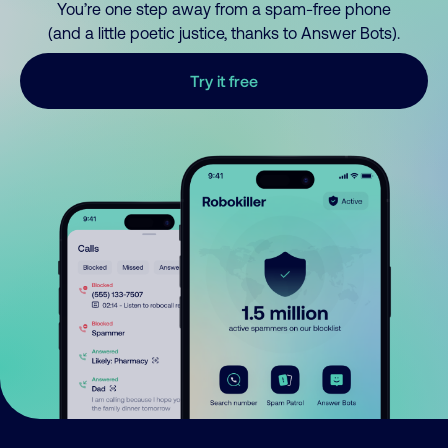
You’re one step away from a spam-free phone
(and a little poetic justice, thanks to Answer Bots).
Try it free