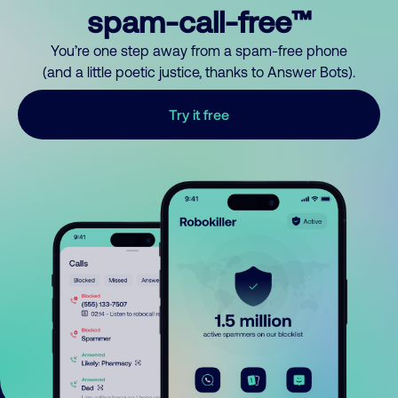
spam-call-free™
You’re one step away from a spam-free phone
(and a little poetic justice, thanks to Answer Bots).
Try it free