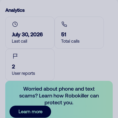
Analytics
July 30, 2026
51
Last call
Total calls
2
User reports
Worried about phone and text
scams? Learn how Robokiller can
protect you.
Learn more