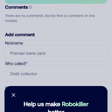
Comments
0
There are no comments. Be the first to comment on this
number.
Add comment
Nickname
Who called?
Category
Help us make
Robokiller
better