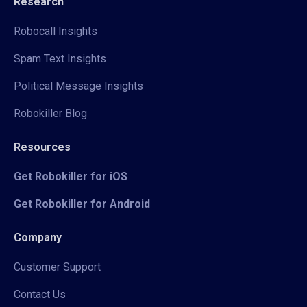
Research
Robocall Insights
Spam Text Insights
Political Message Insights
Robokiller Blog
Resources
Get Robokiller for iOS
Get Robokiller for Android
Company
Customer Support
Contact Us