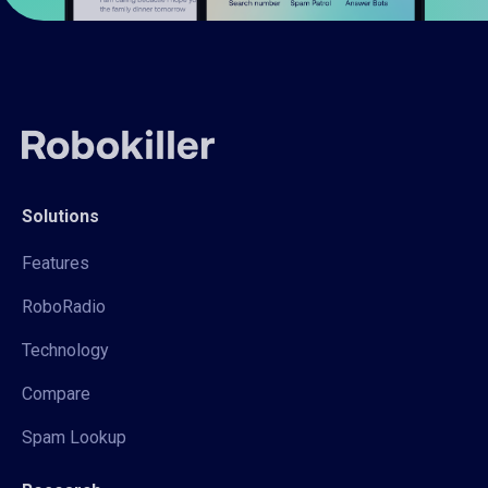
Solutions
Features
RoboRadio
Technology
Compare
Spam Lookup