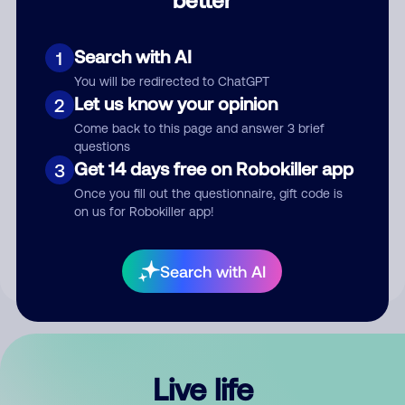
Comment
Search with AI
1
You will be redirected to ChatGPT
Let us know your opinion
2
Come back to this page and answer 3 brief
questions
Get 14 days free on Robokiller app
3
Submit Comment
Once you fill out the questionnaire, gift code is
on us for Robokiller app!
By submitting a comment, you give us permission to publish
your comment publicly.
Search with AI
Live life