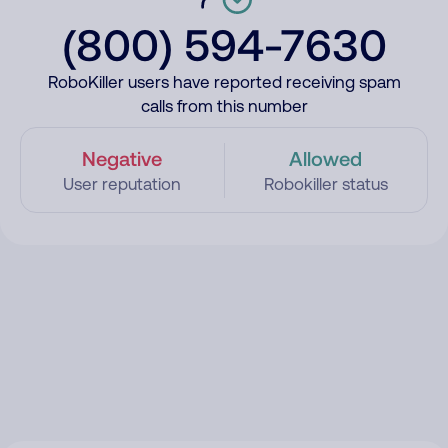
(800) 594-7630
RoboKiller users have reported receiving spam
calls from this number
Negative
Allowed
User reputation
Robokiller status