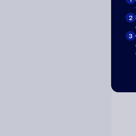
Cat
2
3
Co