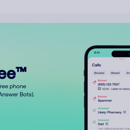
ree™
free phone
o Answer Bots).