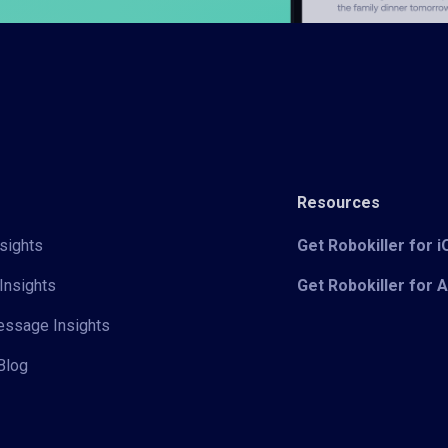
Resources
sights
Get Robokiller for 
Insights
Get Robokiller for 
Message Insights
Blog