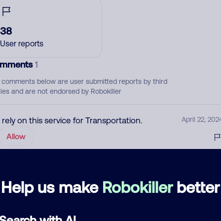
38
User reports
mments
1
 comments below are user submitted reports by third
ties and are not endorsed by Robokiller
I rely on this service for Transportation.
April 22, 202
Allow
d comment
Help us make
Robokiller
better
ckname
Who called?
Search with AI