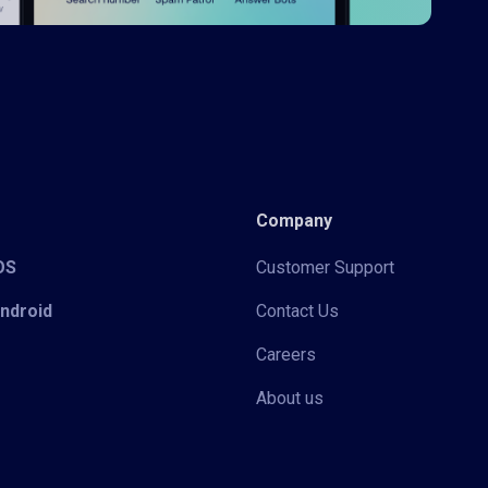
Company
iOS
Customer Support
Android
Contact Us
Careers
About us