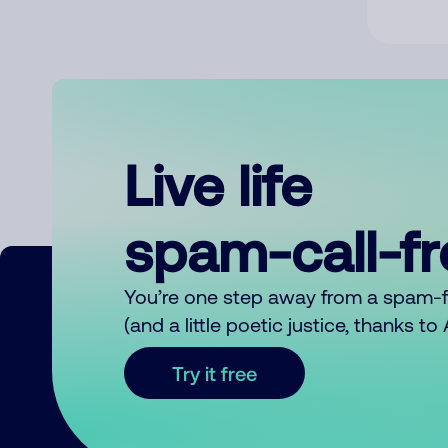
Live life
spam-call-f
You’re one step away from a spam-
(and a little poetic justice, thanks t
Try it free