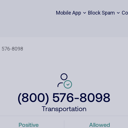
Mobile App
Block Spam
Co
(800) 576-8098
Transportation
Positive
Allowed