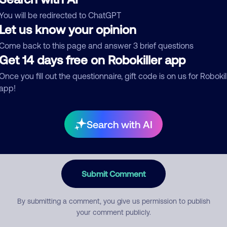
You will be redirected to ChatGPT
egory
Let us know your opinion
Come back to this page and answer 3 brief questions
Get 14 days free on Robokiller app
mment
Once you fill out the questionnaire, gift code is on us for Robokil
app!
Search with AI
Submit Comment
By submitting a comment, you give us permission to publish
your comment publicly.