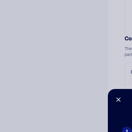
Co
The
par
Ad
Ni
1