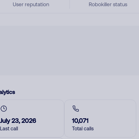
User reputation
Robokiller status
lytics
July 23, 2026
10,071
Last call
Total calls