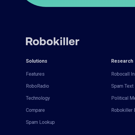
Solutions
Research
Features
Robocall In
RoboRadio
Spam Text 
Technology
Political 
Compare
Robokiller 
Spam Lookup