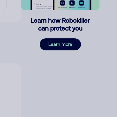
Learn how Robokiller
can protect you
Learn more