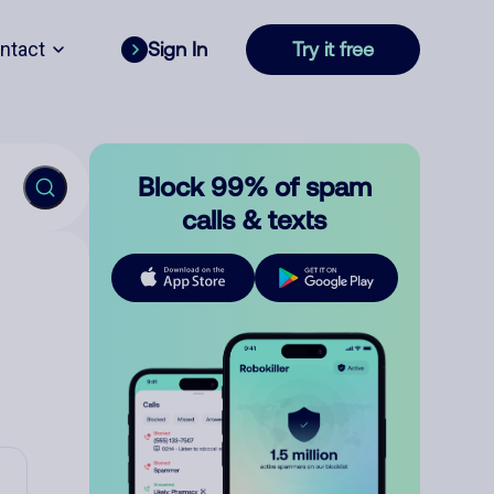
ntact
Sign In
Try it free
Block 99% of spam
calls & texts