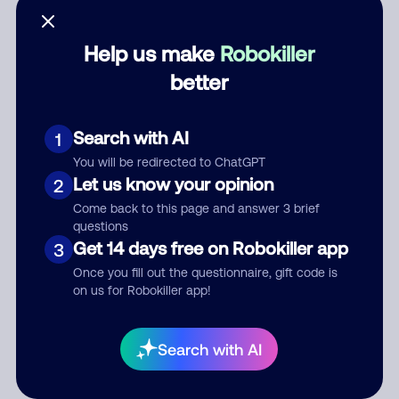
Help us make
Robokiller
better
Category
Search with AI
1
You will be redirected to ChatGPT
Comment
Let us know your opinion
2
Come back to this page and answer 3 brief
questions
Get 14 days free on Robokiller app
3
Once you fill out the questionnaire, gift code is
on us for Robokiller app!
Submit Comment
Search with AI
By submitting a comment, you give us permission to publish