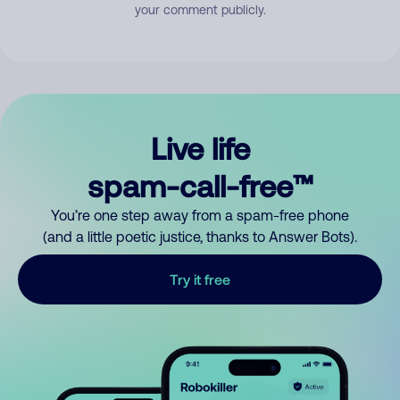
your comment publicly.
Live life
spam-call-free™
You’re one step away from a spam-free phone
(and a little poetic justice, thanks to Answer Bots).
Try it free