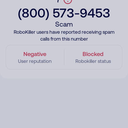
(800) 573-9453
Scam
RoboKiller users have reported receiving spam
calls from this number
Negative
Blocked
User reputation
Robokiller status