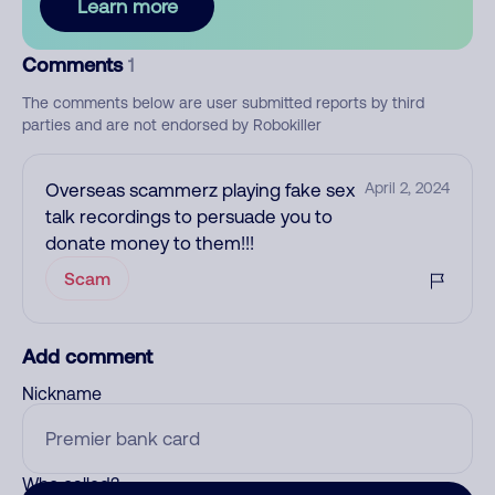
Learn more
Comments
1
The comments below are user submitted reports by third
parties and are not endorsed by Robokiller
Overseas scammerz playing fake sex
April 2, 2024
talk recordings to persuade you to
donate money to them!!!
Scam
Add comment
Nickname
Who called?