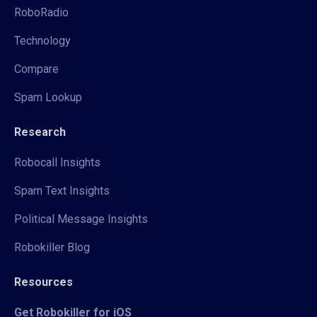
RoboRadio
Technology
Compare
Spam Lookup
Research
Robocall Insights
Spam Text Insights
Political Message Insights
Robokiller Blog
Resources
Get Robokiller for iOS