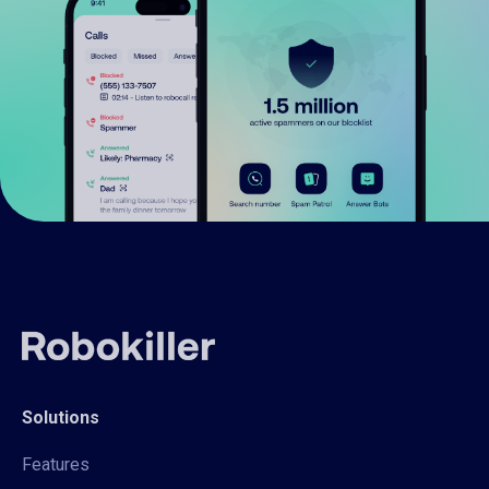
Solutions
Features