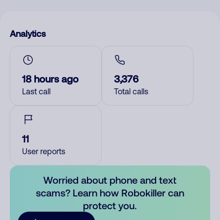
Analytics
18 hours ago
3,376
Last call
Total calls
11
User reports
Worried about phone and text
scams? Learn how Robokiller can
protect you.