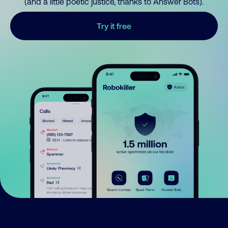
(and a little poetic justice, thanks to Answer Bots).
Try it free