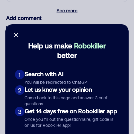
See more
Add comment
Nickname
Help us make
Robokiller
Who called?
better
Search with AI
1
Category
You will be redirected to ChatGPT
Let us know your opinion
2
Come back to this page and answer 3 brief
questions
Get 14 days free on Robokiller app
3
Comment
Once you fill out the questionnaire, gift code is
on us for Robokiller app!