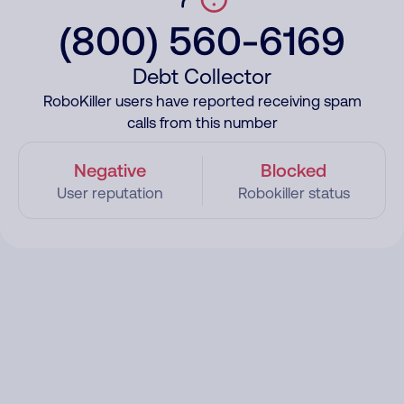
(800) 560-6169
Debt Collector
RoboKiller users have reported receiving spam
calls from this number
Negative
Blocked
User reputation
Robokiller status