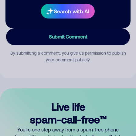
Search with AI
Submit Comment
By submitting a comment, you give us permission to publish
your comment publicly.
Live life
spam-call-free™
You’re one step away from a spam-free phone