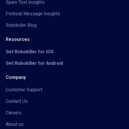
Spam Text Insights
Political Message Insights
Robokiller Blog
Resources
Get Robokiller for iOS
Get Robokiller for Android
Company
Customer Support
Contact Us
Careers
About us