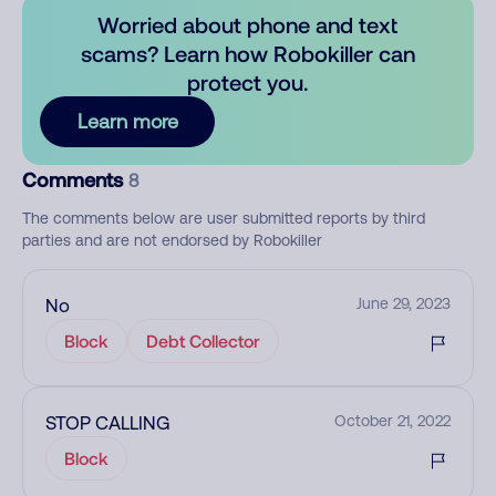
Worried about phone and text
scams? Learn how Robokiller can
protect you.
Learn more
Comments
8
The comments below are user submitted reports by third
parties and are not endorsed by Robokiller
No
June 29, 2023
Block
Debt Collector
STOP CALLING
October 21, 2022
Block