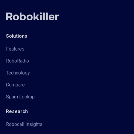
Solutions
Features
RoboRadio
Technology
Compare
Spam Lookup
Research
Robocall Insights