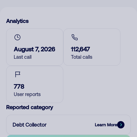
Analytics
August 7, 2026
112,647
Last call
Total calls
778
User reports
Reported category
Debt Collector
Learn More