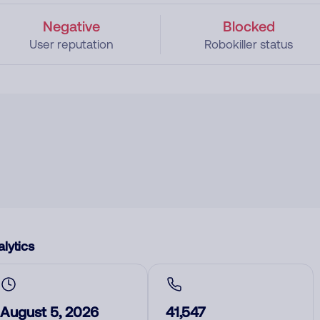
Negative
Blocked
User reputation
Robokiller status
lytics
August 5, 2026
41,547