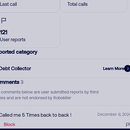
Last call
Total calls
121
User reports
ported category
Debt Collector
Learn More
mments
3
 comments below are user submitted reports by third
ties and are not endorsed by Robokiller
Called me 5 Times back to back !
December 9, 202
Block