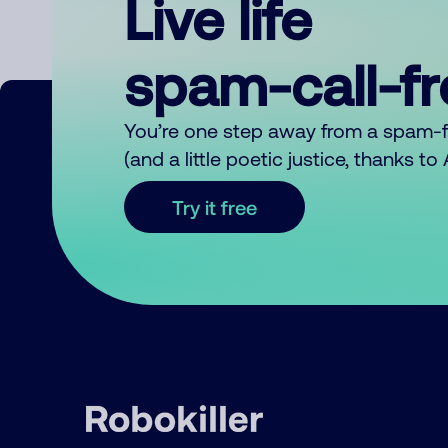
Live life
spam-call-f
You’re one step away from a spam-
(and a little poetic justice, thanks t
Try it free