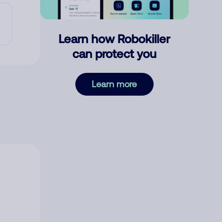
Learn how Robokiller
can protect you
Learn more