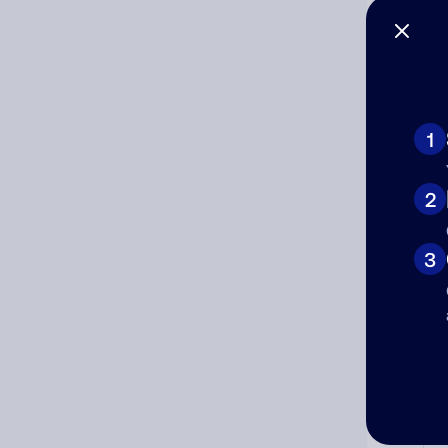
1
Ad
2
Ni
3
Cat
Co