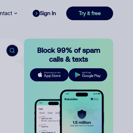
ntact
Sign In
Try it free
Block 99% of spam
calls & texts