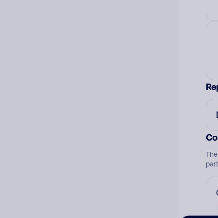
Re
Co
The
par