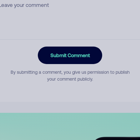
Submit Comment
By submitting a comment, you give us permission to publish
your comment publicly.