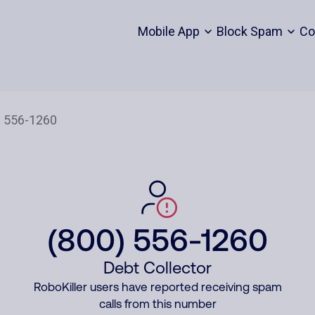
Mobile App
Block Spam
Co
(800) 556-1260
Debt Collector
RoboKiller users have reported receiving spam
calls from this number