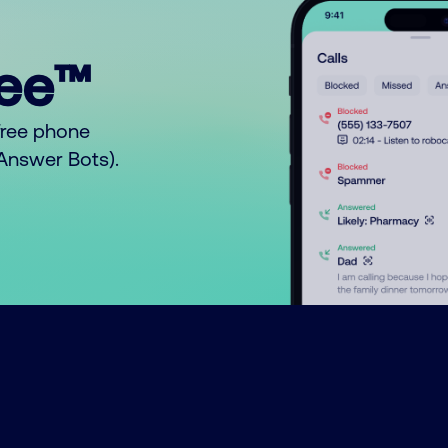
ree™
free phone
o Answer Bots).