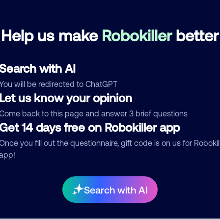
Block
March 9, 202
Help us make
Robokiller
better
None
Telemarketer
Search with AI
See more
You will be redirected to ChatGPT
d comment
Let us know your opinion
ckname
Who called?
Come back to this page and answer 3 brief questions
Get 14 days free on Robokiller app
Once you fill out the questionnaire, gift code is on us for Robokil
app!
egory
Search with AI
mment