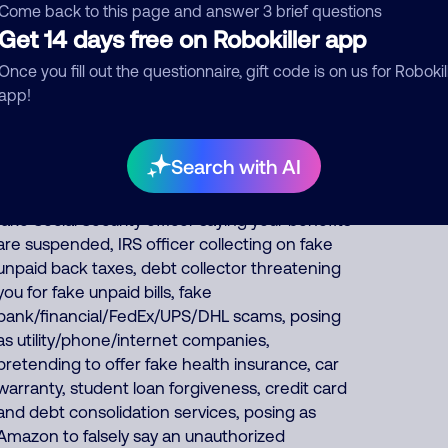
that the fraudsters keep for themselves,
Come back to this page and answer 3 brief questions
pretends to offer fake Medicare, health
Get 14 days free on Robokiller app
insurance, auto insurance, and car warranties,
Once you fill out the questionnaire, gift code is on us for Robokil
and they impersonate banks and tv/internet
app!
services. About 50% of North America scam
calls come from India and 45% come from the
Philippines. Foreign scammers run thousands
Search with AI
of fraud, extortion, money laundering scams
every day such as posing as a fake pharmacy,
fake Social Security officer saying your benefits
are suspended, IRS officer collecting on fake
unpaid back taxes, debt collector threatening
you for fake unpaid bills, fake
bank/financial/FedEx/UPS/DHL scams, posing
as utility/phone/internet companies,
pretending to offer fake health insurance, car
warranty, student loan forgiveness, credit card
and debt consolidation services, posing as
Amazon to falsely say an unauthorized