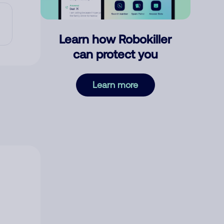
Learn how Robokiller
can protect you
Learn more