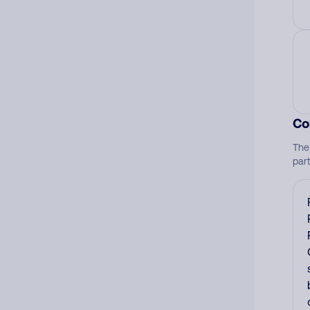
Co
The
par