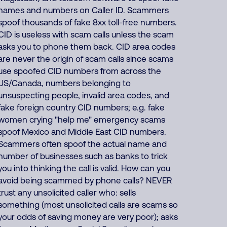
names and numbers on Caller ID. Scammers
spoof thousands of fake 8xx toll-free numbers.
CID is useless with scam calls unless the scam
asks you to phone them back. CID area codes
are never the origin of scam calls since scams
use spoofed CID numbers from across the
US/Canada, numbers belonging to
unsuspecting people, invalid area codes, and
fake foreign country CID numbers; e.g. fake
women crying "help me" emergency scams
spoof Mexico and Middle East CID numbers.
Scammers often spoof the actual name and
number of businesses such as banks to trick
you into thinking the call is valid. How can you
avoid being scammed by phone calls? NEVER
trust any unsolicited caller who: sells
something (most unsolicited calls are scams so
your odds of saving money are very poor); asks