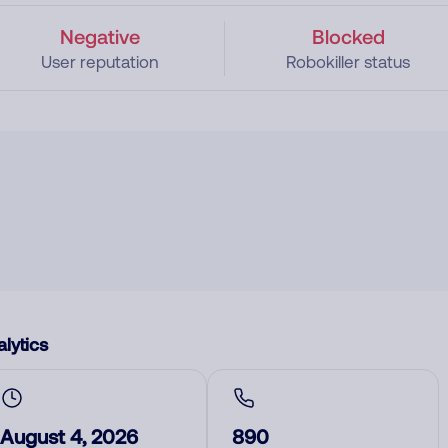
Negative
Blocked
User reputation
Robokiller status
lytics
August 4, 2026
890