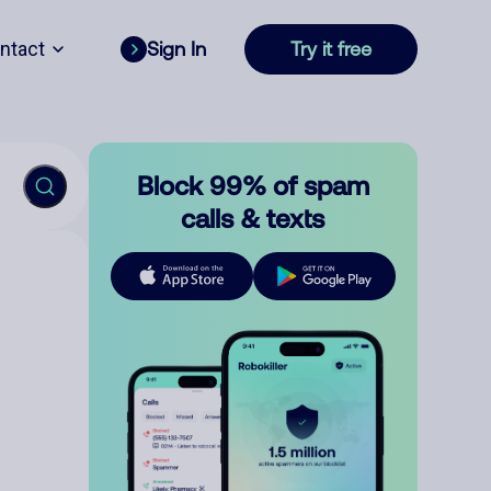
ntact
Sign In
Try it free
Block 99% of spam
calls & texts