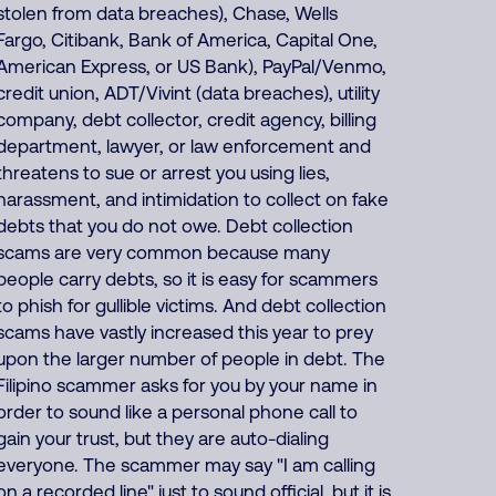
stolen from data breaches), Chase, Wells
Fargo, Citibank, Bank of America, Capital One,
American Express, or US Bank), PayPal/Venmo,
credit union, ADT/Vivint (data breaches), utility
company, debt collector, credit agency, billing
department, lawyer, or law enforcement and
threatens to sue or arrest you using lies,
harassment, and intimidation to collect on fake
debts that you do not owe. Debt collection
scams are very common because many
people carry debts, so it is easy for scammers
to phish for gullible victims. And debt collection
scams have vastly increased this year to prey
upon the larger number of people in debt. The
Filipino scammer asks for you by your name in
order to sound like a personal phone call to
gain your trust, but they are auto-dialing
everyone. The scammer may say "I am calling
on a recorded line" just to sound official, but it is