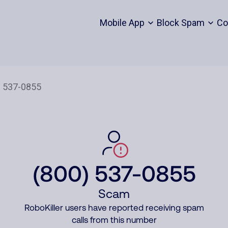
Mobile App
Block Spam
Co
(800) 537-0855
Scam
RoboKiller users have reported receiving spam
calls from this number