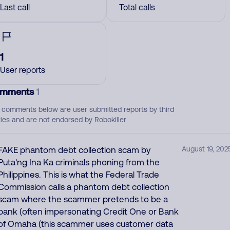
Last call
Total calls
1
User reports
mments
1
 comments below are user submitted reports by third
ties and are not endorsed by Robokiller
FAKE phantom debt collection scam by
August 19, 202
Puta'ng Ina Ka criminals phoning from the
Philippines. This is what the Federal Trade
Commission calls a phantom debt collection
scam where the scammer pretends to be a
bank (often impersonating Credit One or Bank
of Omaha (this scammer uses customer data