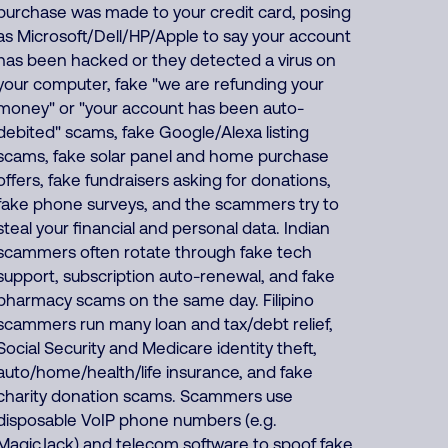
purchase was made to your credit card, posing
as Microsoft/Dell/HP/Apple to say your account
has been hacked or they detected a virus on
your computer, fake "we are refunding your
money" or "your account has been auto-
debited" scams, fake Google/Alexa listing
scams, fake solar panel and home purchase
offers, fake fundraisers asking for donations,
fake phone surveys, and the scammers try to
steal your financial and personal data. Indian
scammers often rotate through fake tech
support, subscription auto-renewal, and fake
pharmacy scams on the same day. Filipino
scammers run many loan and tax/debt relief,
Social Security and Medicare identity theft,
auto/home/health/life insurance, and fake
charity donation scams. Scammers use
disposable VoIP phone numbers (e.g.
MagicJack) and telecom software to spoof fake