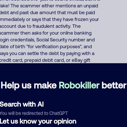
fake! The scammer either mentions an unpaid
debt and past due amount that must be paid
immediately or says that they have frozen your
account due to fraudulent activity. The
scammer then asks for your online banking
login credentials, Social Security number and
date of birth "for verification purposes", and
says you can settle the debt by paying with a
credit card, prepaid debit card, or eBay gift
card, or demands that you wire transfer the
payment, or asks for your bank
account/routing number. Or the scammer
Help us make
Robokiller
better
pretends to offer a "50% settlement" deal
where "you only have to pay half" of your fake
debt. This same Filipino scammer also
Search with AI
impersonates tax, debt and loan financing
You will be redirected to ChatGPT
companies everyday, fake fundraisers
Let us know your opinion
collecting donations for various fake charities