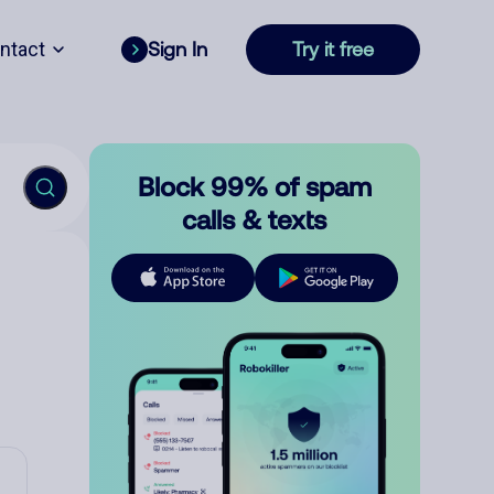
ntact
Sign In
Try it free
Block 99% of spam
calls & texts