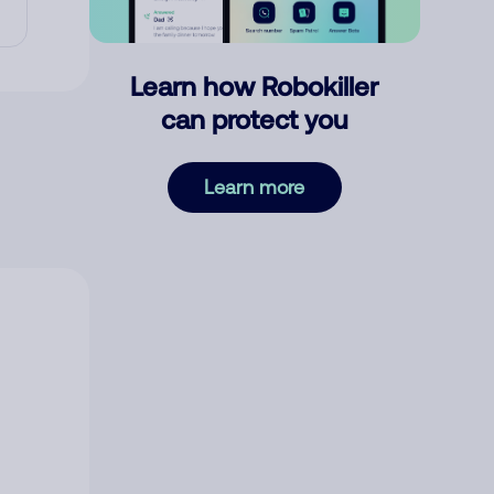
Learn how Robokiller
can protect you
Learn more