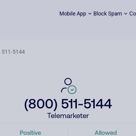
Mobile App
Block Spam
Co
(800) 511-5144
Telemarketer
Positive
Allowed