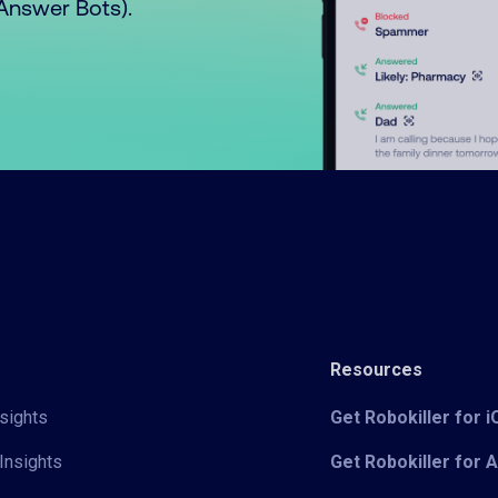
o Answer Bots).
Resources
sights
Get Robokiller for 
Insights
Get Robokiller for 