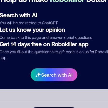
d comment
Search with AI
ckname
Who called?
You will be redirected to ChatGPT
Let us know your opinion
Come back to this page and answer 3 brief questions
egory
Get 14 days free on Robokiller app
Once you fill out the questionnaire, gift code is on us for Robokil
app!
mment
Search with AI