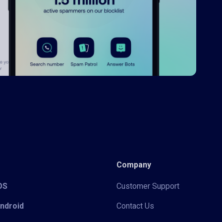
Company
iOS
Customer Support
Android
Contact Us