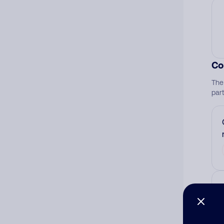
Co
The
par