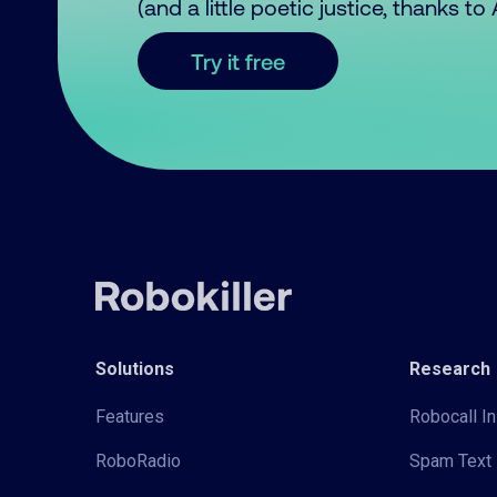
(and a little poetic justice, thanks t
Try it free
Solutions
Research
Features
Robocall In
RoboRadio
Spam Text 