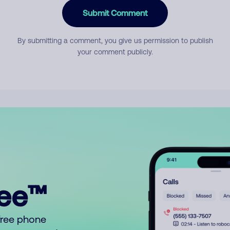
Submit Comment
By submitting a comment, you give us permission to publish
your comment publicly.
ree™
free phone