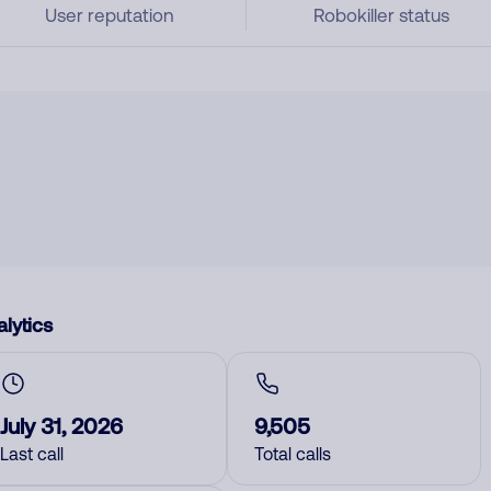
User reputation
Robokiller status
lytics
July 31, 2026
9,505
Last call
Total calls