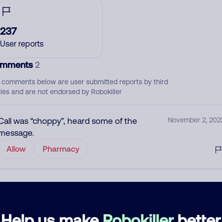
237
User reports
mments
2
 comments below are user submitted reports by third
ties and are not endorsed by Robokiller
Call was “choppy”, heard some of the
November 2, 202
message.
Allow
Pharmacy
Scam
March 10, 202
Block
Help us make
Robokiller
better