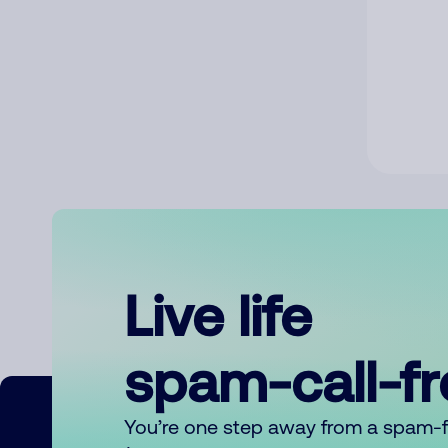
Live life
spam-call-f
You’re one step away from a spam-