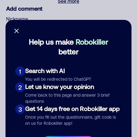
See more
Add comment
Nickname
Help us make
Robokiller
Who called?
better
Search with AI
1
Category
You will be redirected to ChatGPT
Let us know your opinion
2
Come back to this page and answer 3 brief
questions
Comment
Get 14 days free on Robokiller app
3
Once you fill out the questionnaire, gift code is
on us for Robokiller app!