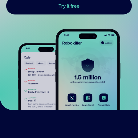
Try it free