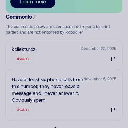
Learn more
Comments
7
The comments below are user submitted reports by third
parties and are not endorsed by Robokiller
kollekturdz
December 23, 2025
Scam
Have at least six phone calls from
November 6, 2025
this number, they never leave a
message and I never answer it.
Obviously spam
Scam