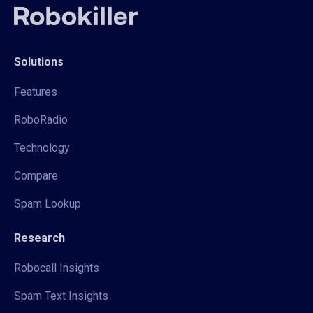
Solutions
Features
RoboRadio
Technology
Compare
Spam Lookup
Research
Robocall Insights
Spam Text Insights