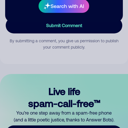
Search with AI
Submit Comment
By submitting a comment, you give us permission to publish
your comment publicly.
Live life
spam-call-free™
You’re one step away from a spam-free phone
(and a little poetic justice, thanks to Answer Bots).