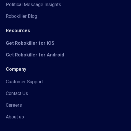
Political Message Insights
Robokiller Blog
Resources
Get Robokiller for iOS
Get Robokiller for Android
Company
Customer Support
Contact Us
Careers
About us