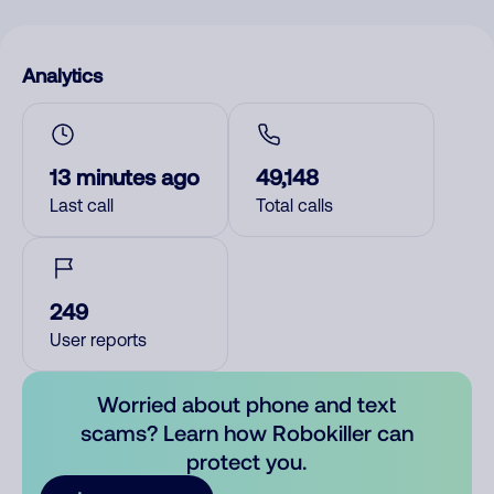
Analytics
13 minutes ago
49,148
Last call
Total calls
249
User reports
Worried about phone and text
scams? Learn how Robokiller can
protect you.