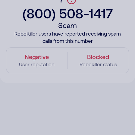
(800) 508-1417
Scam
RoboKiller users have reported receiving spam
calls from this number
Negative
Blocked
User reputation
Robokiller status