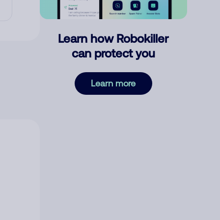
Learn how Robokiller
can protect you
Learn more