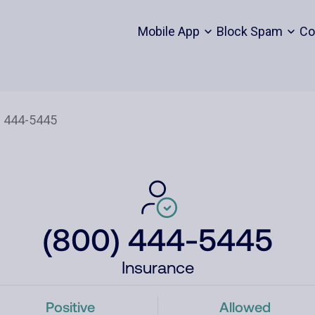
Mobile App
Block Spam
Co
(800) 444-5445
Insurance
Positive
Allowed