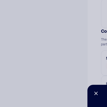
Co
The
par