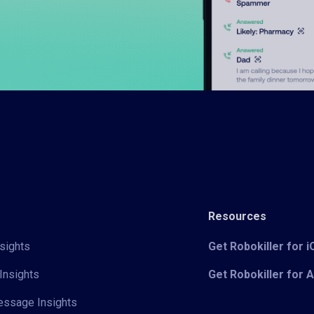
Resources
sights
Get Robokiller for 
Insights
Get Robokiller for 
Message Insights