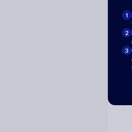
Ad
Ni
1
2
Cat
3
Co