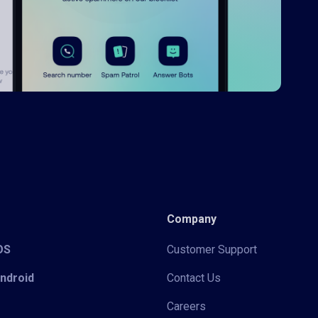
Company
iOS
Customer Support
Android
Contact Us
Careers