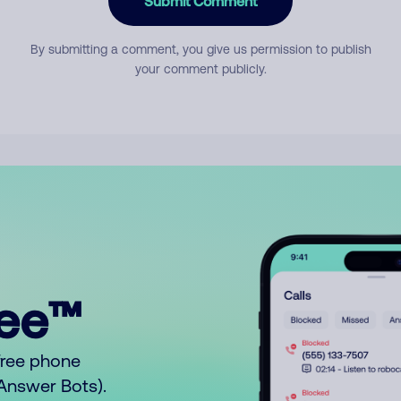
Submit Comment
By submitting a comment, you give us permission to publish
your comment publicly.
ree™
free phone
o Answer Bots).