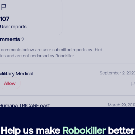
107
User reports
mments
2
 comments below are user submitted reports by third
ties and are not endorsed by Robokiller
Military Medical
September 2, 202
Allow
Humana TRICARE east
March 29, 201
Allow
Help us make
Robokiller
better