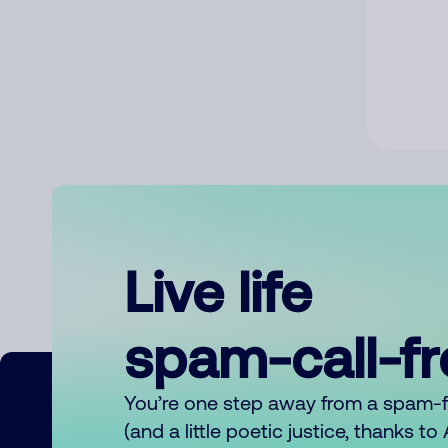
Live life
spam-call-f
You’re one step away from a spam-
(and a little poetic justice, thanks t