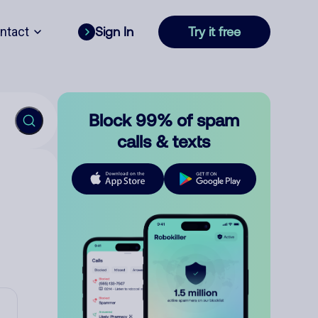
ntact
Sign In
Try it free
Block 99% of spam
calls & texts