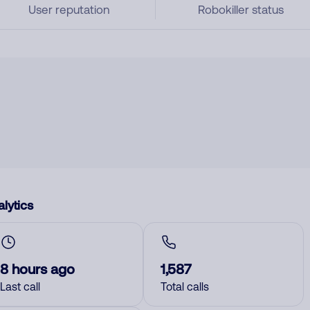
User reputation
Robokiller status
lytics
8 hours ago
1,587
Last call
Total calls