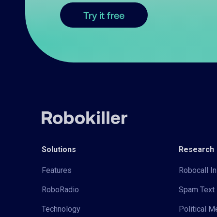
Try it free
Solutions
Research
Features
Robocall In
RoboRadio
Spam Text 
Technology
Political 