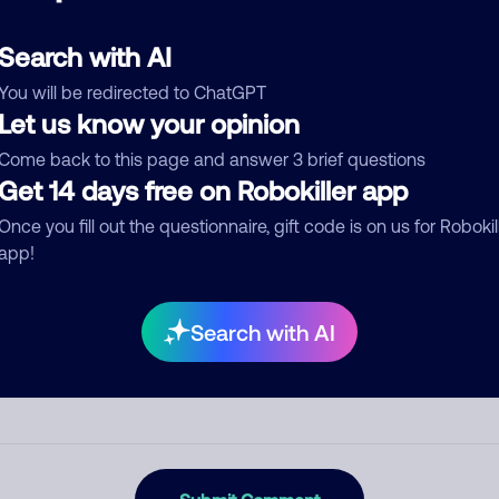
d comment
ckname
Who called?
Search with AI
You will be redirected to ChatGPT
Let us know your opinion
egory
Come back to this page and answer 3 brief questions
Get 14 days free on Robokiller app
Once you fill out the questionnaire, gift code is on us for Robokil
app!
mment
Search with AI