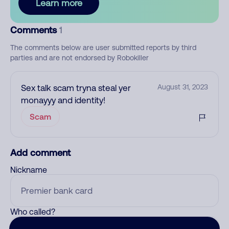
Learn more
Comments
1
The comments below are user submitted reports by third
parties and are not endorsed by Robokiller
Sex talk scam tryna steal yer
August 31, 2023
monayyy and identity!
Scam
Add comment
Nickname
Who called?