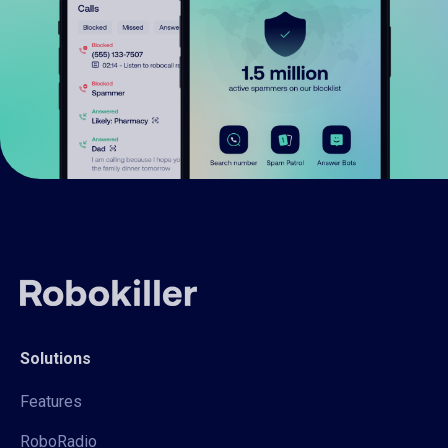
Solutions
Features
RoboRadio