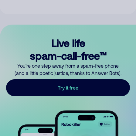
Live life
spam-call-free™
You’re one step away from a spam-free phone
(and a little poetic justice, thanks to Answer Bots).
Try it free