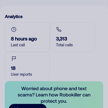
Analytics
8 hours ago
3,313
Last call
Total calls
18
User reports
Worried about phone and text
scams? Learn how Robokiller can
protect you.