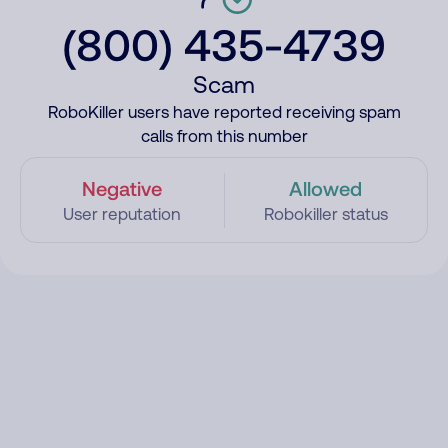
(800) 435-4739
Scam
RoboKiller users have reported receiving spam
calls from this number
Negative
Allowed
User reputation
Robokiller status