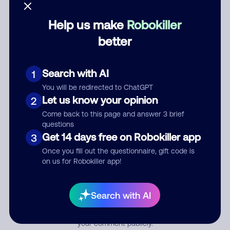
Help us make
Robokiller
Category
better
Search with AI
1
Comment
You will be redirected to ChatGPT
Let us know your opinion
2
Come back to this page and answer 3 brief
questions
Get 14 days free on Robokiller app
3
Once you fill out the questionnaire, gift code is
on us for Robokiller app!
Submit Comment
Search with AI
By submitting a comment, you give us permission to publish
your comment publicly.