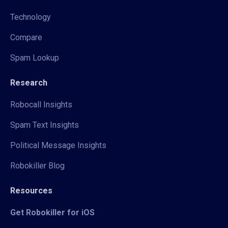
Technology
Compare
Spam Lookup
Research
Robocall Insights
Spam Text Insights
Political Message Insights
Robokiller Blog
Resources
Get Robokiller for iOS