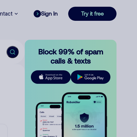
ntact
Sign In
Try it free
Block 99% of spam
calls & texts