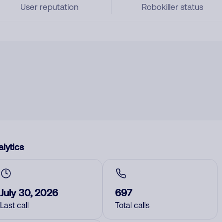
User reputation
Robokiller status
lytics
July 30, 2026
697
Last call
Total calls