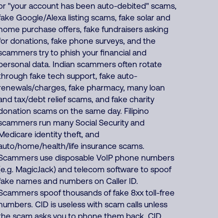
or "your account has been auto-debited" scams,
fake Google/Alexa listing scams, fake solar and
home purchase offers, fake fundraisers asking
for donations, fake phone surveys, and the
scammers try to phish your financial and
personal data. Indian scammers often rotate
through fake tech support, fake auto-
renewals/charges, fake pharmacy, many loan
and tax/debt relief scams, and fake charity
donation scams on the same day. Filipino
scammers run many Social Security and
Medicare identity theft, and
auto/home/health/life insurance scams.
Scammers use disposable VoIP phone numbers
(e.g. MagicJack) and telecom software to spoof
fake names and numbers on Caller ID.
Scammers spoof thousands of fake 8xx toll-free
numbers. CID is useless with scam calls unless
the scam asks you to phone them back. CID