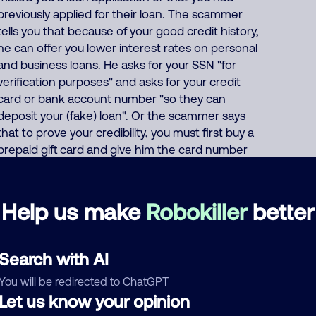
previously applied for their loan. The scammer
tells you that because of your good credit history,
he can offer you lower interest rates on personal
and business loans. He asks for your SSN "for
verification purposes" and asks for your credit
card or bank account number "so they can
deposit your (fake) loan". Or the scammer says
that to prove your credibility, you must first buy a
prepaid gift card and give him the card number
and PIN code. This India scammer also uses
these same thousands of phone numbers to run
many other scams including offers of fake
Help us make
Robokiller
better
Medicare, health insurance, auto insurance and
car warranties, pretends to be debt collectors,
pretends to be fake fundraisers collecting for
Search with AI
various charities but they keep all charity
You will be redirected to ChatGPT
donations for themselves, and impersonates
Let us know your opinion
Google, AT&T DirecTV or Comcast. About 62%