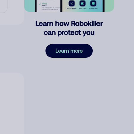
Learn how Robokiller
can protect you
Learn more