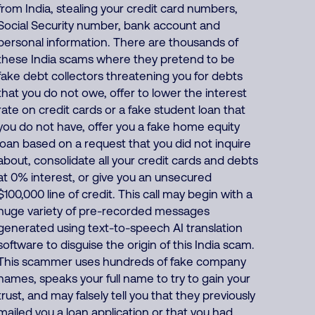
from India, stealing your credit card numbers,
Social Security number, bank account and
personal information. There are thousands of
these India scams where they pretend to be
fake debt collectors threatening you for debts
that you do not owe, offer to lower the interest
rate on credit cards or a fake student loan that
you do not have, offer you a fake home equity
loan based on a request that you did not inquire
about, consolidate all your credit cards and debts
at 0% interest, or give you an unsecured
$100,000 line of credit. This call may begin with a
huge variety of pre-recorded messages
generated using text-to-speech AI translation
software to disguise the origin of this India scam.
This scammer uses hundreds of fake company
names, speaks your full name to try to gain your
trust, and may falsely tell you that they previously
mailed you a loan application or that you had