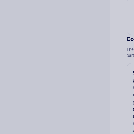
Co
The
par