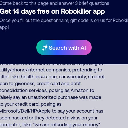
of North America scam calls come from India,
Come back to this page and answer 3 brief questions
23% from Philippines, 9% from China/Myanmar.
Get 14 days free on Robokiller app
Foreign scammers run thousands of fraud,
Once you fill out the questionnaire, gift code is on us for Robokil
extortion, money laundering scams every day
app!
such as posing as a fake pharmacy, fake Social
Security officer saying your benefits are
suspended, IRS officer collecting on fake unpaid
Search with AI
back taxes, debt collector threatening you for
fake unpaid bills, fake
bank/financial/FedEx/UPS/DHL scams, posing as
utility/phone/internet companies, pretending to
offer fake health insurance, car warranty, student
loan forgiveness, credit card and debt
consolidation services, posing as Amazon to
falsely say an unauthorized purchase was made
to your credit card, posing as
Microsoft/Dell/HP/Apple to say your account has
been hacked or they detected a virus on your
computer, fake "we are refunding your money"