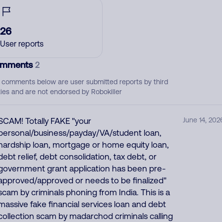
26
User reports
mments
2
 comments below are user submitted reports by third
ties and are not endorsed by Robokiller
SCAM! Totally FAKE "your
June 14, 202
personal/business/payday/VA/student loan,
hardship loan, mortgage or home equity loan,
debt relief, debt consolidation, tax debt, or
government grant application has been pre-
approved/approved or needs to be finalized"
scam by criminals phoning from India. This is a
massive fake financial services loan and debt
collection scam by madarchod criminals calling