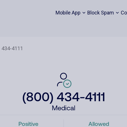
Mobile App
Block Spam
Co
(800) 434-4111
Medical
Positive
Allowed