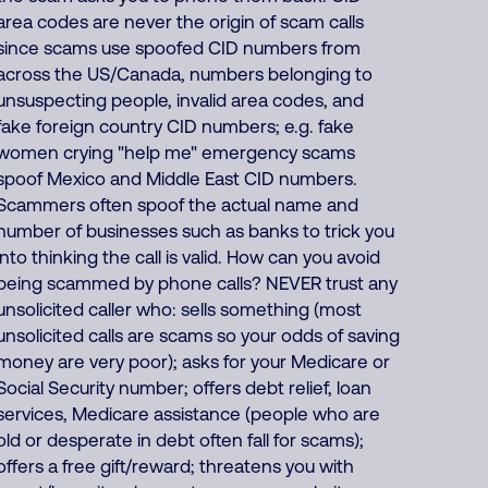
area codes are never the origin of scam calls
since scams use spoofed CID numbers from
across the US/Canada, numbers belonging to
unsuspecting people, invalid area codes, and
fake foreign country CID numbers; e.g. fake
women crying "help me" emergency scams
spoof Mexico and Middle East CID numbers.
Scammers often spoof the actual name and
number of businesses such as banks to trick you
into thinking the call is valid. How can you avoid
being scammed by phone calls? NEVER trust any
unsolicited caller who: sells something (most
unsolicited calls are scams so your odds of saving
money are very poor); asks for your Medicare or
Social Security number; offers debt relief, loan
services, Medicare assistance (people who are
old or desperate in debt often fall for scams);
offers a free gift/reward; threatens you with