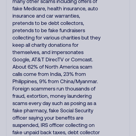
many other scams including offers of
fake Medicare, health insurance, auto
insurance and car warranties,
pretends to be debt collectors,
pretends to be fake fundraisers
collecting for various charities but they
keep all charity donations for
themselves, and impersonates
Google, AT&T DirecTV or Comcast.
About 62% of North America scam
calls come from India, 23% from
Philippines, 9% from China/Myanmar.
Foreign scammers run thousands of
fraud, extortion, money laundering
scams every day such as posing as a
fake pharmacy, fake Social Security
officer saying your benefits are
suspended, IRS officer collecting on
fake unpaid back taxes, debt collector