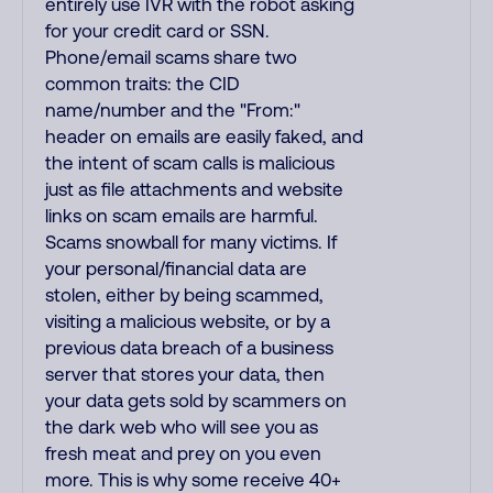
entirely use IVR with the robot asking
for your credit card or SSN.
Phone/email scams share two
common traits: the CID
name/number and the "From:"
header on emails are easily faked, and
the intent of scam calls is malicious
just as file attachments and website
links on scam emails are harmful.
Scams snowball for many victims. If
your personal/financial data are
stolen, either by being scammed,
visiting a malicious website, or by a
previous data breach of a business
server that stores your data, then
your data gets sold by scammers on
the dark web who will see you as
fresh meat and prey on you even
more. This is why some receive 40+