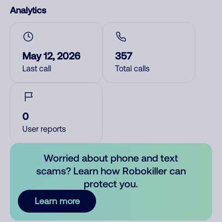
Analytics
May 12, 2026
357
Last call
Total calls
0
User reports
Worried about phone and text
scams? Learn how Robokiller can
protect you.
Learn more