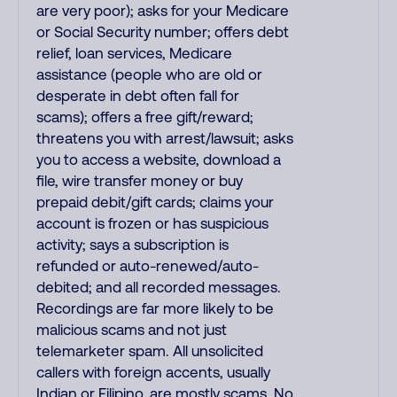
are very poor); asks for your Medicare
or Social Security number; offers debt
relief, loan services, Medicare
assistance (people who are old or
desperate in debt often fall for
scams); offers a free gift/reward;
threatens you with arrest/lawsuit; asks
you to access a website, download a
file, wire transfer money or buy
prepaid debit/gift cards; claims your
account is frozen or has suspicious
activity; says a subscription is
refunded or auto-renewed/auto-
debited; and all recorded messages.
Recordings are far more likely to be
malicious scams and not just
telemarketer spam. All unsolicited
callers with foreign accents, usually
Indian or Filipino, are mostly scams. No