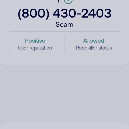
(800) 430-2403
Scam
Positive
Allowed
User reputation
Robokiller status