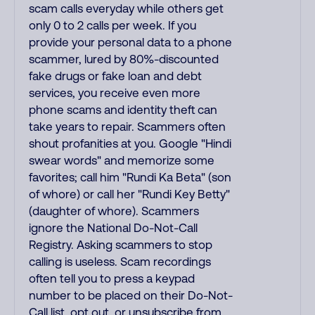
scam calls everyday while others get
only 0 to 2 calls per week. If you
provide your personal data to a phone
scammer, lured by 80%-discounted
fake drugs or fake loan and debt
services, you receive even more
phone scams and identity theft can
take years to repair. Scammers often
shout profanities at you. Google "Hindi
swear words" and memorize some
favorites; call him "Rundi Ka Beta" (son
of whore) or call her "Rundi Key Betty"
(daughter of whore). Scammers
ignore the National Do-Not-Call
Registry. Asking scammers to stop
calling is useless. Scam recordings
often tell you to press a keypad
number to be placed on their Do-Not-
Call list, opt out, or unsubscribe from