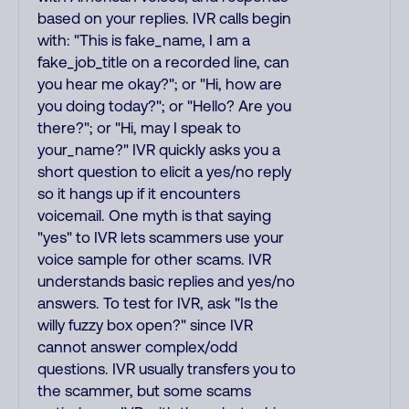
based on your replies. IVR calls begin
with: "This is fake_name, I am a
fake_job_title on a recorded line, can
you hear me okay?"; or "Hi, how are
you doing today?"; or "Hello? Are you
there?"; or "Hi, may I speak to
your_name?" IVR quickly asks you a
short question to elicit a yes/no reply
so it hangs up if it encounters
voicemail. One myth is that saying
"yes" to IVR lets scammers use your
voice sample for other scams. IVR
understands basic replies and yes/no
answers. To test for IVR, ask "Is the
willy fuzzy box open?" since IVR
cannot answer complex/odd
questions. IVR usually transfers you to
the scammer, but some scams