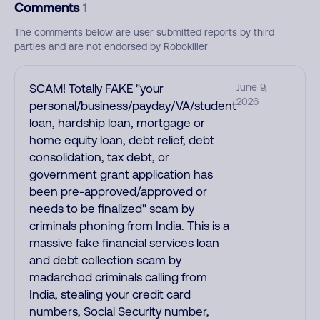
Comments
1
The comments below are user submitted reports by third
parties and are not endorsed by Robokiller
SCAM! Totally FAKE "your
June 9,
2026
personal/business/payday/VA/student
loan, hardship loan, mortgage or
home equity loan, debt relief, debt
consolidation, tax debt, or
government grant application has
been pre-approved/approved or
needs to be finalized" scam by
criminals phoning from India. This is a
massive fake financial services loan
and debt collection scam by
madarchod criminals calling from
India, stealing your credit card
numbers, Social Security number,