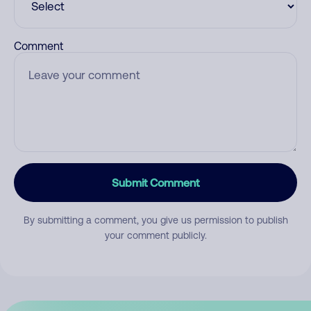
Comment
Submit Comment
By submitting a comment, you give us permission to publish
your comment publicly.