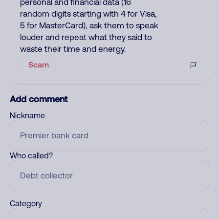
personal and financial data (16
random digits starting with 4 for Visa,
5 for MasterCard), ask them to speak
louder and repeat what they said to
waste their time and energy.
Scam
Add comment
Nickname
Who called?
Category