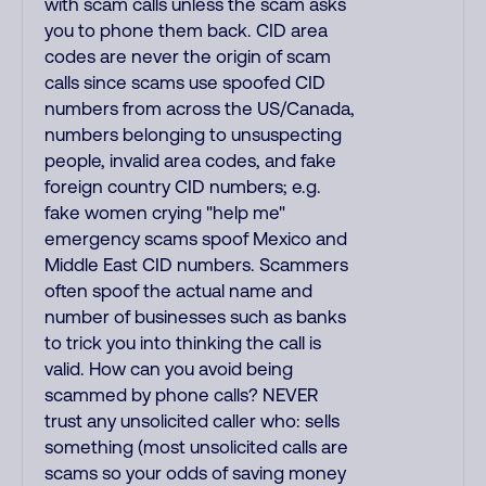
with scam calls unless the scam asks
you to phone them back. CID area
codes are never the origin of scam
calls since scams use spoofed CID
numbers from across the US/Canada,
numbers belonging to unsuspecting
people, invalid area codes, and fake
foreign country CID numbers; e.g.
fake women crying "help me"
emergency scams spoof Mexico and
Middle East CID numbers. Scammers
often spoof the actual name and
number of businesses such as banks
to trick you into thinking the call is
valid. How can you avoid being
scammed by phone calls? NEVER
trust any unsolicited caller who: sells
something (most unsolicited calls are
scams so your odds of saving money