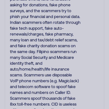
asking for donations, fake phone
surveys, and the scammers try to
phish your financial and personal data.
Indian scammers often rotate through
fake tech support, fake auto-
renewals/charges, fake pharmacy,
many loan and tax/debt relief scams,
and fake charity donation scams on
the same day. Filipino scammers run
many Social Security and Medicare
identity theft, and
auto/home/health/life insurance
scams. Scammers use disposable
VoIP phone numbers (e.g. MagicJack)
and telecom software to spoof fake
names and numbers on Caller ID.
Scammers spoof thousands of fake
8xx toll-free numbers. CID is useless