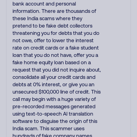
bank account and personal
information. There are thousands of
these India scams where they
pretend to be fake debt collectors
threatening you for debts that you do
not owe, offer to lower the interest
rate on credit cards or a fake student
loan that you do not have, offer you a
fake home equity loan based on a
request that you did not inquire about,
consolidate all your credit cards and
debts at 0% interest, or give you an
unsecured $100,000 line of credit. This
call may begin with a huge variety of
pre-recorded messages generated
using text-to-speech AI translation
software to disguise the origin of this
India scam. This scammer uses
hundreds of fake company names,