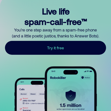
Live life
spam-call-free™
You’re one step away from a spam-free phone
(and a little poetic justice, thanks to Answer Bots).
Try it free