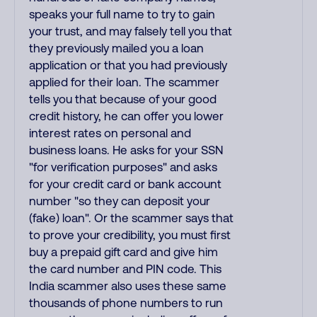
speaks your full name to try to gain
your trust, and may falsely tell you that
they previously mailed you a loan
application or that you had previously
applied for their loan. The scammer
tells you that because of your good
credit history, he can offer you lower
interest rates on personal and
business loans. He asks for your SSN
"for verification purposes" and asks
for your credit card or bank account
number "so they can deposit your
(fake) loan". Or the scammer says that
to prove your credibility, you must first
buy a prepaid gift card and give him
the card number and PIN code. This
India scammer also uses these same
thousands of phone numbers to run