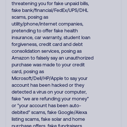
threatening you for fake unpaid bills,
fake bank/financial/FedEx/UPS/DHL
scams, posing as
utility/phone/internet companies,
pretending to offer fake health
insurance, car warranty, student loan
forgiveness, credit card and debt
consolidation services, posing as
Amazon to falsely say an unauthorized
purchase was made to your credit
card, posing as
Microsoft/Dell/HP/Apple to say your
account has been hacked or they
detected a virus on your computer,
fake "we are refunding your money"
or "your account has been auto-
debited" scams, fake Google/Alexa
listing scams, fake solar and home
purchase offers, fake fundraisers