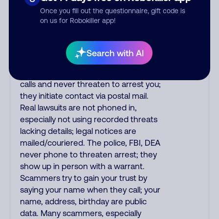
the fraud alert is real or fake.
Once you fill out the questionnaire, gift code is
Scammers impersonate
on us for Robokiller app!
phone/cable/internet companies,
offering fake discounts or service
upgrades. Indians impersonate the
Search with AI
IRS and Social Security Administration.
The IRS/SSA never make unsolicited
calls and never threaten to arrest you;
they initiate contact via postal mail.
Real lawsuits are not phoned in,
especially not using recorded threats
lacking details; legal notices are
mailed/couriered. The police, FBI, DEA
never phone to threaten arrest; they
show up in person with a warrant.
Scammers try to gain your trust by
saying your name when they call; your
name, address, birthday are public
data. Many scammers, especially