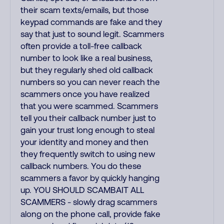
their scam texts/emails, but those
keypad commands are fake and they
say that just to sound legit. Scammers
often provide a toll-free callback
number to look like a real business,
but they regularly shed old callback
numbers so you can never reach the
scammers once you have realized
that you were scammed. Scammers
tell you their callback number just to
gain your trust long enough to steal
your identity and money and then
they frequently switch to using new
callback numbers. You do these
scammers a favor by quickly hanging
up. YOU SHOULD SCAMBAIT ALL
SCAMMERS - slowly drag scammers
along on the phone call, provide fake