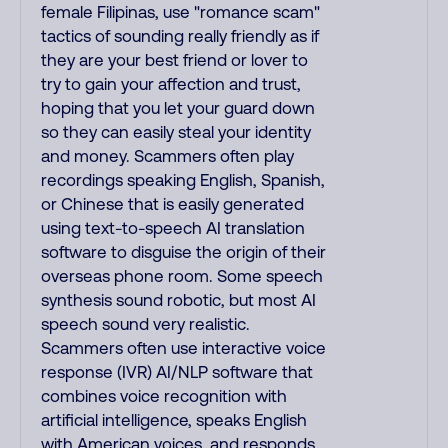
female Filipinas, use "romance scam"
tactics of sounding really friendly as if
they are your best friend or lover to
try to gain your affection and trust,
hoping that you let your guard down
so they can easily steal your identity
and money. Scammers often play
recordings speaking English, Spanish,
or Chinese that is easily generated
using text-to-speech AI translation
software to disguise the origin of their
overseas phone room. Some speech
synthesis sound robotic, but most AI
speech sound very realistic.
Scammers often use interactive voice
response (IVR) AI/NLP software that
combines voice recognition with
artificial intelligence, speaks English
with American voices, and responds