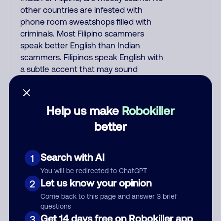
other countries are infested with
phone room sweatshops filled with
criminals. Most Filipino scammers
speak better English than Indian
scammers. Filipinos speak English with
a subtle accent that may sound
Hispanic. To hide their foreign origin,
some India scammers use non-
Indians in their phone room. Scams
Help us make
Robokiller
often falsely say that you previously
better
contacted them or visited their
website. Indian scammers play fake
Amazon recordings. Amazon account
Search with AI
1
updates are emailed, not robo-dialed.
You will be redirected to ChatGPT
Many banks use automated fraud
Let us know your opinion
2
alert calls to confirm a suspicious
Come back to this page and answer 3 brief
purchase, but always call the number
questions
printed on your credit card to verify if
Get 14 days free on Robokiller app
3