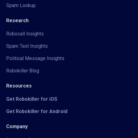
Spam Lookup
Research
Robocall Insights
Spam Text Insights
Political Message Insights
Robokiller Blog
Resources
Get Robokiller for iOS
Get Robokiller for Android
Company