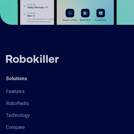
Solutions
Features
RoboRadio
Technology
Compare