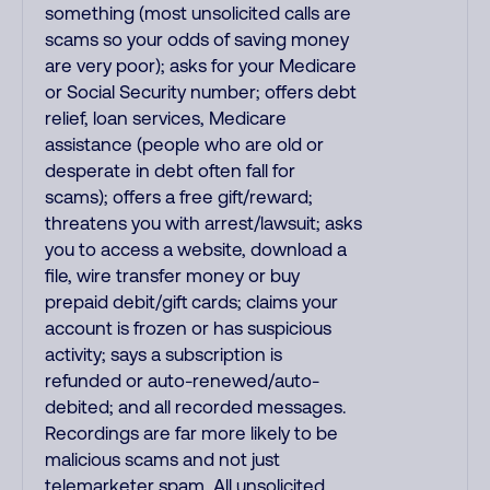
something (most unsolicited calls are
scams so your odds of saving money
are very poor); asks for your Medicare
or Social Security number; offers debt
relief, loan services, Medicare
assistance (people who are old or
desperate in debt often fall for
scams); offers a free gift/reward;
threatens you with arrest/lawsuit; asks
you to access a website, download a
file, wire transfer money or buy
prepaid debit/gift cards; claims your
account is frozen or has suspicious
activity; says a subscription is
refunded or auto-renewed/auto-
debited; and all recorded messages.
Recordings are far more likely to be
malicious scams and not just
telemarketer spam. All unsolicited