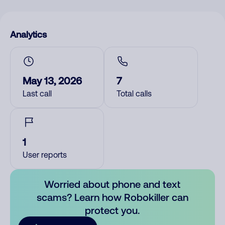
Analytics
May 13, 2026
7
Last call
Total calls
1
User reports
Worried about phone and text
scams? Learn how Robokiller can
protect you.