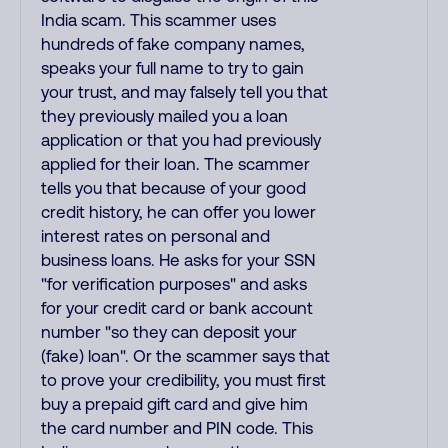
India scam. This scammer uses
hundreds of fake company names,
speaks your full name to try to gain
your trust, and may falsely tell you that
they previously mailed you a loan
application or that you had previously
applied for their loan. The scammer
tells you that because of your good
credit history, he can offer you lower
interest rates on personal and
business loans. He asks for your SSN
"for verification purposes" and asks
for your credit card or bank account
number "so they can deposit your
(fake) loan". Or the scammer says that
to prove your credibility, you must first
buy a prepaid gift card and give him
the card number and PIN code. This