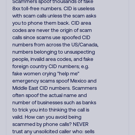
Scammers spoof thousands of fake
8xx toll-free numbers. CID is useless
with scam calls unless the scam asks
you to phone them back. CID area
codes are never the origin of scam
calls since scams use spoofed CID
numbers from across the US/Canada,
numbers belonging to unsuspecting
people, invalid area codes, and fake
foreign country CID numbers; e.g.
fake women crying "help me"
emergency scams spoof Mexico and
Middle East CID numbers. Scammers
often spoof the actual name and
number of businesses such as banks
to trick you into thinking the call is
valid. How can you avoid being
scammed by phone calls? NEVER
trust any unsolicited caller who: sells