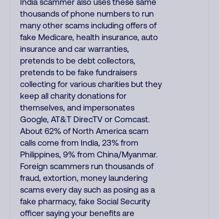
India scammer also uses these same
thousands of phone numbers to run
many other scams including offers of
fake Medicare, health insurance, auto
insurance and car warranties,
pretends to be debt collectors,
pretends to be fake fundraisers
collecting for various charities but they
keep all charity donations for
themselves, and impersonates
Google, AT&T DirecTV or Comcast.
About 62% of North America scam
calls come from India, 23% from
Philippines, 9% from China/Myanmar.
Foreign scammers run thousands of
fraud, extortion, money laundering
scams every day such as posing as a
fake pharmacy, fake Social Security
officer saying your benefits are