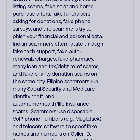
listing scams, fake solar and home
purchase offers, fake fundraisers
asking for donations, fake phone
surveys, and the scammers try to
phish your financial and personal data.
Indian scammers often rotate through
fake tech support, fake auto-
renewals/charges, fake pharmacy,
many loan and tax/debt relief scams,
and fake charity donation scams on
the same day. Filipino scammers run
many Social Security and Medicare
identity theft, and
auto/home/health/life insurance
scams. Scammers use disposable
VoIP phone numbers (e.g. MagicJack)
and telecom software to spoof fake
names and numbers on Caller ID.