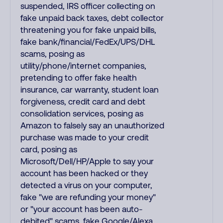
suspended, IRS officer collecting on
fake unpaid back taxes, debt collector
threatening you for fake unpaid bills,
fake bank/financial/FedEx/UPS/DHL
scams, posing as
utility/phone/internet companies,
pretending to offer fake health
insurance, car warranty, student loan
forgiveness, credit card and debt
consolidation services, posing as
Amazon to falsely say an unauthorized
purchase was made to your credit
card, posing as
Microsoft/Dell/HP/Apple to say your
account has been hacked or they
detected a virus on your computer,
fake "we are refunding your money"
or "your account has been auto-
debited" scams, fake Google/Alexa