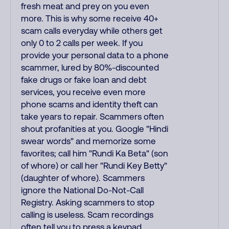
fresh meat and prey on you even
more. This is why some receive 40+
scam calls everyday while others get
only 0 to 2 calls per week. If you
provide your personal data to a phone
scammer, lured by 80%-discounted
fake drugs or fake loan and debt
services, you receive even more
phone scams and identity theft can
take years to repair. Scammers often
shout profanities at you. Google "Hindi
swear words" and memorize some
favorites; call him "Rundi Ka Beta" (son
of whore) or call her "Rundi Key Betty"
(daughter of whore). Scammers
ignore the National Do-Not-Call
Registry. Asking scammers to stop
calling is useless. Scam recordings
often tell you to press a keypad