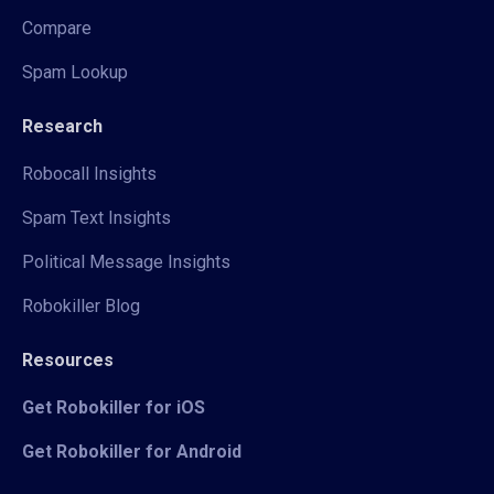
Compare
Spam Lookup
Research
Robocall Insights
Spam Text Insights
Political Message Insights
Robokiller Blog
Resources
Get Robokiller for iOS
Get Robokiller for Android