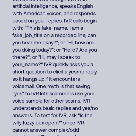
artificial intelligence, speaks English
with American voices, and responds
based on your replies. IVR calls begin
with: "This is fake_name, I am a
fake_job_title on a recorded line, can
you hear me okay?"; or "Hi, how are
you doing today?"; or "Hello? Are you
there?"; or "Hi, may I speak to
your_name?" IVR quickly asks you a
short question to elicit a yes/no reply
so it hangs up if it encounters
voicemail. One myth is that saying
"yes" to IVR lets scammers use your
voice sample for other scams. IVR
understands basic replies and yes/no
answers. To test for IVR, ask "Is the
willy fuzzy box open?" since IVR
cannot answer complex/odd