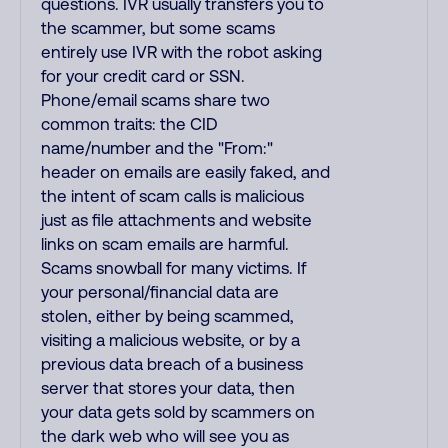
questions. IVR usually transfers you to
the scammer, but some scams
entirely use IVR with the robot asking
for your credit card or SSN.
Phone/email scams share two
common traits: the CID
name/number and the "From:"
header on emails are easily faked, and
the intent of scam calls is malicious
just as file attachments and website
links on scam emails are harmful.
Scams snowball for many victims. If
your personal/financial data are
stolen, either by being scammed,
visiting a malicious website, or by a
previous data breach of a business
server that stores your data, then
your data gets sold by scammers on
the dark web who will see you as