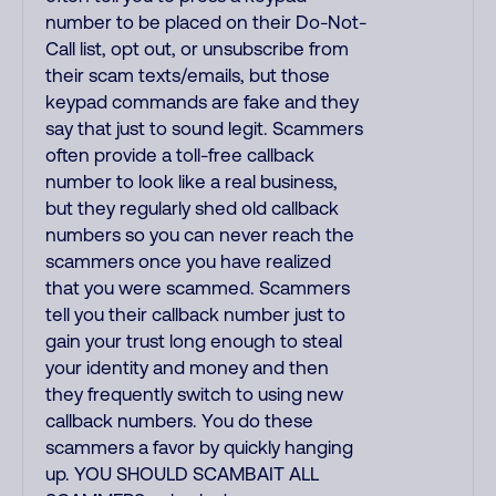
number to be placed on their Do-Not-
Call list, opt out, or unsubscribe from
their scam texts/emails, but those
keypad commands are fake and they
say that just to sound legit. Scammers
often provide a toll-free callback
number to look like a real business,
but they regularly shed old callback
numbers so you can never reach the
scammers once you have realized
that you were scammed. Scammers
tell you their callback number just to
gain your trust long enough to steal
your identity and money and then
they frequently switch to using new
callback numbers. You do these
scammers a favor by quickly hanging
up. YOU SHOULD SCAMBAIT ALL