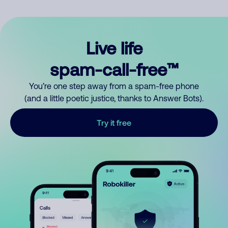
Live life
spam-call-free™
You’re one step away from a spam-free phone
(and a little poetic justice, thanks to Answer Bots).
Try it free