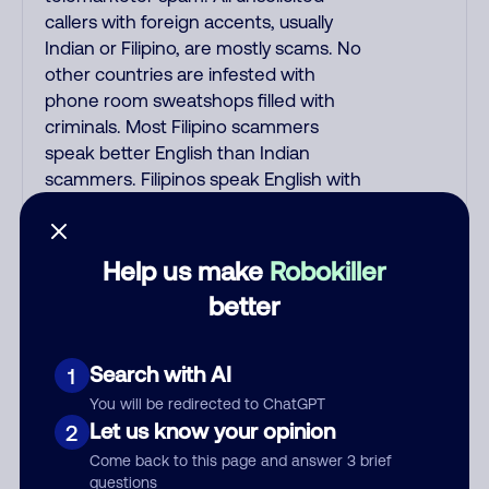
callers with foreign accents, usually
Indian or Filipino, are mostly scams. No
other countries are infested with
phone room sweatshops filled with
criminals. Most Filipino scammers
speak better English than Indian
scammers. Filipinos speak English with
a subtle accent that may sound
Hispanic. To hide their foreign origin,
some India scammers use non-
Help us make
Robokiller
Indians in their phone room. Scams
better
often falsely say that you previously
contacted them or visited their
website. Indian scammers play fake
Search with AI
1
Amazon recordings. Amazon account
You will be redirected to ChatGPT
updates are emailed, not robo-dialed.
Let us know your opinion
2
Many banks use automated fraud
Come back to this page and answer 3 brief
alert calls to confirm a suspicious
questions