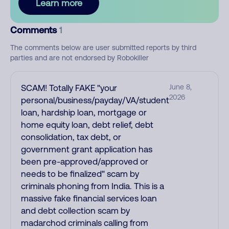
Learn more
Comments
1
The comments below are user submitted reports by third
parties and are not endorsed by Robokiller
SCAM! Totally FAKE "your
June 8,
2026
personal/business/payday/VA/student
loan, hardship loan, mortgage or
home equity loan, debt relief, debt
consolidation, tax debt, or
government grant application has
been pre-approved/approved or
needs to be finalized" scam by
criminals phoning from India. This is a
massive fake financial services loan
and debt collection scam by
madarchod criminals calling from