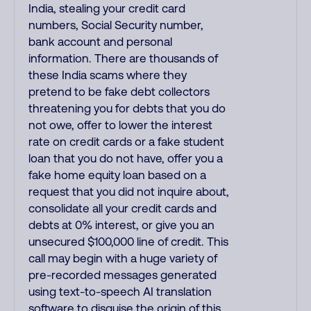
India, stealing your credit card
numbers, Social Security number,
bank account and personal
information. There are thousands of
these India scams where they
pretend to be fake debt collectors
threatening you for debts that you do
not owe, offer to lower the interest
rate on credit cards or a fake student
loan that you do not have, offer you a
fake home equity loan based on a
request that you did not inquire about,
consolidate all your credit cards and
debts at 0% interest, or give you an
unsecured $100,000 line of credit. This
call may begin with a huge variety of
pre-recorded messages generated
using text-to-speech AI translation
software to disguise the origin of this