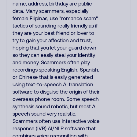
name, address, birthday are public
data. Many scammers, especially
female Filipinas, use "romance scam"
tactics of sounding really friendly as if
they are your best friend or lover to
try to gain your affection and trust,
hoping that you let your guard down
so they can easily steal your identity
and money. Scammers often play
recordings speaking English, Spanish,
or Chinese that is easily generated
using text-to-speech AI translation
software to disguise the origin of their
overseas phone room. Some speech
synthesis sound robotic, but most AI
speech sound very realistic.
Scammers often use interactive voice
response (IVR) AI/NLP software that
combines voice recognition with