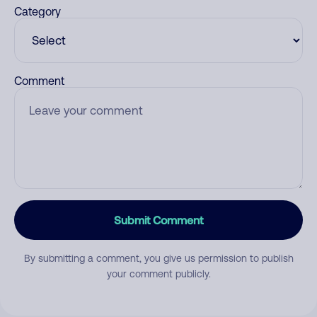
Category
Comment
Submit Comment
By submitting a comment, you give us permission to publish
your comment publicly.