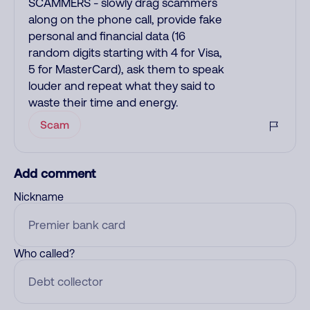
SCAMMERS - slowly drag scammers
along on the phone call, provide fake
personal and financial data (16
random digits starting with 4 for Visa,
5 for MasterCard), ask them to speak
louder and repeat what they said to
waste their time and energy.
Scam
Add comment
Nickname
Who called?