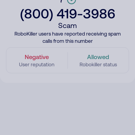
(800) 419-3986
Scam
RoboKiller users have reported receiving spam
calls from this number
Negative
Allowed
User reputation
Robokiller status