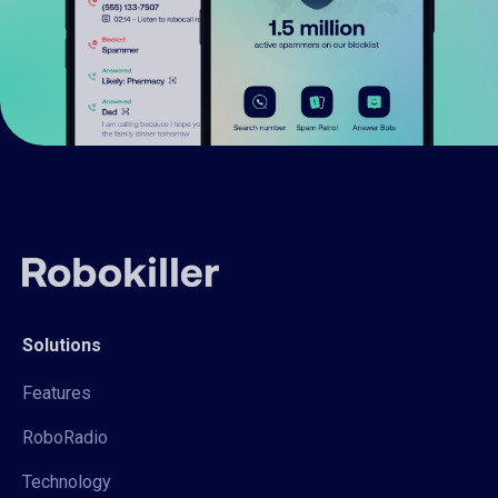
Solutions
Features
RoboRadio
Technology