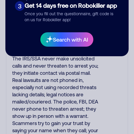
purchase, but always call the number
Get 14 days free on Robokiller app
3
printed on your credit card to verify if
Once you fill out the questionnaire, gift code is
the fraud alert is real or fake.
on us for Robokiller app!
Scammers impersonate
phone/cable/internet companies,
offering fake discounts or service
Search with AI
upgrades. Indians impersonate the
IRS and Social Security Administration.
The IRS/SSA never make unsolicited
calls and never threaten to arrest you;
they initiate contact via postal mail.
Real lawsuits are not phoned in,
especially not using recorded threats
lacking details; legal notices are
mailed/couriered. The police, FBI, DEA
never phone to threaten arrest; they
show up in person with a warrant.
Scammers try to gain your trust by
saying your name when they call; your